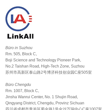
Büro in Suzhou
Rm. 505, Block C,
Boji Science and Technology Pioneer Park,
No.2 Taishan Road, High-Tech Zone, Suzhou
苏州市高新区泰山路2号博济科技创业园C座505室
Büro Chengdu
Rm. 1007, Block C,
Jinsha Wanrui Center, No. 1 Shujin Road,
Qingyang District, Chengdu, Provinz Sichuan
四川省成都市青羊区蜀金路1号金沙万瑞中心C座1007室