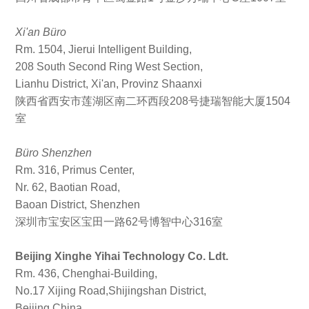
Xi'an Büro
Rm. 1504, Jierui Intelligent Building,
208 South Second Ring West Section,
Lianhu District, Xi'an, Provinz Shaanxi
陕西省西安市莲湖区南二环西段208号捷瑞智能大厦1504
室
Büro Shenzhen
Rm. 316, Primus Center,
Nr. 62, Baotian Road,
Baoan District, Shenzhen
深圳市宝安区宝田一路62号博智中心316室
Beijing Xinghe Yihai Technology Co. Ldt.
Rm. 436, Chenghai-Building,
No.17 Xijing Road,Shijingshan District,
Beijing,China