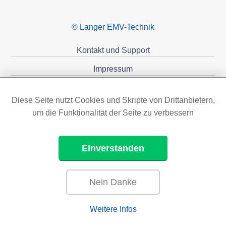
© Langer EMV-Technik
Kontakt und Support
Impressum
Datenschutzerklärung
Diese Seite nutzt Cookies und Skripte von Drittanbietern,
Förderungen
um die Funktionalität der Seite zu verbessern
Einverstanden
Nein Danke
Weitere Infos