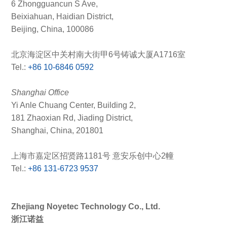
6 Zhongguancun S Ave,
Beixiahuan, Haidian District,
Beijing, China, 100086
北京海淀区中关村南大街甲6号铸诚大厦A1716室
Tel.:
+86 10-6846 0592
Shanghai Office
Yi Anle Chuang Center, Building 2,
181 Zhaoxian Rd, Jiading District,
Shanghai, China, 201801
上海市嘉定区招贤路1181号 意安乐创中心2幢
Tel.:
+86 131-6723 9537
Zhejiang Noyetec Technology Co., Ltd.
浙江诺益