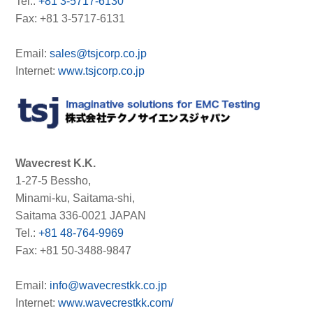
Tel.:
+81 3-5717-6130
Fax: +81 3-5717-6131
Email:
sales@tsjcorp.co.jp
Internet:
www.tsjcorp.co.jp
Wavecrest K.K.
1-27-5 Bessho,
Minami-ku, Saitama-shi,
Saitama 336-0021 JAPAN
Tel.:
+81 48-764-9969
Fax: +81 50-3488-9847
Email:
info@wavecrestkk.co.jp
Internet:
www.wavecrestkk.com/