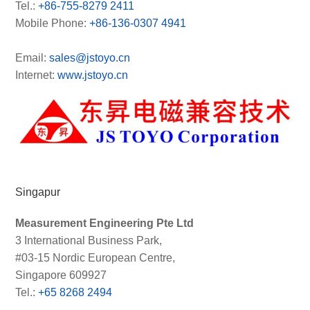
Tel.:
+86-755-8279 2411
Mobile Phone:
+86-136-0307 4941
Email:
sales@jstoyo.cn
Internet:
www.jstoyo.cn
Singapur
Measurement Engineering Pte Ltd
3 International Business Park,
#03-15 Nordic European Centre,
Singapore 609927
Tel.:
+65 8268 2494