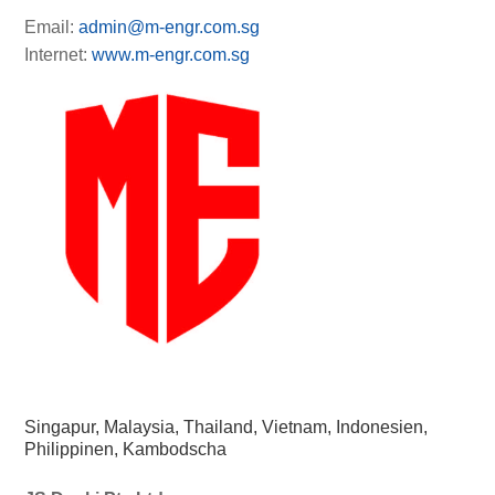
Email:
admin@m-engr.com.sg
Internet:
www.m-engr.com.sg
Singapur, Malaysia, Thailand, Vietnam, Indonesien,
Philippinen, Kambodscha