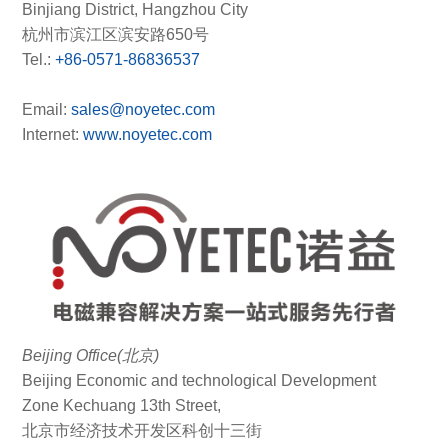
Binjiang District, Hangzhou City
杭州市滨江区滨安路650号
Tel.:
+86-0571-86836537
Email:
sales@noyetec.com
Internet:
www.noyetec.com
Beijing Office(北京)
Beijing Economic and technological Development
Zone Kechuang 13th Street,
北京市经济技术开发区科创十三街