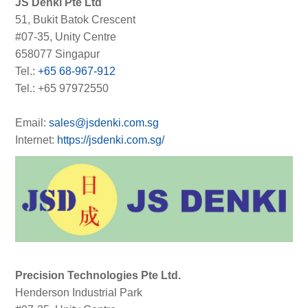
JS Denki Pte Ltd
51, Bukit Batok Crescent
#07-35, Unity Centre
658077 Singapur
Tel.:
+65 68-967-912
Tel.: +65 97972550
Email:
sales@jsdenki.com.sg
Internet:
https://jsdenki.com.sg/
Precision Technologies Pte Ltd.
Henderson Industrial Park