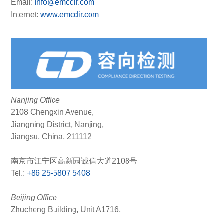
Email:
info@emcdir.com
Internet:
www.emcdir.com
Nanjing Office
2108 Chengxin Avenue,
Jiangning District, Nanjing,
Jiangsu, China, 211112
南京市江宁区高新园诚信大道2108号
Tel.:
+86 25-5807 5408
Beijing Office
Zhucheng Building, Unit A1716,