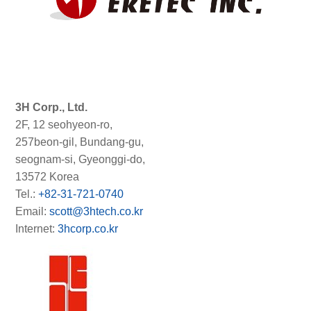
3H Corp., Ltd.
2F, 12 seohyeon-ro,
257beon-gil, Bundang-gu,
seognam-si, Gyeonggi-do,
13572 Korea
Tel.:
+82-31-721-0740
Email:
scott@3htech.co.kr
Internet:
3hcorp.co.kr