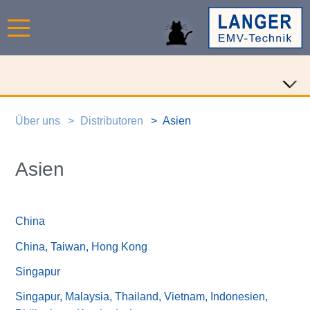
Über uns
Distributoren
Asien
Asien
China
China, Taiwan, Hong Kong
Singapur
Singapur, Malaysia, Thailand, Vietnam, Indonesien,