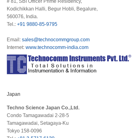
# 81, SBI Officer Prime Residency,
Kodichikkan Halli, Begur Hobli, Begalure,
560076, India.
Tel.:
+91 9880-85-9795
Email:
sales@technocommgroup.com
Internet:
www.technocomm-india.com
Japan
Techno Science Japan Co.,Ltd.
Condo Tamagawadai 2-28-5
Tamagawadai, Setagaya-Ku
Tokyo 158-0096