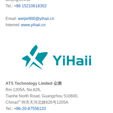
Tel.:
+86 15210618302
Email:
weijie900@yihaii.cn
Internet:
www.yihaii.cn
ATS Technology Limited 众测
Rm 1205A, No.626,
Tianhe North Road, Guangzhou 510600,
China/广州市天河北路626号1205A
Tel.:
+86-20-87556133