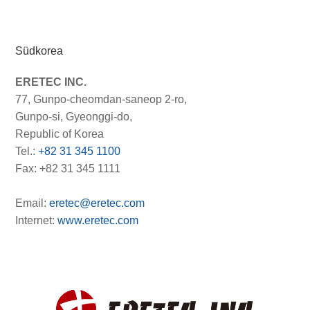
Südkorea
ERETEC INC.
77, Gunpo-cheomdan-saneop 2-ro,
Gunpo-si, Gyeonggi-do,
Republic of Korea
Tel.:
+82 31 345 1100
Fax: +82 31 345 1111
Email:
eretec@eretec.com
Internet:
www.eretec.com