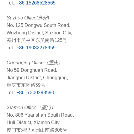
Tel.:
+86-15268528565
Suzhou Office(苏州)
No. 125 Dongwu South Road,
Wuzhong District, Suzhou City,
苏州市吴中区东吴南路125号
Tel.:
+86-19032278959
Chongqing Office（重庆）
No 59,Donghuan Road,
Jiangbei District, Chongqing,
重庆市东环路59号
Tel.:
+8617300298590
Xiamen Office（厦门）
No. 806 Yuanshan South Road,
Huli District, Xiamen City
厦门市湖里区园山南路806号