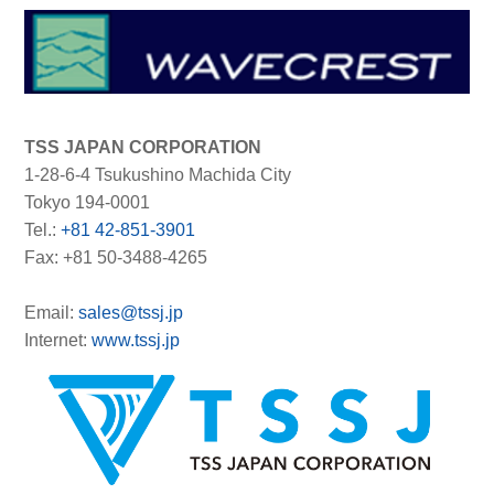
TSS JAPAN CORPORATION
1-28-6-4 Tsukushino Machida City
Tokyo 194-0001
Tel.:
+81 42-851-3901
Fax: +81 50-3488-4265
Email:
sales@tssj.jp
Internet:
www.tssj.jp