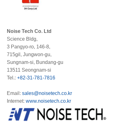
Noise Tech Co. Ltd
Science Bldg,
3 Pangyo-ro, 146-8,
715gil, Jungwon-gu,
Sungnam-si, Bundang-gu
13511 Seongnam-si
Tel.:
+82-31-781-7816
Email:
sales@noisetech.co.kr
Internet:
www.noisetech.co.kr