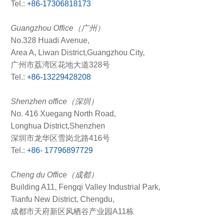
Tel.:
+86-17306818173
Guangzhou Office（广州）
No.328 Huadi Avenue,
Area A, Liwan District,Guangzhou City,
广州市荔湾区花地大道328号
Tel.:
+86-13229428208
Shenzhen office（深圳）
No. 416 Xuegang North Road,
Longhua District,Shenzhen
深圳市龙华区雪岗北路416号
Tel.:
+86- 17796897729
Cheng du Office（成都）
Building A11, Fengqi Valley Industrial Park,
Tianfu New District, Chengdu,
成都市天府新区风栖谷产业园A11栋