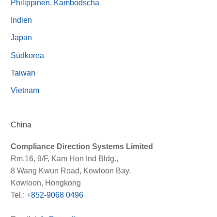
Philippinen, Kambodscha
Indien
Japan
Südkorea
Taiwan
Vietnam
China
Compliance Direction Systems Limited
Rm.16, 9/F, Kam Hon Ind Bldg.,
8 Wang Kwun Road, Kowloon Bay,
Kowloon, Hongkong
Tel.:
+852-9068 0496