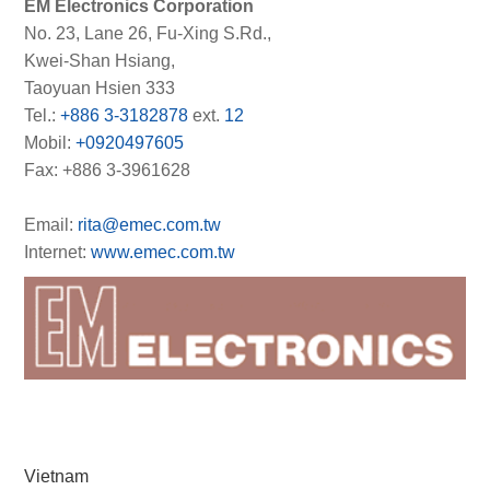
EM Electronics Corporation
No. 23, Lane 26, Fu-Xing S.Rd.,
Kwei-Shan Hsiang,
Taoyuan Hsien 333
Tel.:
+886 3-3182878
ext.
12
Mobil:
+0920497605
Fax: +886 3-3961628
Email:
rita@emec.com.tw
Internet:
www.emec.com.tw
Vietnam