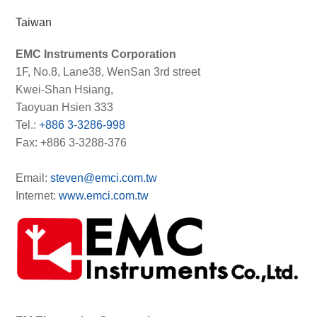
Taiwan
EMC Instruments Corporation
1F, No.8, Lane38, WenSan 3rd street
Kwei-Shan Hsiang,
Taoyuan Hsien 333
Tel.:
+886 3-3286-998
Fax: +886 3-3288-376
Email:
steven@emci.com.tw
Internet:
www.emci.com.tw