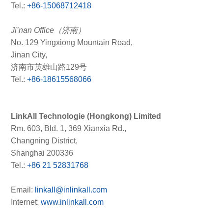
Tel.:
+86-15068712418
Ji’nan Office（济南）
No. 129 Yingxiong Mountain Road,
Jinan City,
济南市英雄山路129号
Tel.:
+86-18615568066
LinkAll Technologie (Hongkong) Limited
Rm. 603, Bld. 1, 369 Xianxia Rd.,
Changning District,
Shanghai 200336
Tel.:
+86 21 52831768
Email:
linkall@inlinkall.com
Internet:
www.inlinkall.com