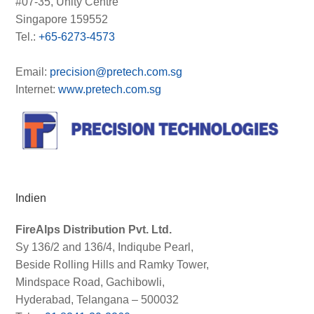
#07-35, Unity Centre
Singapore 159552
Tel.:
+65-6273-4573
Email:
precision@pretech.com.sg
Internet:
www.pretech.com.sg
Indien
FireAlps Distribution Pvt. Ltd.
Sy 136/2 and 136/4, Indiqube Pearl,
Beside Rolling Hills and Ramky Tower,
Mindspace Road, Gachibowli,
Hyderabad, Telangana – 500032