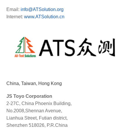
Email:
info@ATSolution.org
Internet:
www.ATSolution.cn
China, Taiwan, Hong Kong
JS Toyo Corporation
2-27C, China Phoenix Building,
No.2008,Shennan Avenue,
Lianhua Street, Futian district,
Shenzhen 518026, P.R.China