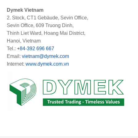
Dymek Vietnam
2. Stock, CT1 Gebäude, Sevin Office,
Sevin Office, 609 Truong Dinh,
Thinh Liet Ward, Hoang Mai District,
Hanoi, Vietnam
Tel.:
+84-392 696 667
Email:
vietnam@dymek.com
Internet:
www.dymek.com.vn