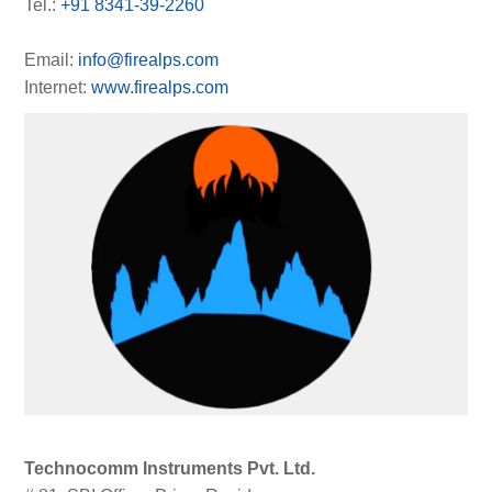
Tel.:
+91 8341-39-2260
Email:
info@firealps.com
Internet:
www.firealps.com
Technocomm Instruments Pvt. Ltd.