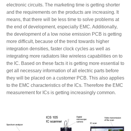
electronic circuits. The marketing time is getting shorter
and the requirements on the products are increasing. It
means, that there will be less time to solve problems at
the end of development, especially EMC. Additionally,
the development of a low noise emission PCB is getting
more difficult, because of the trend towards higher
integration densities, faster clock cycles as well as
integrating more radiators like wireless capabilities on to
the IC. Based on these facts it is getting more essential to
get all necessary information of all electric parts before
they will be placed on a customer PCB. This also applies
to the EMC characteristics of the ICs. Therefore the EMC
measurement for ICs is getting increasingly common.