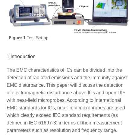
Figure 1
Test Set-up
1 Introduction
The EMC characteristics of ICs can be divided into the
detection of radiated emissions and the immunity against
EMC disturbance. This paper will discuss the detection
of electromagnetic disturbance above ICs and open DIE
with near-field microprobes. According to international
EMC standards for ICs, near-field microprobes are used
which clearly exceed IEC standard requirements (as
defined in IEC 61697-3) in terms of their measurement
parameters such as resolution and frequency range.