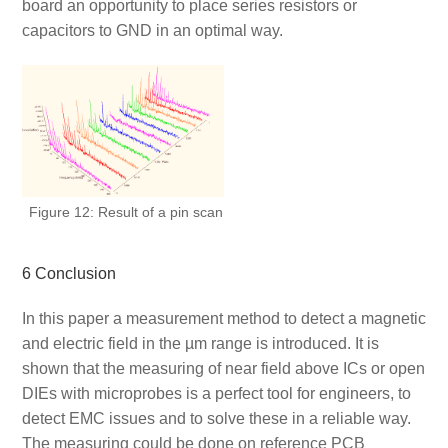
board an opportunity to place series resistors or
capacitors to GND in an optimal way.
Figure 12: Result of a pin scan
6 Conclusion
In this paper a measurement method to detect a magnetic
and electric field in the µm range is introduced. It is
shown that the measuring of near field above ICs or open
DIEs with microprobes is a perfect tool for engineers, to
detect EMC issues and to solve these in a reliable way.
The measuring could be done on reference PCB