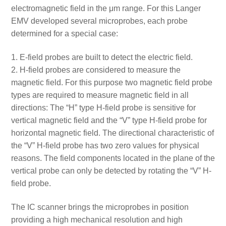
electromagnetic field in the μm range. For this Langer
EMV developed several microprobes, each probe
determined for a special case:
E-field probes are built to detect the electric field.
H-field probes are considered to measure the
magnetic field. For this purpose two magnetic field probe
types are required to measure magnetic field in all
directions: The “H” type H-field probe is sensitive for
vertical magnetic field and the “V” type H-field probe for
horizontal magnetic field. The directional characteristic of
the “V” H-field probe has two zero values for physical
reasons. The field components located in the plane of the
vertical probe can only be detected by rotating the “V” H-
field probe.
The IC scanner brings the microprobes in position
providing a high mechanical resolution and high