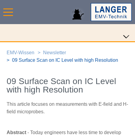
EMV-Wissen
Newsletter
09 Surface Scan on IC Level with high Resolution
09 Surface Scan on IC Level
with high Resolution
This article focuses on measurements with E-field and H-
field microprobes.
Abstract
- Today engineers have less time to develop