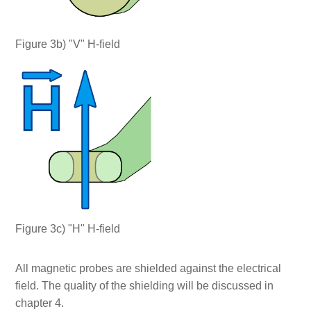
Figure 3b) "V" H-field
Figure 3c) "H" H-field
All magnetic probes are shielded against the electrical
field. The quality of the shielding will be discussed in
chapter 4.