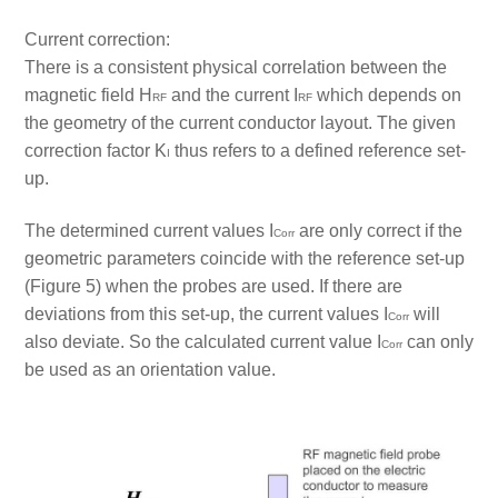
Current correction:
There is a consistent physical correlation between the
magnetic field H
and the current I
which depends on
RF
RF
the geometry of the current conductor layout. The given
correction factor K
thus refers to a defined reference set-
I
up.
The determined current values I
are only correct if the
Corr
geometric parameters coincide with the reference set-up
(Figure 5) when the probes are used. If there are
deviations from this set-up, the current values I
will
Corr
also deviate. So the calculated current value I
can only
Corr
be used as an orientation value.