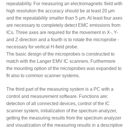
repeatability. For measuring an electromagnetic field with
high resolution the accuracy should be at least 20 µm
and the repeatability smaller than 5 µm. At least four axes
are necessary to completely detect EMC emissions from
ICs. Three axes are required for the movement in X-, Y-
and Z-direction and a fourth is to rotate the microprobe -
necessary for vertical H-field probe.
The basic design of the microprobes is constructed to
match with the Langer EMV IC scanners. Furthermore
the mounting option of the microprobes was expanded to
fit also to common scanner systems.
The third part of the measuring system is a PC with a
control and measurement software. Functions are:
detection of all connected devices, control of the IC
scanner system, initialization of the spectrum analyzer,
getting the measuring results from the spectrum analyzer
and visualization of the measuring results in a descriptive