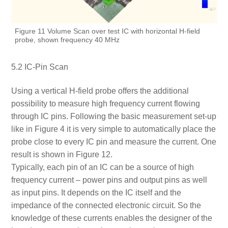
Figure 11 Volume Scan over test IC with horizontal H-field
probe, shown frequency 40 MHz
5.2 IC-Pin Scan
Using a vertical H-field probe offers the additional
possibility to measure high frequency current flowing
through IC pins. Following the basic measurement set-up
like in Figure 4 it is very simple to automatically place the
probe close to every IC pin and measure the current. One
result is shown in Figure 12.
Typically, each pin of an IC can be a source of high
frequency current – power pins and output pins as well
as input pins. It depends on the IC itself and the
impedance of the connected electronic circuit. So the
knowledge of these currents enables the designer of the