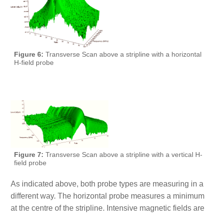
Figure 6:
Transverse Scan above a stripline with a horizontal
H-field probe
Figure 7:
Transverse Scan above a stripline with a vertical H-
field probe
As indicated above, both probe types are measuring in a
different way. The horizontal probe measures a minimum
at the centre of the stripline. Intensive magnetic fields are