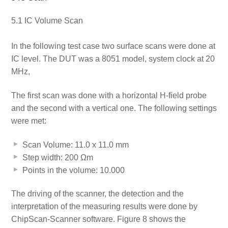
5.1 IC Volume Scan
In the following test case two surface scans were done at
IC level. The DUT was a 8051 model, system clock at 20
MHz,
The first scan was done with a horizontal H-field probe
and the second with a vertical one. The following settings
were met:
Scan Volume: 11.0 x 11.0 mm
Step width: 200 Ωm
Points in the volume: 10.000
The driving of the scanner, the detection and the
interpretation of the measuring results were done by
ChipScan-Scanner software. Figure 8 shows the