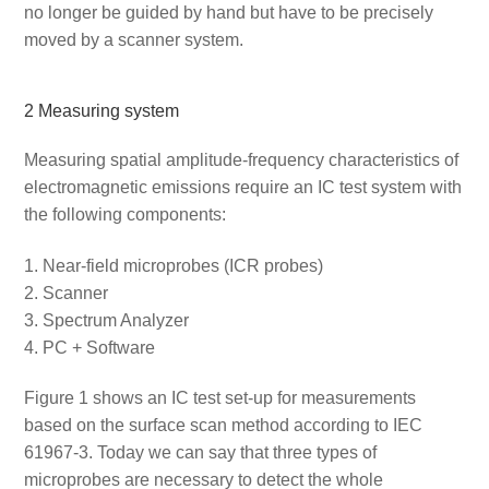
no longer be guided by hand but have to be precisely
moved by a scanner system.
2 Measuring system
Measuring spatial amplitude-frequency characteristics of
electromagnetic emissions require an IC test system with
the following components:
Near-field microprobes (ICR probes)
Scanner
Spectrum Analyzer
PC + Software
Figure 1 shows an IC test set-up for measurements
based on the surface scan method according to IEC
61967-3. Today we can say that three types of
microprobes are necessary to detect the whole