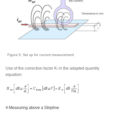
Figure 5: Set up for current measurement
Use of the correction factor K
in the adapted quantity
I
equation:
4 Measuring above a Stripline