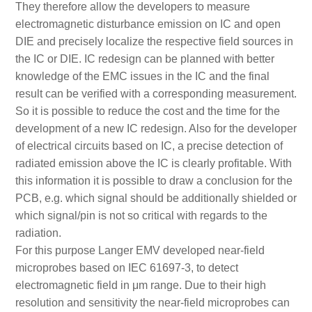
They therefore allow the developers to measure
electromagnetic disturbance emission on IC and open
DIE and precisely localize the respective field sources in
the IC or DIE. IC redesign can be planned with better
knowledge of the EMC issues in the IC and the final
result can be verified with a corresponding measurement.
So it is possible to reduce the cost and the time for the
development of a new IC redesign. Also for the developer
of electrical circuits based on IC, a precise detection of
radiated emission above the IC is clearly profitable. With
this information it is possible to draw a conclusion for the
PCB, e.g. which signal should be additionally shielded or
which signal/pin is not so critical with regards to the
radiation.
For this purpose Langer EMV developed near-field
microprobes based on IEC 61697-3, to detect
electromagnetic field in μm range. Due to their high
resolution and sensitivity the near-field microprobes can