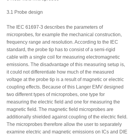
3.1 Probe design
The IEC 61697-3 describes the parameters of
microprobes, for example the mechanical construction,
frequency range and resolution. According to the IEC
standard, the probe tip has to consist of a semi-rigid
cable with a single coil for measuring electromagnetic
emissions. The disadvantage of this measuring setup is,
it could not differentiate how much of the measured
voltage at the probe tip is a result of magnetic or electric
coupling effects. Because of this Langer EMV designed
two different types of microprobes, one type for
measuring the electric field and one for measuring the
magnetic field. The magnetic field microprobes are
additionally shielded against coupling of the electric field.
The microprobes therefore allow the user to separately
examine electric and magnetic emissions on ICs and DIE