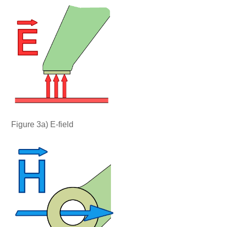
Figure 3a) E-field