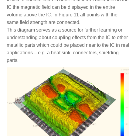
IC the magnetic field can be displayed in the entire
volume above the IC. In Figure 11 all points with the
same field strength are connected.
This diagram serves as a source for further learning or
understanding about coupling effects from the IC to other
metallic parts which could be placed near to the IC in real
applications – e.g. a heat sink, connectors, shielding
parts.