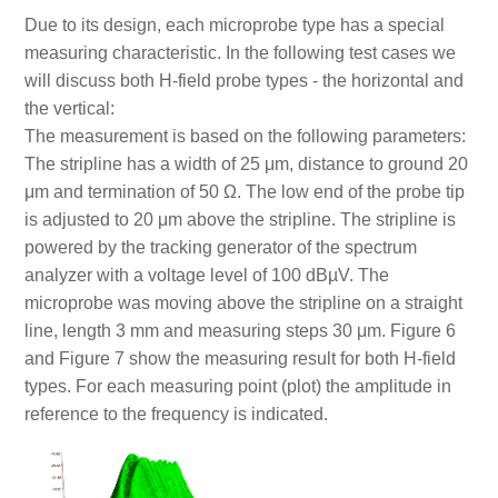
Due to its design, each microprobe type has a special
measuring characteristic. In the following test cases we
will discuss both H-field probe types - the horizontal and
the vertical:
The measurement is based on the following parameters:
The stripline has a width of 25 μm, distance to ground 20
μm and termination of 50 Ω. The low end of the probe tip
is adjusted to 20 μm above the stripline. The stripline is
powered by the tracking generator of the spectrum
analyzer with a voltage level of 100 dBµV. The
microprobe was moving above the stripline on a straight
line, length 3 mm and measuring steps 30 μm. Figure 6
and Figure 7 show the measuring result for both H-field
types. For each measuring point (plot) the amplitude in
reference to the frequency is indicated.