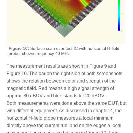
Figure 10:
Surface scan over test IC with horizontal H-field
probe, shown frequency 40 MHz
The measurement results are shown in Figure 9 and
Figure 10. The bar on the right side of both screenshots
shows the relation between color and strength of the
magnetic field. Red means a high signal strength of
approx. 80 dBΩV and blue stands for 20 dBΩV.
Both measurements were done above the same DUT, but
with different equipment. As discussed in chapter 4, the
horizontal H-field probe measures a local minimum
directly above the current run, and on the edges a local
maximum. These can also be seen in Figure 10. From