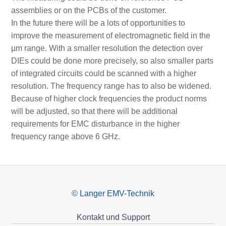
assemblies or on the PCBs of the customer.
In the future there will be a lots of opportunities to
improve the measurement of electromagnetic field in the
µm range. With a smaller resolution the detection over
DIEs could be done more precisely, so also smaller parts
of integrated circuits could be scanned with a higher
resolution. The frequency range has to also be widened.
Because of higher clock frequencies the product norms
will be adjusted, so that there will be additional
requirements for EMC disturbance in the higher
frequency range above 6 GHz.
© Langer EMV-Technik
Kontakt und Support