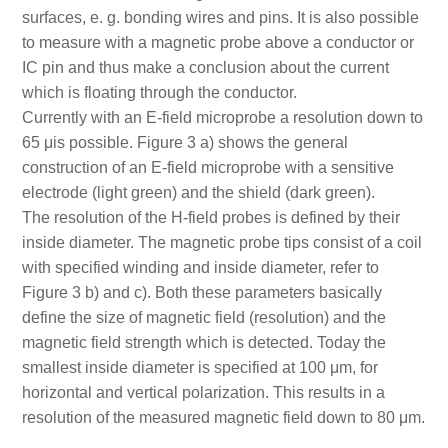
surfaces, e. g. bonding wires and pins. It is also possible
to measure with a magnetic probe above a conductor or
IC pin and thus make a conclusion about the current
which is floating through the conductor.
Currently with an E-field microprobe a resolution down to
65 μis possible. Figure 3 a) shows the general
construction of an E-field microprobe with a sensitive
electrode (light green) and the shield (dark green).
The resolution of the H-field probes is defined by their
inside diameter. The magnetic probe tips consist of a coil
with specified winding and inside diameter, refer to
Figure 3 b) and c). Both these parameters basically
define the size of magnetic field (resolution) and the
magnetic field strength which is detected. Today the
smallest inside diameter is specified at 100 μm, for
horizontal and vertical polarization. This results in a
resolution of the measured magnetic field down to 80 μm.