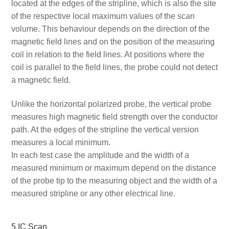
located at the edges of the stripline, which is also the site
of the respective local maximum values of the scan
volume. This behaviour depends on the direction of the
magnetic field lines and on the position of the measuring
coil in relation to the field lines. At positions where the
coil is parallel to the field lines, the probe could not detect
a magnetic field.
Unlike the horizontal polarized probe, the vertical probe
measures high magnetic field strength over the conductor
path. At the edges of the stripline the vertical version
measures a local minimum.
In each test case the amplitude and the width of a
measured minimum or maximum depend on the distance
of the probe tip to the measuring object and the width of a
measured stripline or any other electrical line.
5 IC Scan