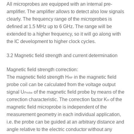
All microprobes are equipped with an internal pre-
amplifier. The amplifier allows to detect also low signals
clearly. The frequency range of the microprobes is
defined at 1.5 MHz up to 6 GHz. The range will be
extended to a higher frequency, so it will go along with
the IC development to higher clock cycles.
3.2 Magnetic field strength and current determination
Magnetic field strength correction:
The magnetic field strength H
in the magnetic field
RF
probe coil can be calculated from the voltage output
signal U
of the magnetic field probe by means of the
Probe
correction characteristic. The correction factor K
of the
H
magnetic field microprobe is independent of the
measurement geometry in each individual application,
i.e. the probe can be guided at an arbitrary distance and
angle relative to the electric conductor without any