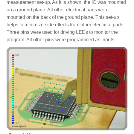
measurement set-up. As it is shown, the IC was mounted
on a ground plane. All other electrical parts were
mounted on the back of the ground plane. This set-up
helps to minimize side effects from other electrical parts.
Three pins were used for driving LEDs to monitor the
program. All other pins were programmed as inputs.