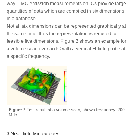
way. EMC emission measurements on ICs provide large
quantities of data which are compiled in six dimensions
in a database.
Not all six dimensions can be represented graphically at
the same time, thus the representation is reduced to
feasible five dimensions. Figure 2 shows an example for
a volume scan over an IC with a vertical H-field probe at
a specific frequency.
Figure 2
Test result of a volume scan, shown frequency: 200
MHz
3 Near-field Microprobes