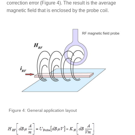
correction error (Figure 4). The result is the average
magnetic field that is enclosed by the probe coil.
Figure 4: General application layout