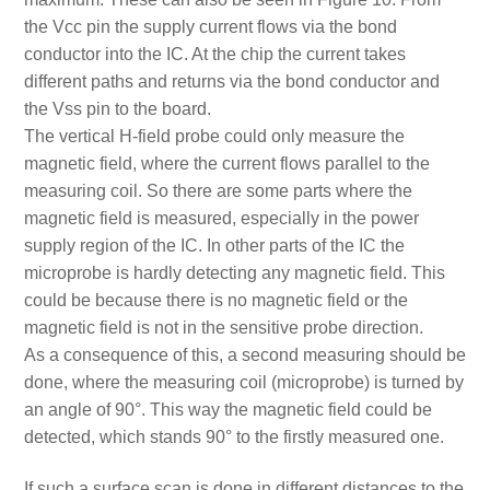
the Vcc pin the supply current flows via the bond
conductor into the IC. At the chip the current takes
different paths and returns via the bond conductor and
the Vss pin to the board.
The vertical H-field probe could only measure the
magnetic field, where the current flows parallel to the
measuring coil. So there are some parts where the
magnetic field is measured, especially in the power
supply region of the IC. In other parts of the IC the
microprobe is hardly detecting any magnetic field. This
could be because there is no magnetic field or the
magnetic field is not in the sensitive probe direction.
As a consequence of this, a second measuring should be
done, where the measuring coil (microprobe) is turned by
an angle of 90°. This way the magnetic field could be
detected, which stands 90° to the firstly measured one.
If such a surface scan is done in different distances to the