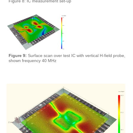
Figure 8: IC measurement set-up
Figure 9:
Surface scan over test IC with vertical H-field probe,
shown frequency 40 MHz