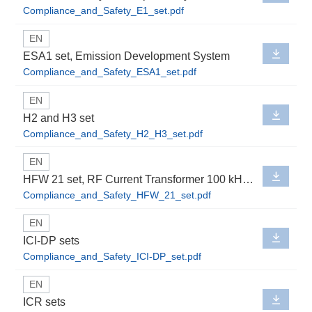
Compliance_and_Safety_E1_set.pdf
EN
ESA1 set, Emission Development System
Compliance_and_Safety_ESA1_set.pdf
EN
H2 and H3 set
Compliance_and_Safety_H2_H3_set.pdf
EN
HFW 21 set, RF Current Transformer 100 kHz up to 1 GHz
Compliance_and_Safety_HFW_21_set.pdf
EN
ICI-DP sets
Compliance_and_Safety_ICI-DP_set.pdf
EN
ICR sets