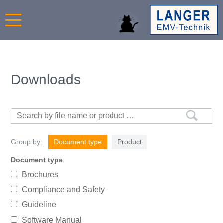
Downloads
Group by:
Document type
Product
Document type
Brochures
Compliance and Safety
Guideline
Software Manual