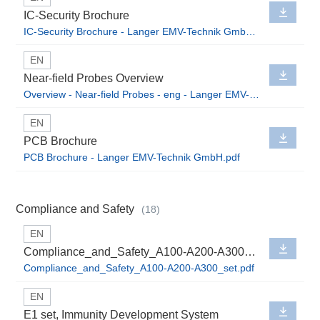
IC-Security Brochure
IC-Security Brochure - Langer EMV-Technik GmbH.pdf
EN
Near-field Probes Overview
Overview - Near-field Probes - eng - Langer EMV-Technik GmbH.pdf
EN
PCB Brochure
PCB Brochure - Langer EMV-Technik GmbH.pdf
Compliance and Safety
(18)
EN
Compliance_and_Safety_A100-A200-A300_set
Compliance_and_Safety_A100-A200-A300_set.pdf
EN
E1 set, Immunity Development System