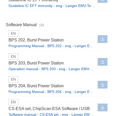
Guideline IC EFT immunity - eng - Langer EMV-Technik GmbH.pdf
Software Manual
(4)
EN
BPS 202, Burst Power Station
Programming Manual - BPS 202 - eng - Langer EMV-Technik GmbH.pdf
EN
BPS 203, Burst Power Station
Operation manual - BPS 203 - eng - Langer EMV-Technik GmbH.pdf
EN
BPS 204, Burst Power Station
Programming Manual - BPS 204 - eng - Langer EMV-Technik GmbH.pdf
EN
CS-ESA set, ChipScan-ESA Software / USB
Software manual - CS-ESA set - eng - Langer EMV-Technik GmbH.pdf