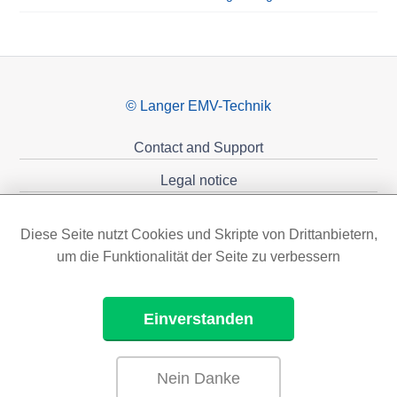
© Langer EMV-Technik
Contact and Support
Legal notice
Privacy policy
Diese Seite nutzt Cookies und Skripte von Drittanbietern,
Sponsoring
um die Funktionalität der Seite zu verbessern
Einverstanden
Nein Danke