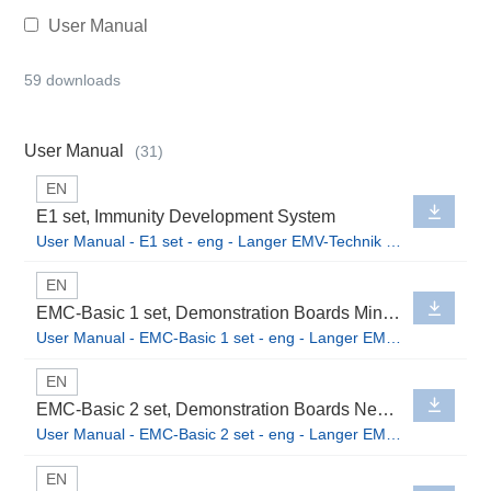
User Manual
59 downloads
User Manual
(31)
EN
E1 set, Immunity Development System
User Manual - E1 set - eng - Langer EMV-Technik GmbH.pdf
EN
EMC-Basic 1 set, Demonstration Boards Mini Burst Field Generators
User Manual - EMC-Basic 1 set - eng - Langer EMV-Technik GmbH.pdf
EN
EMC-Basic 2 set, Demonstration Boards Near-Field Probes
User Manual - EMC-Basic 2 set - eng - Langer EMV-Technik GmbH.pdf
EN