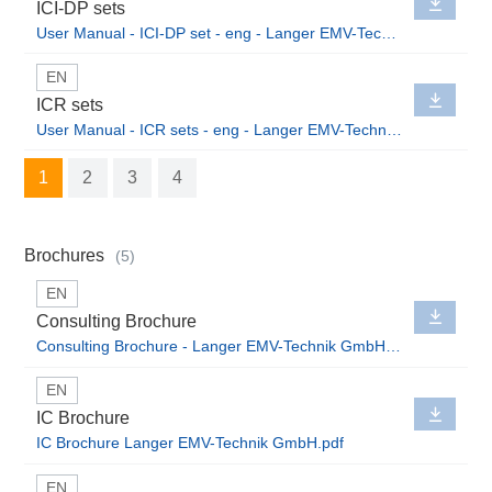
ICI-DP sets
User Manual - ICI-DP set - eng - Langer EMV-Technik GmbH.pdf
EN
ICR sets
User Manual - ICR sets - eng - Langer EMV-Technik GmbH.pdf
1
2
3
4
Brochures
(5)
EN
Consulting Brochure
Consulting Brochure - Langer EMV-Technik GmbH.pdf
EN
IC Brochure
IC Brochure Langer EMV-Technik GmbH.pdf
EN