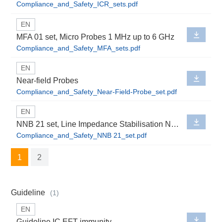
Compliance_and_Safety_ICR_sets.pdf
EN
MFA 01 set, Micro Probes 1 MHz up to 6 GHz
Compliance_and_Safety_MFA_sets.pdf
EN
Near-field Probes
Compliance_and_Safety_Near-Field-Probe_set.pdf
EN
NNB 21 set, Line Impedance Stabilisation Network
Compliance_and_Safety_NNB 21_set.pdf
1
2
Guideline
(1)
EN
Guideline IC EFT immunity