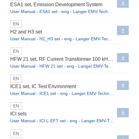
ESA1 set, Emission Development System
User Manual - ESA1 set - eng - Langer EMV-Technik GmbH.pdf
EN
H2 and H3 set
User Manual - H2_H3 set - eng - Langer EMV-Technik GmbH.pdf
EN
HFW 21 set, RF Current Transformer 100 kHz up to 1 GHz
User Manual - HFW 21 set - eng - Langer EMV-Technik GmbH.pdf
EN
ICE1 set, IC Test Environment
User Manual - ICE1 set - eng - Langer EMV-Technik GmbH.pdf
EN
ICI sets
User Manual - ICI L-EFT set - eng - Langer EMV-Technik GmbH.pdf
EN