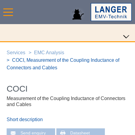
Services
EMC Analysis
COCI, Measurement of the Coupling Inductance of
Connectors and Cables
COCI
Measurement of the Coupling Inductance of Connectors
and Cables
Short description
Send enquiry
Datasheet