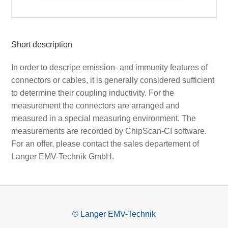
Short description
In order to descripe emission- and immunity features of
connectors or cables, it is generally considered sufficient
to determine their coupling inductivity. For the
measurement the connectors are arranged and
measured in a special measuring environment. The
measurements are recorded by ChipScan-CI software.
For an offer, please contact the sales departement of
Langer EMV-Technik GmbH.
© Langer EMV-Technik