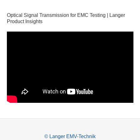
Optical Signal Transmission for EMC Testing | Langer
Product Insights
© Langer EMV-Technik