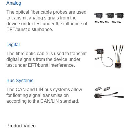
Analog
The optical fiber cable probes are used
to transmit analog signals from the
device under test under the influence of
EFT/burst disturbance.
Digital
The fibre optic cable is used to transmit
digital signals from the device under
test under EFT/burst interference.
Bus Systems
The CAN and LIN bus systems allow
for floating signal transmission
according to the CAN/LIN standard.
Product Video