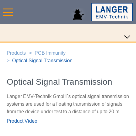
Products
PCB Immunity
Optical Signal Transmission
Optical Signal Transmission
Langer EMV-Technik GmbH`s optical signal transmission
systems are used for a floating transmission of signals
from the device under test to a distance of up to 20 m.
Product Video