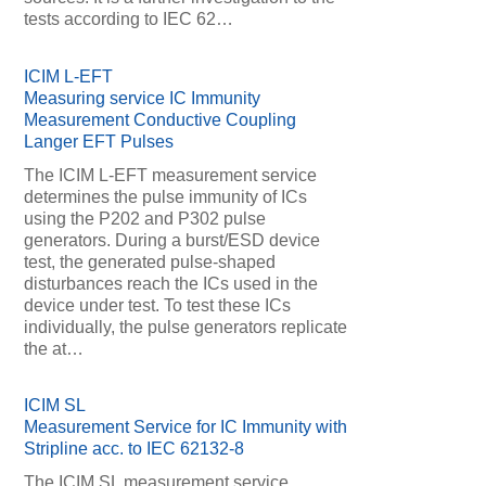
tests according to IEC 62…
ICIM L-EFT
Measuring service IC Immunity
Measurement Conductive Coupling
Langer EFT Pulses
The ICIM L-EFT measurement service
determines the pulse immunity of ICs
using the P202 and P302 pulse
generators. During a burst/ESD device
test, the generated pulse-shaped
disturbances reach the ICs used in the
device under test. To test these ICs
individually, the pulse generators replicate
the at…
ICIM SL
Measurement Service for IC Immunity with
Stripline acc. to IEC 62132-8
The ICIM SL measurement service