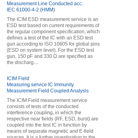
Measurement Line Conducted acc.
IEC 61000-4-2 (HMM)
The ICIM ESD measurement service is an
ESD test based on current requirements of
the regular component specification, which
defines a test of the IC with an ESD test
gun according to ISO 10605 for global pins
(ESD on system level). For the ESD test
gun, 150 pF and 330 Ω are specified as
the discharg…
ICIM Field
Measuring service IC Immunity
Measurement Field Coupled Analysis
The ICIM Field measurement service
consists of tests of the conducted
interference coupling, in which the
respective near fields (RF, ESD, burst) are
coupled into the test IC in function by
means of separate magnetic and E-field
sources. It is a further investigation to the