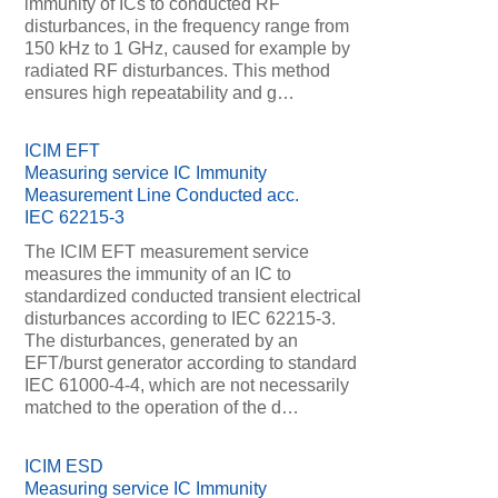
immunity of ICs to conducted RF
disturbances, in the frequency range from
150 kHz to 1 GHz, caused for example by
radiated RF disturbances. This method
ensures high repeatability and g…
ICIM EFT
Measuring service IC Immunity
Measurement Line Conducted acc.
IEC 62215-3
The ICIM EFT measurement service
measures the immunity of an IC to
standardized conducted transient electrical
disturbances according to IEC 62215-3.
The disturbances, generated by an
EFT/burst generator according to standard
IEC 61000-4-4, which are not necessarily
matched to the operation of the d…
ICIM ESD
Measuring service IC Immunity