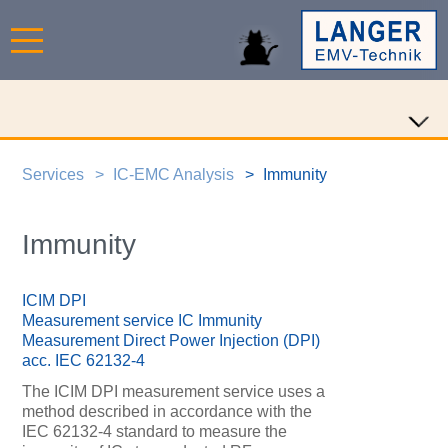
Services
IC-EMC Analysis
Immunity
Immunity
ICIM DPI
Measurement service IC Immunity
Measurement Direct Power Injection (DPI)
acc. IEC 62132-4
The ICIM DPI measurement service uses a
method described in accordance with the
IEC 62132-4 standard to measure the