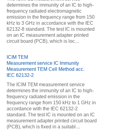
determines the immunity of an IC to high-
frequency radiated electromagnetic
emission in the frequency range from 150
kHz to 3 GHz in accordance with the IEC
62132-8 standard. The test IC is mounted
on an IC measurement adapter printed
circuit board (PCB), which is loc…
ICIM TEM
Measurement service IC Immunity
Measurement TEM Cell Method acc.
IEC 62132-2
The ICIM TEM measurement service
determines the immunity of an IC to high-
frequency radiated emission in the
frequency range from 150 kHz to 1 GHz in
accordance with the IEC 62132-2
standard. The test IC is mounted on an IC
measurement adapter printed circuit board
(PCB), which is fixed in a suitabl…