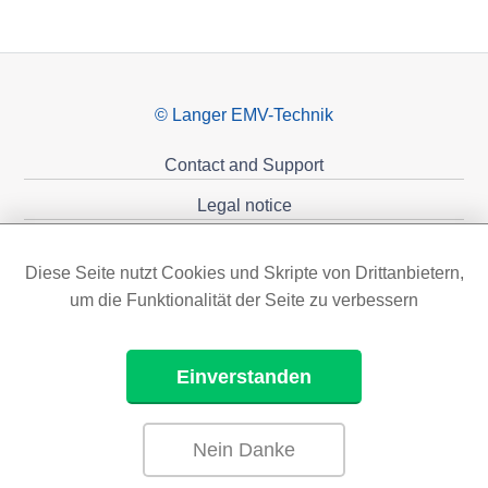
© Langer EMV-Technik
Contact and Support
Legal notice
Privacy policy
Diese Seite nutzt Cookies und Skripte von Drittanbietern,
Sponsoring
um die Funktionalität der Seite zu verbessern
Einverstanden
Nein Danke