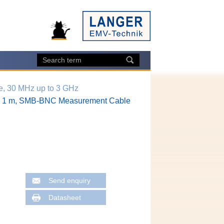
e, 30 MHz up to 3 GHz
1 m, SMB-BNC Measurement Cable
Send enquiry
Datasheet