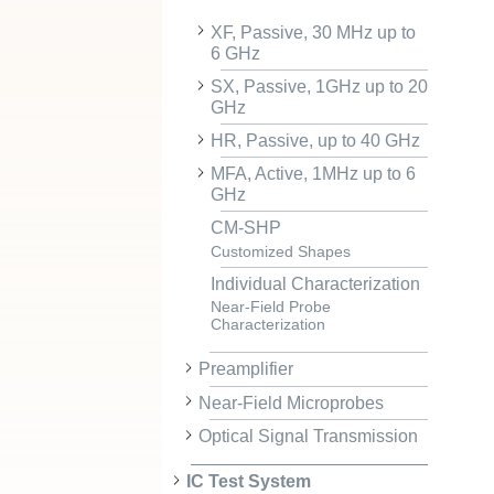
XF, Passive, 30 MHz up to
6 GHz
SX, Passive, 1GHz up to 20
GHz
HR, Passive, up to 40 GHz
MFA, Active, 1MHz up to 6
GHz
CM-SHP
Customized Shapes
Individual Characterization
Near-Field Probe
Characterization
Preamplifier
Near-Field Microprobes
Optical Signal Transmission
IC Test System