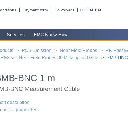
onditions
Payment form
Downloads
DE
EN
CN
Services
EMC Know-How
oducts
PCB Emission
Near-Field Probes
RF, Passiv
RF2 set, Near-Field Probes 30 MHz up to 3 GHz
SMB-BNC 
SMB-BNC 1 m
MB-BNC Measurement Cable
ort description
chnical parameters