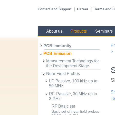
Contact and Support
Career
Terms and C
About us
Products
Seminars
Pr
PCB Immunity
PCB Emission
Measurement Technology for
the Development Stage
Near-Field Probes
S
LF, Passive, 100 kHz up to
50 MHz
Sh
RF, Passive, 30 MHz up to
Te
3 GHz
RF Basic set
Basic set of near-field probes