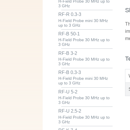
H-Field Probe 30 MHz up to
3 GHz
S
RF-R 0.3-3
H-Field Probe mini 30 MHz
Th
up to 3 GHz
im
RF-B 50-1
me
H-Field Probe 30 MHz up to
3 GHz
RF-B 3-2
T
H-Field Probe 30 MHz up to
3 GHz
RF-B 0.3-3
H-Field Probe mini 30 MHz
up to 3 GHz
RF-U 5-2
H-Field Probe 30 MHz up to
3 GHz
RF-U 2.5-2
H-Field Probe 30 MHz up to
3 GHz