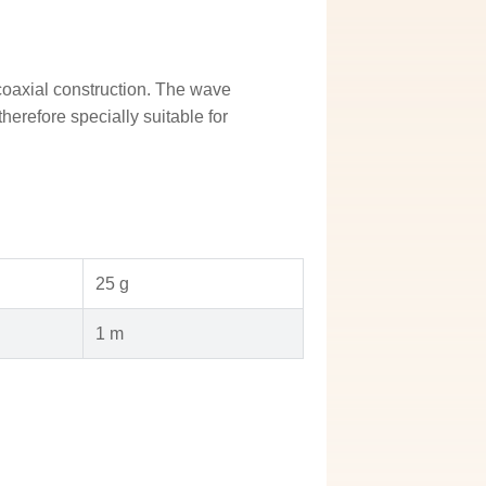
axial construction. The wave
erefore specially suitable for
25 g
1 m