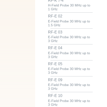
RF-K 7-4
H-Field Probe 30 MHz up to
1 GHz
RF-E 02
E-Field Probe 30 MHz up to
1.5 GHz
RF-E 03
E-Field Probe 30 MHz up to
3 GHz
RF-E 04
E-Field Probe 30 MHz up to
3 GHz
RF-E 05
E-Field Probe 30 MHz up to
3 GHz
RF-E 09
E-Field Probe 30 MHz up to
3 GHz
RF-E 10
E-Field Probe 30 MHz up to
3 GHz