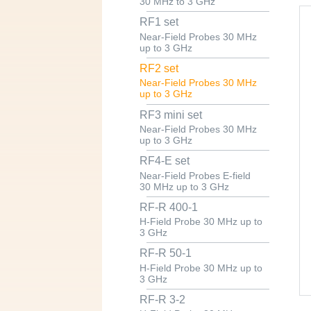
30 MHz to 3 GHz
RF1 set
Near-Field Probes 30 MHz
up to 3 GHz
RF2 set
Near-Field Probes 30 MHz
up to 3 GHz
RF3 mini set
Near-Field Probes 30 MHz
up to 3 GHz
RF4-E set
Near-Field Probes E-field
30 MHz up to 3 GHz
RF-R 400-1
H-Field Probe 30 MHz up to
3 GHz
RF-R 50-1
H-Field Probe 30 MHz up to
3 GHz
RF-R 3-2