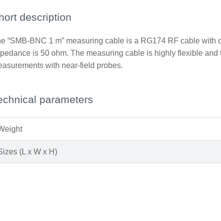
hort description
e “SMB-BNC 1 m” measuring cable is a RG174 RF cable with co
pedance is 50 ohm. The measuring cable is highly flexible and th
asurements with near-field probes.
echnical parameters
Weight
Sizes (L x W x H)