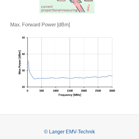
Max. Forward Power [dBm]
© Langer EMV-Technik