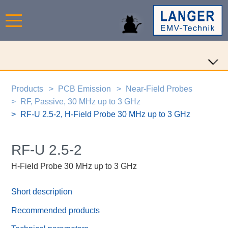
Products
PCB Emission
Near-Field Probes
RF, Passive, 30 MHz up to 3 GHz
RF-U 2.5-2, H-Field Probe 30 MHz up to 3 GHz
RF-U 2.5-2
H-Field Probe 30 MHz up to 3 GHz
Short description
Recommended products