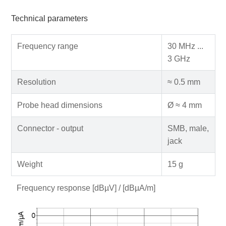
Technical parameters
Frequency range
30 MHz ...
3 GHz
Resolution
≈ 0.5 mm
Probe head dimensions
Ø ≈ 4 mm
Connector - output
SMB, male,
jack
Weight
15 g
Frequency response [dBµV] / [dBµA/m]