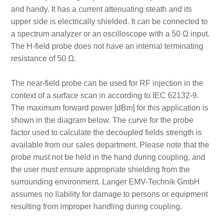
and handy. It has a current attenuating steath and its
upper side is electrically shielded. It can be connected to
a spectrum analyzer or an oscilloscope with a 50 Ω input.
The H-field probe does not have an internal terminating
resistance of 50 Ω.
The near-field probe can be used for RF injection in the
context of a surface scan in according to IEC 62132-9.
The maximum forward power [dBm] for this application is
shown in the diagram below. The curve for the probe
factor used to calculate the decoupled fields strength is
available from our sales department. Please note that the
probe must not be held in the hand during coupling, and
the user must ensure appropriate shielding from the
surrounding environment. Langer EMV-Technik GmbH
assumes no liability for damage to persons or equipment
resulting from improper handling during coupling.