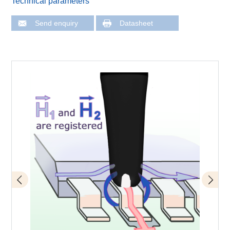
Technical parameters
Send enquiry
Datasheet