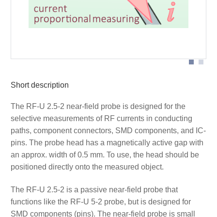
Probe head
Short description
The RF-U 2.5-2 near-field probe is designed for the
selective measurements of RF currents in conducting
paths, component connectors, SMD components, and IC-
pins. The probe head has a magnetically active gap with
an approx. width of 0.5 mm. To use, the head should be
positioned directly onto the measured object.
The RF-U 2.5-2 is a passive near-field probe that
functions like the RF-U 5-2 probe, but is designed for
SMD components (pins). The near-field probe is small