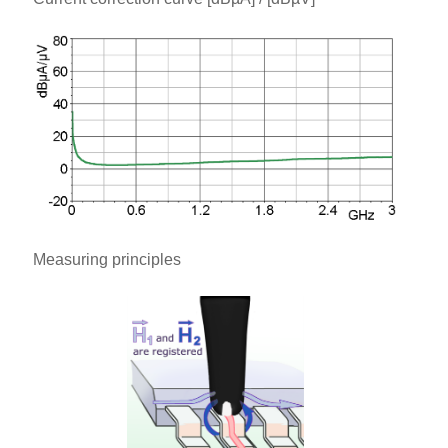
Measuring principles