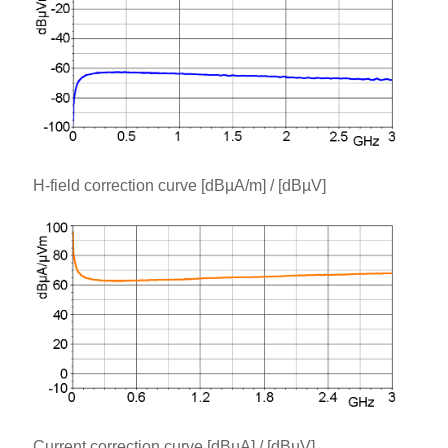
H-field correction curve [dBµA/m] / [dBµV]
Current correction curve [dBµA] / [dBµV]