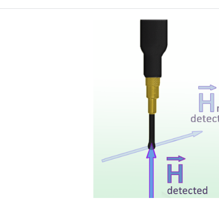
Probe head