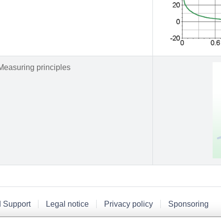
Measuring principles
d Support
Legal notice
Privacy policy
Sponsoring