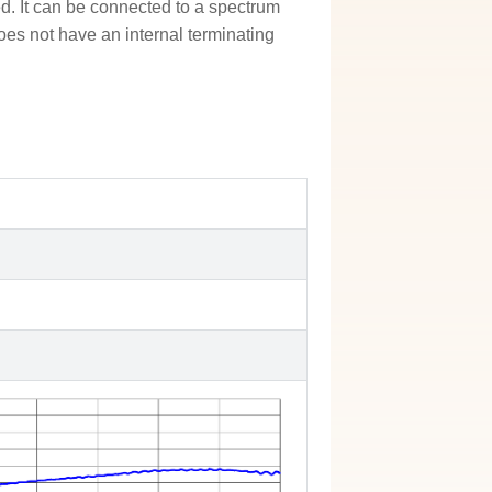
ded. It can be connected to a spectrum
oes not have an internal terminating