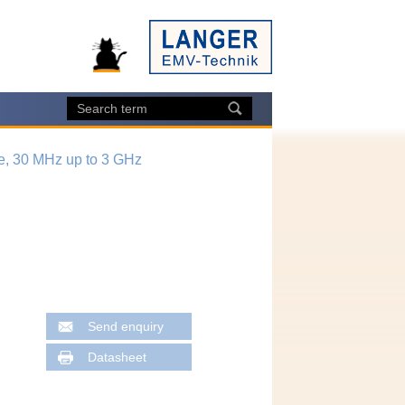
e, 30 MHz up to 3 GHz
Send enquiry
Datasheet