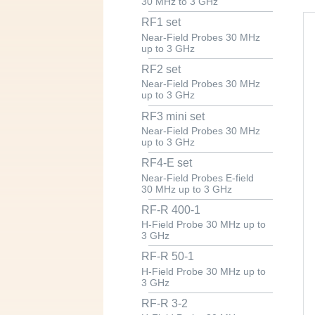
30 MHz to 3 GHz
RF1 set
Near-Field Probes 30 MHz
up to 3 GHz
RF2 set
Near-Field Probes 30 MHz
up to 3 GHz
RF3 mini set
Near-Field Probes 30 MHz
up to 3 GHz
RF4-E set
Near-Field Probes E-field
30 MHz up to 3 GHz
RF-R 400-1
H-Field Probe 30 MHz up to
3 GHz
RF-R 50-1
H-Field Probe 30 MHz up to
3 GHz
RF-R 3-2