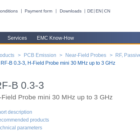
onditions
Payment form
Downloads
DE
EN
CN
Services
EMC Know-How
oducts
PCB Emission
Near-Field Probes
RF, Passiv
RF-B 0.3-3, H-Field Probe mini 30 MHz up to 3 GHz
F-B 0.3-3
-Field Probe mini 30 MHz up to 3 GHz
ort description
ecommended products
chnical parameters