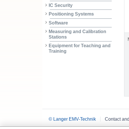
IC Security
Positioning Systems
Software
Measuring and Calibration
Stations
Equipment for Teaching and
Training
© Langer EMV-Technik
Contact an