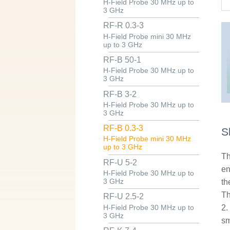
H-Field Probe 30 MHz up to
3 GHz
RF-R 0.3-3
H-Field Probe mini 30 MHz
up to 3 GHz
RF-B 50-1
H-Field Probe 30 MHz up to
3 GHz
RF-B 3-2
H-Field Probe 30 MHz up to
3 GHz
RF-B 0.3-3
S
H-Field Probe mini 30 MHz
up to 3 GHz
Th
RF-U 5-2
en
H-Field Probe 30 MHz up to
3 GHz
th
Th
RF-U 2.5-2
2.
H-Field Probe 30 MHz up to
3 GHz
sm