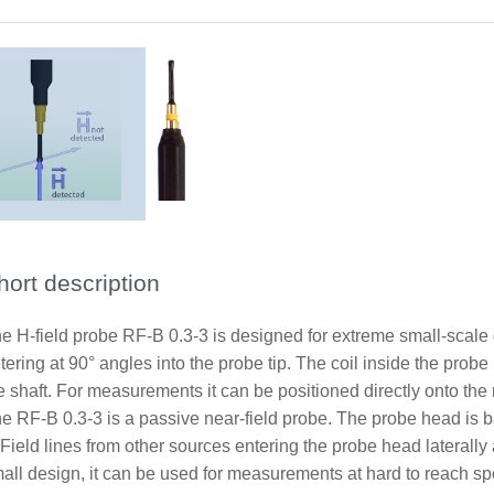
hort description
e H-field probe RF-B 0.3-3 is designed for extreme small-scale d
tering at 90° angles into the probe tip. The coil inside the probe
e shaft. For measurements it can be positioned directly onto th
e RF-B 0.3-3 is a passive near-field probe. The probe head is b
 Field lines from other sources entering the probe head laterally
all design, it can be used for measurements at hard to reach sp