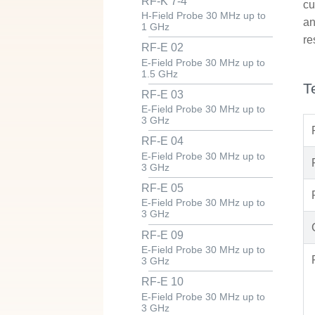
RF-K 7-4
cu
H-Field Probe 30 MHz up to
an
1 GHz
re
RF-E 02
E-Field Probe 30 MHz up to
1.5 GHz
T
RF-E 03
E-Field Probe 30 MHz up to
3 GHz
RF-E 04
E-Field Probe 30 MHz up to
3 GHz
RF-E 05
E-Field Probe 30 MHz up to
3 GHz
RF-E 09
E-Field Probe 30 MHz up to
3 GHz
RF-E 10
E-Field Probe 30 MHz up to
3 GHz