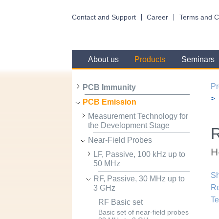
Contact and Support
Career
Terms and C
About us
Products
Seminars
Pr
PCB Immunity
PCB Emission
Measurement Technology for
the Development Stage
R
Near-Field Probes
H
LF, Passive, 100 kHz up to
50 MHz
Sh
RF, Passive, 30 MHz up to
R
3 GHz
Te
RF Basic set
Basic set of near-field probes