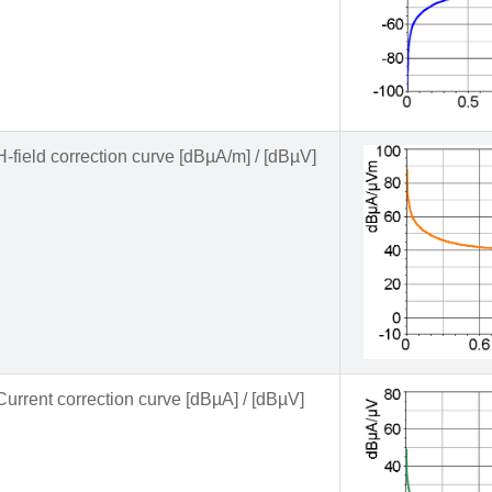
H-field correction curve [dBµA/m] / [dBµV]
Current correction curve [dBµA] / [dBµV]