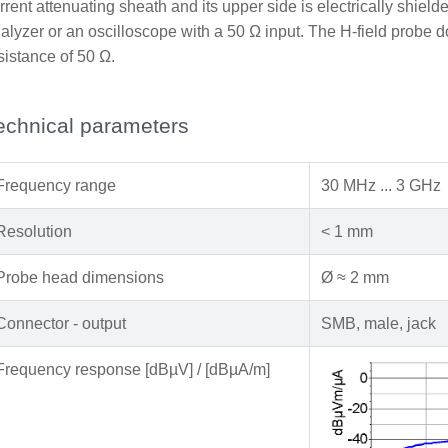
rrent attenuating sheath and its upper side is electrically shiel
alyzer or an oscilloscope with a 50 Ω input. The H-field probe d
sistance of 50 Ω.
echnical parameters
Frequency range
30 MHz ... 3 GHz
Resolution
< 1 mm
Probe head dimensions
Ø ≈ 2 mm
Connector - output
SMB, male, jack
Frequency response [dBµV] / [dBµA/m]