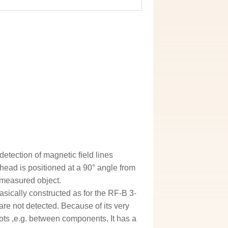
etection of magnetic field lines
 head is positioned at a 90° angle from
e measured object.
asically constructed as for the RF-B 3-
 are not detected. Because of its very
ots ,e.g. between components. It has a