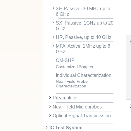
XF, Passive, 30 MHz up to
6 GHz
SX, Passive, 1GHz up to 20
GHz
HR, Passive, up to 40 GHz
MFA, Active, 1MHz up to 6
GHz
CM-SHP
Customized Shapes
Individual Characterization
Near-Field Probe
Characterization
Preamplifier
Near-Field Microprobes
Optical Signal Transmission
IC Test System