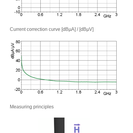
Current correction curve [dBµA] / [dBµV]
Measuring principles