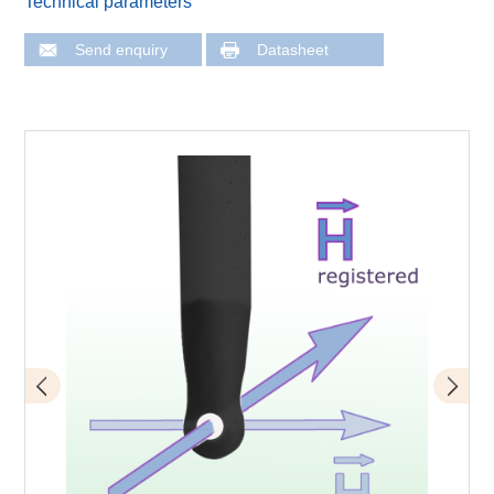
Technical parameters
Send enquiry
Datasheet