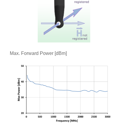
Max. Forward Power [dBm]