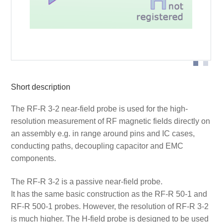
Probe head
Short description
The RF-R 3-2 near-field probe is used for the high-
resolution measurement of RF magnetic fields directly on
an assembly e.g. in range around pins and IC cases,
conducting paths, decoupling capacitor and EMC
components.
The RF-R 3-2 is a passive near-field probe.
It has the same basic construction as the RF-R 50-1 and
RF-R 500-1 probes. However, the resolution of RF-R 3-2
is much higher. The H-field probe is designed to be used