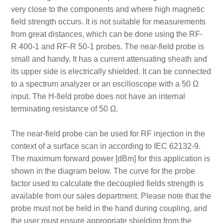
very close to the components and where high magnetic
field strength occurs. It is not suitable for measurements
from great distances, which can be done using the RF-
R 400-1 and RF-R 50-1 probes. The near-field probe is
small and handy. It has a current attenuating sheath and
its upper side is electrically shielded. It can be connected
to a spectrum analyzer or an oscilloscope with a 50 Ω
input. The H-field probe does not have an internal
terminating resistance of 50 Ω.
The near-field probe can be used for RF injection in the
context of a surface scan in according to IEC 62132-9.
The maximum forward power [dBm] for this application is
shown in the diagram below. The curve for the probe
factor used to calculate the decoupled fields strength is
available from our sales department. Please note that the
probe must not be held in the hand during coupling, and
the user must ensure appropriate shielding from the