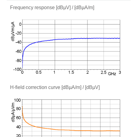
Frequency response [dBµV] / [dBµA/m]
H-field correction curve [dBµA/m] / [dBµV]