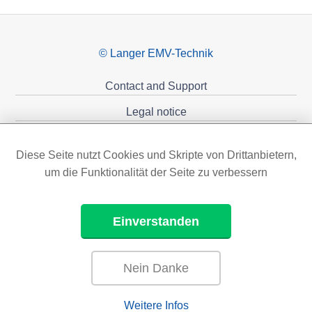
© Langer EMV-Technik
Contact and Support
Legal notice
Privacy policy
Diese Seite nutzt Cookies und Skripte von Drittanbietern,
Sponsoring
um die Funktionalität der Seite zu verbessern
Einverstanden
Nein Danke
Weitere Infos