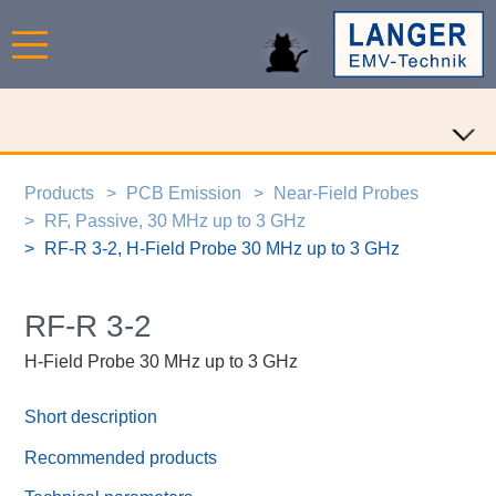
Products
PCB Emission
Near-Field Probes
RF, Passive, 30 MHz up to 3 GHz
RF-R 3-2, H-Field Probe 30 MHz up to 3 GHz
RF-R 3-2
H-Field Probe 30 MHz up to 3 GHz
Short description
Recommended products