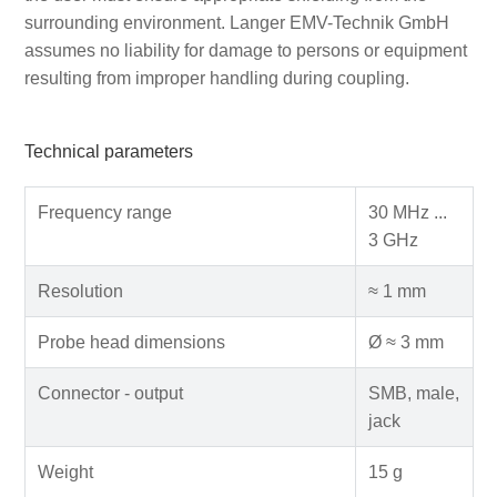
surrounding environment. Langer EMV-Technik GmbH
assumes no liability for damage to persons or equipment
resulting from improper handling during coupling.
Technical parameters
Frequency range
30 MHz ...
3 GHz
Resolution
≈ 1 mm
Probe head dimensions
Ø ≈ 3 mm
Connector - output
SMB, male,
jack
Weight
15 g