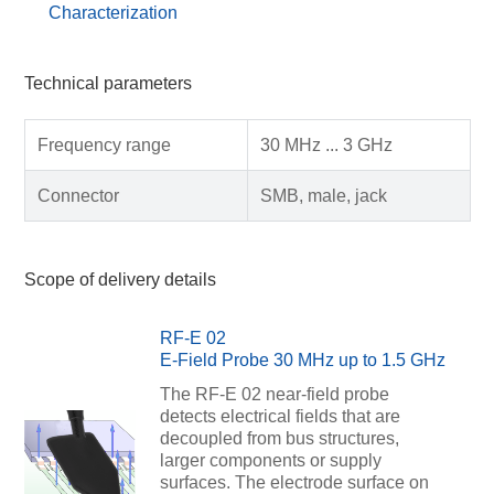
Characterization
Technical parameters
Frequency range
30 MHz ... 3 GHz
Connector
SMB, male, jack
Scope of delivery details
RF-E 02
E-Field Probe 30 MHz up to 1.5 GHz
The RF-E 02 near-field probe
detects electrical fields that are
decoupled from bus structures,
larger components or supply
surfaces. The electrode surface on