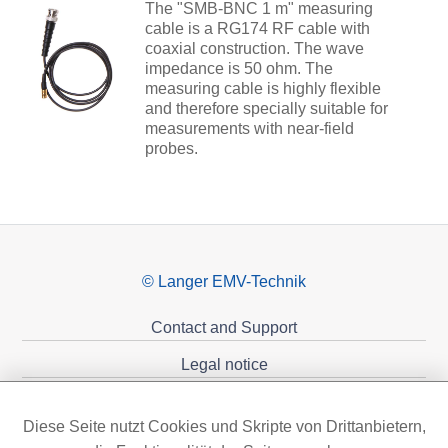
The "SMB-BNC 1 m" measuring
cable is a RG174 RF cable with
coaxial construction. The wave
impedance is 50 ohm. The
measuring cable is highly flexible
and therefore specially suitable for
measurements with near-field
probes.
© Langer EMV-Technik
Contact and Support
Legal notice
Privacy policy
Diese Seite nutzt Cookies und Skripte von Drittanbietern,
Sponsoring