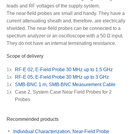
leads and RF voltages of the supply system.
The near-field probes are small and handy. They have a
current attenuating sheath and, therefore, are electrically
shielded. The near-field probes can be connected to a
spectrum analyzer or an oscilloscope with a 50 Ω input.
They do not have an internal terminating resistance.
Scope of delivery
1x
RF-E 02, E-Field Probe 30 MHz up to 1.5 GHz
1x
RF-E 05, E-Field Probe 30 MHz up to 3 GHz
1x
SMB-BNC 1 m, SMB-BNC Measurement Cable
1x
Case 2, System Case Near Field Probes for 2
Probes
Recommended products
Individual Characterization, Near-Field Probe