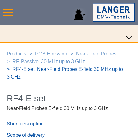
Products
PCB Emission
Near-Field Probes
RF, Passive, 30 MHz up to 3 GHz
RF4-E set, Near-Field Probes E-field 30 MHz up to
3 GHz
RF4-E set
Near-Field Probes E-field 30 MHz up to 3 GHz
Short description
Scope of delivery