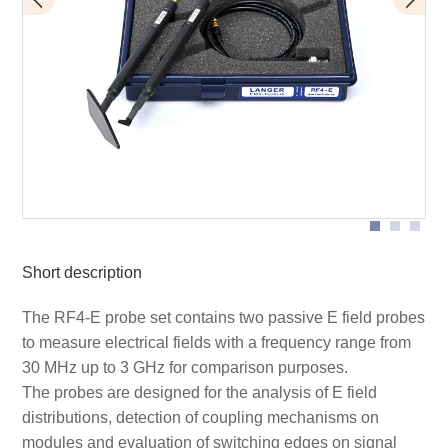
Measurement set-up near-field probes
Application RF-E05
Short description
The RF4-E probe set contains two passive E field probes
to measure electrical fields with a frequency range from
30 MHz up to 3 GHz for comparison purposes.
The probes are designed for the analysis of E field
distributions, detection of coupling mechanisms on
modules and evaluation of switching edges on signal