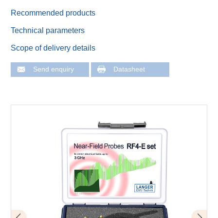
Recommended products
Technical parameters
Scope of delivery details
Send enquiry
Datasheet