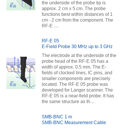
the underside of the probe tip is
approx. 2 cm x 5 cm. The probe
functions best within distances of 1
cm - 2 cm from the component. The
RF-E …
RF-E 05
E-Field Probe 30 MHz up to 3 GHz
The electrode at the underside of the
probe head of the RF-E 05 has a
width of approx. 0.5 mm. The E-
fields of clocked lines, IC pins, and
smaller components are precisely
located. The RF-E 05 probe was
developed for Langer scanner. The
RF-E 05 is a near-field probe. It has
the same structure as th…
SMB-BNC 1 m
SMB-BNC Measurement Cable