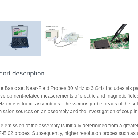
Measurement set-up near field probe
Application RF-U 2,5-2
hort description
e Basic set Near-Field Probes 30 MHz to 3 GHz includes six pas
velopment-related measurements of electric and magnetic fields
z on electronic assemblies. The various probe heads of the set
ission sources on an assembly and the investigation of coupl
e emission of the assembly is initially determined from a great
-E 02 probes. Subsequently, higher resolution probes such as