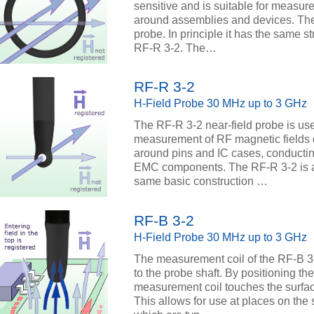
sensitive and is suitable for measur
around assemblies and devices. The
probe. In principle it has the same 
RF-R 3-2. The…
RF-R 3-2
H-Field Probe 30 MHz up to 3 GHz
The RF-R 3-2 near-field probe is use
measurement of RF magnetic fields d
around pins and IC cases, conductin
EMC components. The RF-R 3-2 is a p
same basic construction …
RF-B 3-2
H-Field Probe 30 MHz up to 3 GHz
The measurement coil of the RF-B 3-2
to the probe shaft. By positioning the
measurement coil touches the surface 
This allows for use at places on the s