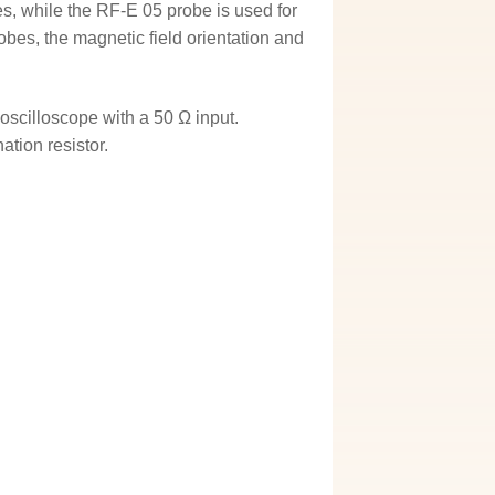
s, while the RF-E 05 probe is used for
robes, the magnetic field orientation and
oscilloscope with a 50 Ω input.
ation resistor.