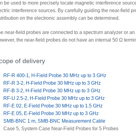
n be used to more precisely locate magnetic interference source
ectric interference sources. By carefully guiding the near-field p
stribution on the electronic assembly can be determined.
e near-field probes are connected to a spectrum analyzer or an 
wever, the near-field probes do not have an internal 50 Ω termin
cope of delivery
x
RF-R 400-1, H-Field Probe 30 MHz up to 3 GHz
x
RF-R 3-2, H-Field Probe 30 MHz up to 3 GHz
x
RF-B 3-2, H-Field Probe 30 MHz up to 3 GHz
x
RF-U 2.5-2, H-Field Probe 30 MHz up to 3 GHz
x
RF-E 02, E-Field Probe 30 MHz up to 1.5 GHz
x
RF-E 05, E-Field Probe 30 MHz up to 3 GHz
x
SMB-BNC 1 m, SMB-BNC Measurement Cable
x
Case 5, System Case Near-Field Probes for 5 Probes