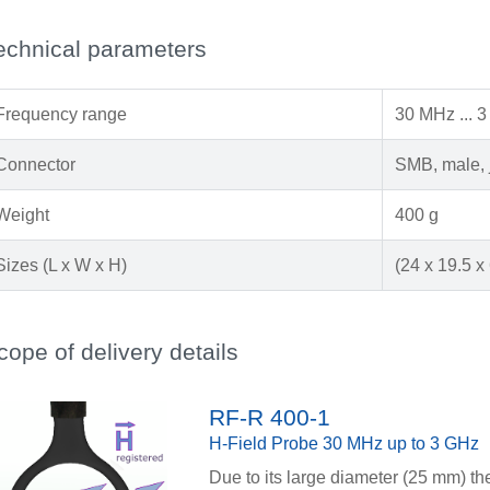
echnical parameters
Frequency range
30 MHz ... 
Connector
SMB, male, 
Weight
400 g
Sizes (L x W x H)
(24 x 19.5 x
cope of delivery details
RF-R 400-1
H-Field Probe 30 MHz up to 3 GHz
Due to its large diameter (25 mm) th