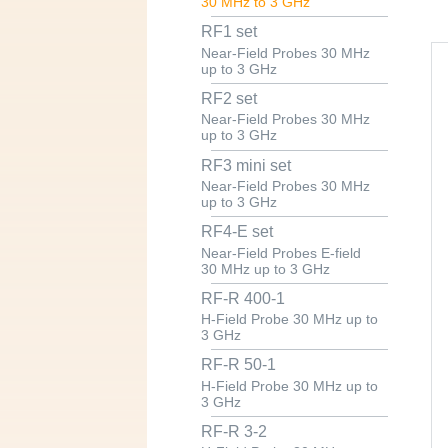
30 MHz to 3 GHz
RF1 set
Near-Field Probes 30 MHz
up to 3 GHz
RF2 set
Near-Field Probes 30 MHz
up to 3 GHz
RF3 mini set
Near-Field Probes 30 MHz
up to 3 GHz
RF4-E set
Near-Field Probes E-field
30 MHz up to 3 GHz
RF-R 400-1
H-Field Probe 30 MHz up to
3 GHz
RF-R 50-1
H-Field Probe 30 MHz up to
3 GHz
RF-R 3-2