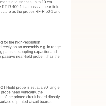
ements at distances up to 10 cm
 RF-R 400-1 is a passive near-field
structure as the probes RF-R 50-1 and
d for the high-resolution
irectly on an assembly e.g. in range
g paths, decoupling capacitor and
assive near-field probe. It has the
 H-field probe is set at a 90° angle
 probe head vertically, the
of the printed circuit board directly.
urface of printed circuit boards,