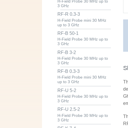
H-Field Probe 30 MHz up to
3 GHz
RF-R 0.3-3
H-Field Probe mini 30 MHz
up to 3 GHz
RF-B 50-1
H-Field Probe 30 MHz up to
3 GHz
RF-B 3-2
H-Field Probe 30 MHz up to
3 GHz
S
RF-B 0.3-3
H-Field Probe mini 30 MHz
Th
up to 3 GHz
de
RF-U 5-2
GH
H-Field Probe 30 MHz up to
3 GHz
em
RF-U 2.5-2
H-Field Probe 30 MHz up to
Th
3 GHz
RF