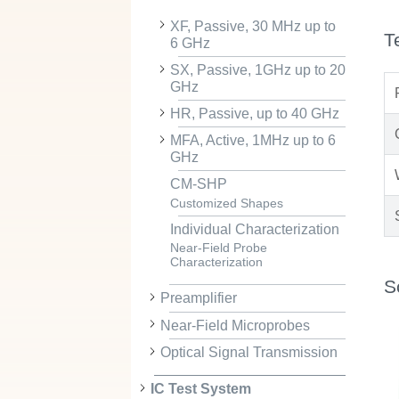
XF, Passive, 30 MHz up to
T
6 GHz
SX, Passive, 1GHz up to 20
GHz
HR, Passive, up to 40 GHz
MFA, Active, 1MHz up to 6
GHz
CM-SHP
Customized Shapes
Individual Characterization
Near-Field Probe
Characterization
S
Preamplifier
Near-Field Microprobes
Optical Signal Transmission
IC Test System