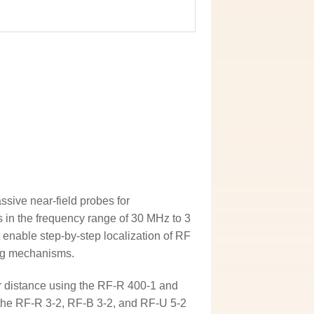
sive near-field probes for
 in the frequency range of 30 MHz to 3
 enable step-by-step localization of RF
ing mechanisms.
er distance using the RF-R 400-1 and
 the RF-R 3-2, RF-B 3-2, and RF-U 5-2