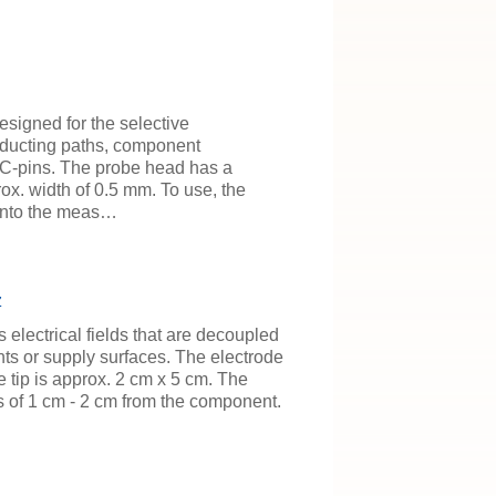
esigned for the selective
ducting paths, component
C-pins. The probe head has a
ox. width of 0.5 mm. To use, the
 onto the meas…
z
 electrical fields that are decoupled
ts or supply surfaces. The electrode
e tip is approx. 2 cm x 5 cm. The
s of 1 cm - 2 cm from the component.