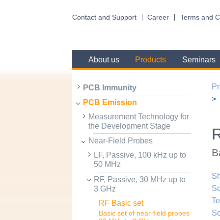
Contact and Support
Career
Terms and C
About us
Products
Seminars
Pr
PCB Immunity
PCB Emission
Measurement Technology for
the Development Stage
R
Near-Field Probes
B
LF, Passive, 100 kHz up to
50 MHz
Sh
RF, Passive, 30 MHz up to
Sc
3 GHz
Te
RF Basic set
Sc
Basic set of near-field probes