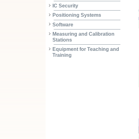
IC Security
Positioning Systems
Software
Measuring and Calibration
Stations
Equipment for Teaching and
Training