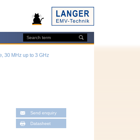
e, 30 MHz up to 3 GHz
Send enquiry
Datasheet