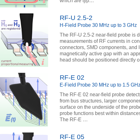
which are typ…
RF-U 2.5-2
H-Field Probe 30 MHz up to 3 GHz
The RF-U 2.5-2 near-field probe is d
measurements of RF currents in con
connectors, SMD components, and I
magnetically active gap with an appr
head should be positioned directly
RF-E 02
E-Field Probe 30 MHz up to 1.5 GH
The RF-E 02 near-field probe detects
from bus structures, larger componen
surface on the underside of the prob
probe functions best within distance
The RF-E …
RF-E 05