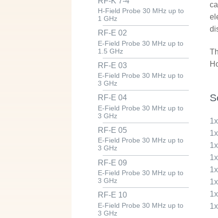
RF-K 7-4
ca
H-Field Probe 30 MHz up to
el
1 GHz
di
RF-E 02
E-Field Probe 30 MHz up to
1.5 GHz
Th
Ho
RF-E 03
E-Field Probe 30 MHz up to
3 GHz
S
RF-E 04
E-Field Probe 30 MHz up to
3 GHz
1
RF-E 05
1
E-Field Probe 30 MHz up to
1
3 GHz
1
RF-E 09
1
E-Field Probe 30 MHz up to
3 GHz
1
1
RF-E 10
E-Field Probe 30 MHz up to
1
3 GHz