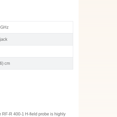
3 GHz
jack
 6) cm
e RF-R 400-1 H-field probe is highly