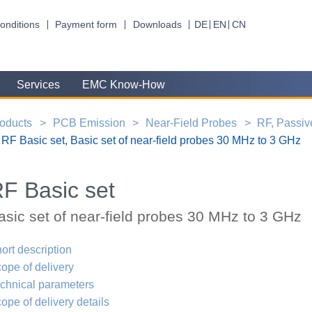
onditions
Payment form
Downloads
DE
EN
CN
Services
EMC Know-How
oducts
PCB Emission
Near-Field Probes
RF, Passiv
RF Basic set, Basic set of near-field probes 30 MHz to 3 GHz
F Basic set
asic set of near-field probes 30 MHz to 3 GHz
ort description
ope of delivery
chnical parameters
ope of delivery details