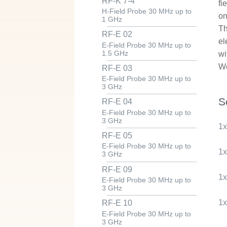
RF-K 7-4
fi
H-Field Probe 30 MHz up to
on
1 GHz
Th
RF-E 02
el
E-Field Probe 30 MHz up to
1.5 GHz
wi
We
RF-E 03
E-Field Probe 30 MHz up to
3 GHz
S
RF-E 04
E-Field Probe 30 MHz up to
3 GHz
1
RF-E 05
E-Field Probe 30 MHz up to
1
3 GHz
RF-E 09
1
E-Field Probe 30 MHz up to
3 GHz
1
RF-E 10
E-Field Probe 30 MHz up to
3 GHz