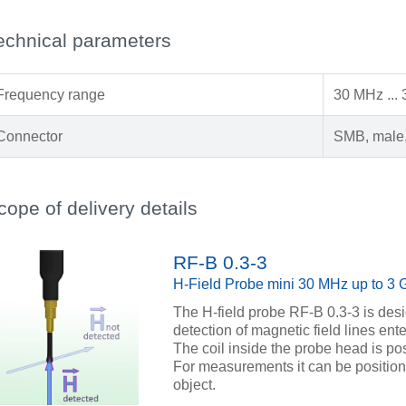
echnical parameters
Frequency range
30 MHz ...
Connector
SMB, male,
cope of delivery details
RF-B 0.3-3
H-Field Probe mini 30 MHz up to 3
The H-field probe RF-B 0.3-3 is des
detection of magnetic field lines ente
The coil inside the probe head is pos
For measurements it can be position
object.