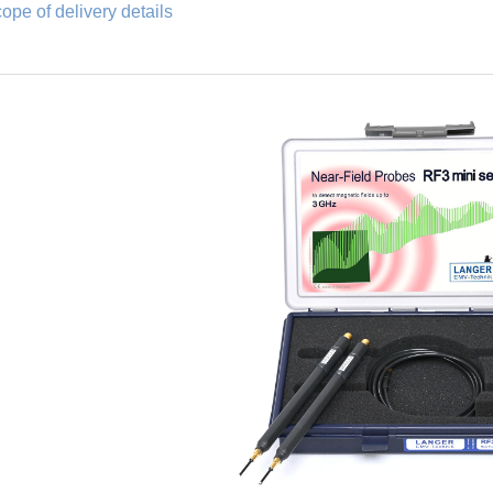
ope of delivery details