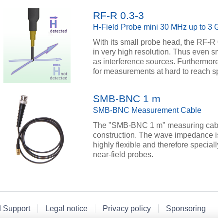
RF-R 0.3-3
H-Field Probe mini 30 MHz up to 3
With its small probe head, the RF-R
in very high resolution. Thus even 
as interference sources. Furthermore
for measurements at hard to reach sp
SMB-BNC 1 m
SMB-BNC Measurement Cable
The "SMB-BNC 1 m" measuring cable
construction. The wave impedance i
highly flexible and therefore specia
near-field probes.
d Support
Legal notice
Privacy policy
Sponsoring