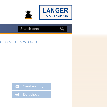
e, 30 MHz up to 3 GHz
Send enquiry
Datasheet