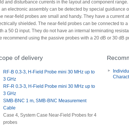
eld and disturbance currents in the layout and component range. F
 an electronic assembly can be detected by special guidiance of
e near-field probes are small and handy. They have a current at
ectrically shielded. The near-field probes can be connected to 
th a 50 Ω input. They do not have an internal terminating resist
 recommend using the passive probes with a 20 dB or 30 dB pre
cope of delivery
Recomm
Individ
x
RF-B 0.3-3, H-Field Probe mini 30 MHz up to
Charact
3 GHz
x
RF-R 0.3-3, H-Field Probe mini 30 MHz up to
3 GHz
x
SMB-BNC 1 m, SMB-BNC Measurement
Cable
x
Case 4, System Case Near-Field Probes for 4
probes