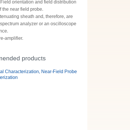
ield orientation and field distribution
 the near field probe.
tenuating sheath and, therefore, are
a spectrum analyzer or an oscilloscope
ance.
-amplifier.
ended products
ual Characterization, Near-Field Probe
erization