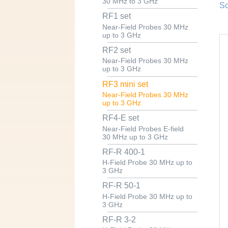
30 MHz to 3 GHz
Sc
RF1 set
Near-Field Probes 30 MHz
up to 3 GHz
RF2 set
Near-Field Probes 30 MHz
up to 3 GHz
RF3 mini set
Near-Field Probes 30 MHz
up to 3 GHz
RF4-E set
Near-Field Probes E-field
30 MHz up to 3 GHz
RF-R 400-1
H-Field Probe 30 MHz up to
3 GHz
RF-R 50-1
H-Field Probe 30 MHz up to
3 GHz
RF-R 3-2