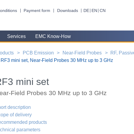
onditions
Payment form
Downloads
DE
EN
CN
Services
EMC Know-How
oducts
PCB Emission
Near-Field Probes
RF, Passiv
RF3 mini set, Near-Field Probes 30 MHz up to 3 GHz
F3 mini set
ear-Field Probes 30 MHz up to 3 GHz
ort description
ope of delivery
ecommended products
chnical parameters