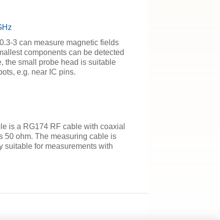
 GHz
 0.3-3 can measure magnetic fields
smallest components can be detected
, the small probe head is suitable
ots, e.g. near IC pins.
 is a RG174 RF cable with coaxial
s 50 ohm. The measuring cable is
lly suitable for measurements with