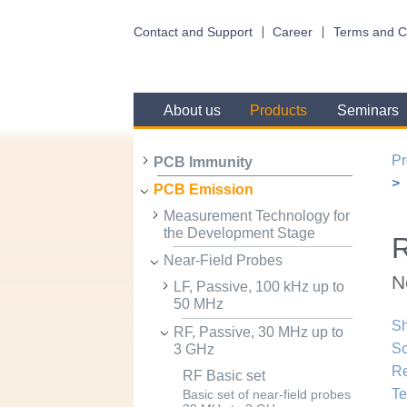
Contact and Support
Career
Terms and C
About us
Products
Seminars
Pr
PCB Immunity
PCB Emission
Measurement Technology for
the Development Stage
R
Near-Field Probes
N
LF, Passive, 100 kHz up to
50 MHz
Sh
RF, Passive, 30 MHz up to
Sc
3 GHz
R
RF Basic set
Te
Basic set of near-field probes