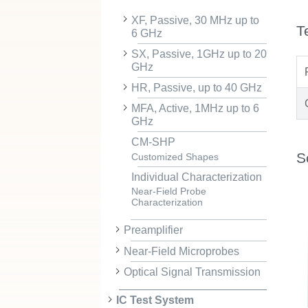
XF, Passive, 30 MHz up to
T
6 GHz
SX, Passive, 1GHz up to 20
GHz
HR, Passive, up to 40 GHz
MFA, Active, 1MHz up to 6
GHz
CM-SHP
S
Customized Shapes
Individual Characterization
Near-Field Probe
Characterization
Preamplifier
Near-Field Microprobes
Optical Signal Transmission
IC Test System