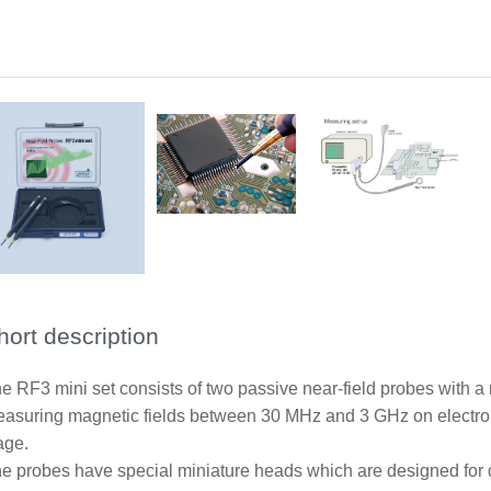
Application RF-R0.3-3
Measurement set-up near-field probes
hort description
e RF3 mini set consists of two passive near-field probes with a r
asuring magnetic fields between 30 MHz and 3 GHz on electro
age.
e probes have special miniature heads which are designed for