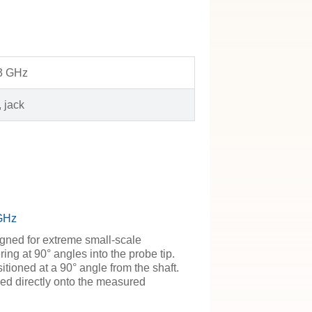
 3 GHz
 jack
 GHz
igned for extreme small-scale
ring at 90° angles into the probe tip.
itioned at a 90° angle from the shaft.
ed directly onto the measured