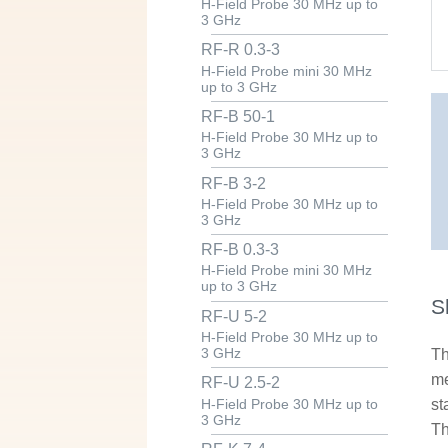
H-Field Probe 30 MHz up to
3 GHz
RF-R 0.3-3
H-Field Probe mini 30 MHz
up to 3 GHz
RF-B 50-1
H-Field Probe 30 MHz up to
3 GHz
RF-B 3-2
H-Field Probe 30 MHz up to
3 GHz
RF-B 0.3-3
H-Field Probe mini 30 MHz
up to 3 GHz
S
RF-U 5-2
H-Field Probe 30 MHz up to
3 GHz
Th
me
RF-U 2.5-2
st
H-Field Probe 30 MHz up to
3 GHz
Th