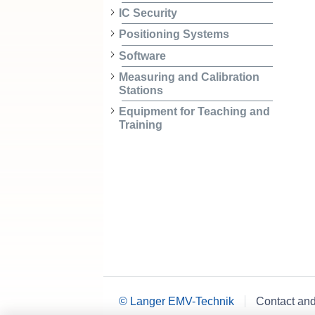
IC Security
Positioning Systems
Software
Measuring and Calibration
Stations
Equipment for Teaching and
Training
© Langer EMV-Technik
Contact an