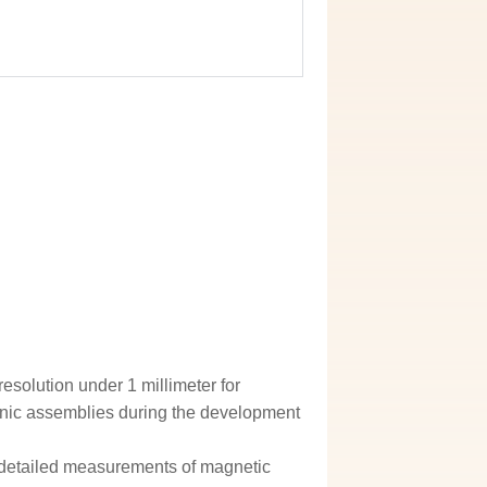
esolution under 1 millimeter for
nic assemblies during the development
 detailed measurements of magnetic