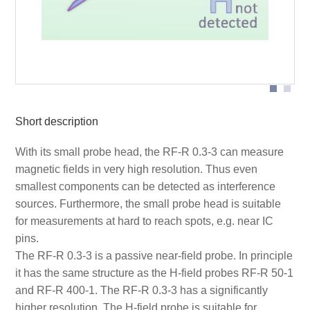
Probe head
Short description
With its small probe head, the RF-R 0.3-3 can measure
magnetic fields in very high resolution. Thus even
smallest components can be detected as interference
sources. Furthermore, the small probe head is suitable
for measurements at hard to reach spots, e.g. near IC
pins.
The RF-R 0.3-3 is a passive near-field probe. In principle
it has the same structure as the H-field probes RF-R 50-1
and RF-R 400-1. The RF-R 0.3-3 has a significantly
higher resolution. The H-field probe is suitable for