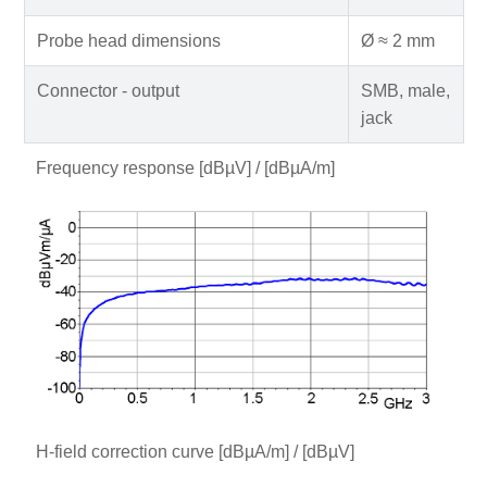
Probe head dimensions
Ø ≈ 2 mm
Connector - output
SMB, male,
jack
Frequency response [dBµV] / [dBµA/m]
H-field correction curve [dBµA/m] / [dBµV]