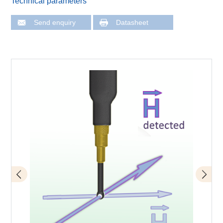
Technical parameters
Send enquiry
Datasheet