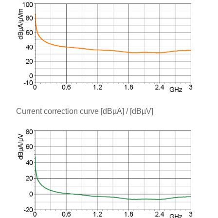
Current correction curve [dBµA] / [dBµV]