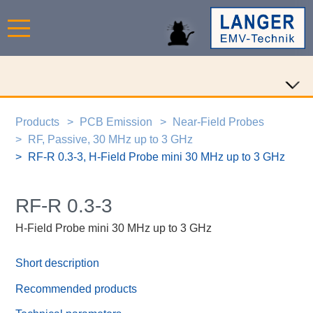
Products
PCB Emission
Near-Field Probes
RF, Passive, 30 MHz up to 3 GHz
RF-R 0.3-3, H-Field Probe mini 30 MHz up to 3 GHz
RF-R 0.3-3
H-Field Probe mini 30 MHz up to 3 GHz
Short description
Recommended products