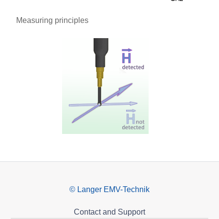
Measuring principles
© Langer EMV-Technik
Contact and Support