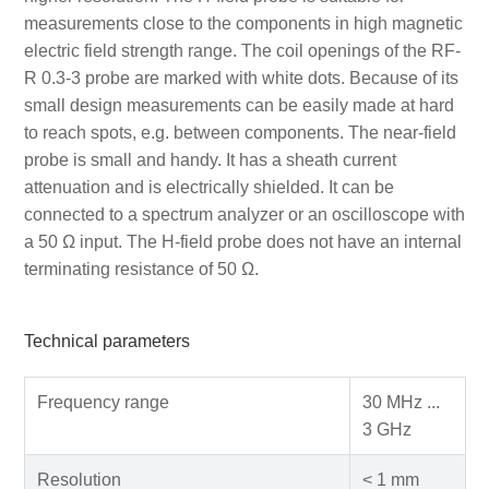
measurements close to the components in high magnetic
electric field strength range. The coil openings of the RF-
R 0.3-3 probe are marked with white dots. Because of its
small design measurements can be easily made at hard
to reach spots, e.g. between components. The near-field
probe is small and handy. It has a sheath current
attenuation and is electrically shielded. It can be
connected to a spectrum analyzer or an oscilloscope with
a 50 Ω input. The H-field probe does not have an internal
terminating resistance of 50 Ω.
Technical parameters
Frequency range
30 MHz ...
3 GHz
Resolution
< 1 mm