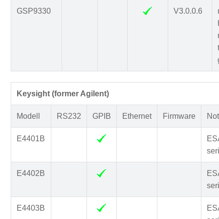
GSP9330
V3.0.0.6
Keysight (former Agilent)
Modell
RS232
GPIB
Ethernet
Firmware
Not
E4401B
ES
ser
E4402B
ES
ser
E4403B
ES