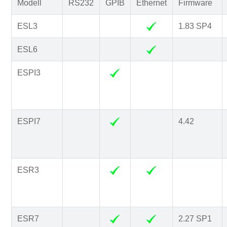
Modell
RS232
GPIB
Ethernet
Firmware
ESL3
1.83 SP4
ESL6
ESPI3
ESPI7
4.42
ESR3
ESR7
2.27 SP1