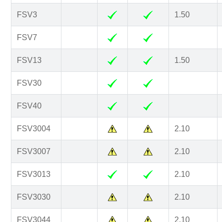
FSV3
1.50
FSV7
FSV13
1.50
FSV30
FSV40
FSV3004
2.10
FSV3007
2.10
FSV3013
2.10
FSV3030
2.10
FSV3044
2.10