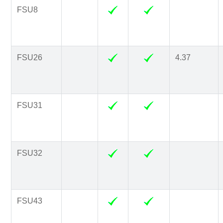
FSU8
FSU26
4.37
FSU31
FSU32
FSU43