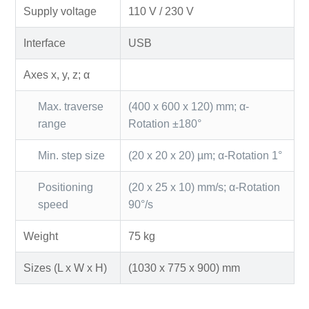
Supply voltage
110 V / 230 V
Interface
USB
Axes x, y, z; α
Max. traverse
(400 x 600 x 120) mm; α-
range
Rotation ±180°
Min. step size
(20 x 20 x 20) µm; α-Rotation 1°
Positioning
(20 x 25 x 10) mm/s; α-Rotation
speed
90°/s
Weight
75 kg
Sizes (L x W x H)
(1030 x 775 x 900) mm