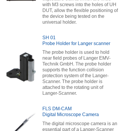
with M3 screws into the holes of UH
DUT, allow the flexible positioning of
the device being tested on the
universal holder.
SH 01
Probe Holder for Langer scanner
The probe holder is used to hold
near field probes of Langer EMV-
Technik GmbH. The probe holder
supports the function collision
protection system of the Langer-
Scanner. The probe holder is
attached to the rotating unit of
Langer-Scanner.
FLS DM-CAM
Digital Microscope Camera
The digital microscope camera is an
essential part of a Langer-Scanner