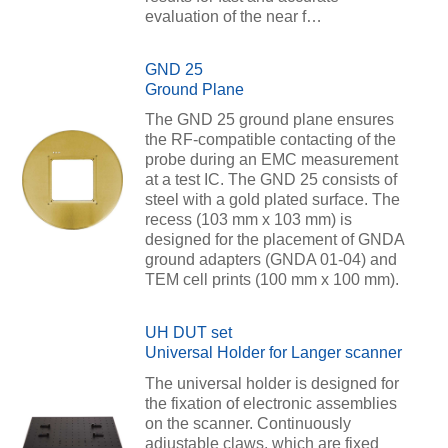
evaluation of the near f…
GND 25
Ground Plane
The GND 25 ground plane ensures
the RF-compatible contacting of the
probe during an EMC measurement
at a test IC. The GND 25 consists of
steel with a gold plated surface. The
recess (103 mm x 103 mm) is
designed for the placement of GNDA
ground adapters (GNDA 01-04) and
TEM cell prints (100 mm x 100 mm).
UH DUT set
Universal Holder for Langer scanner
The universal holder is designed for
the fixation of electronic assemblies
on the scanner. Continuously
adjustable claws, which are fixed