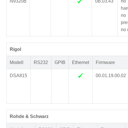
N9320B
0B.03.43
no
har
no
pre
no 
Rigol
Modell
RS232
GPIB
Ethernet
Firmware
DSA815
00.01.19.00.02
Rohde & Schwarz