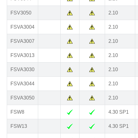
FSV3050
2.10
FSVA3004
2.10
FSVA3007
2.10
FSVA3013
2.10
FSVA3030
2.10
FSVA3044
2.10
FSVA3050
2.10
FSW8
4.30 SP1
FSW13
4.30 SP1