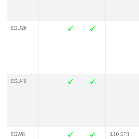
ESU26
ESU40
ESW8
3.10 SP1