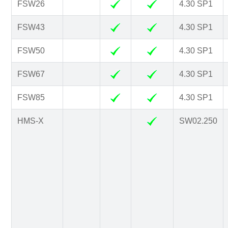
FSW26
4.30 SP1
FSW43
4.30 SP1
FSW50
4.30 SP1
FSW67
4.30 SP1
FSW85
4.30 SP1
HMS-X
SW02.250