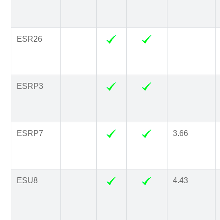
ESR26
ESRP3
ESRP7
3.66
ESU8
4.43