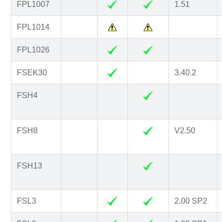
FPL1007
1.51
FPL1014
FPL1026
FSEK30
3.40.2
FSH4
FSH8
V2.50
FSH13
FSL3
2.00 SP2