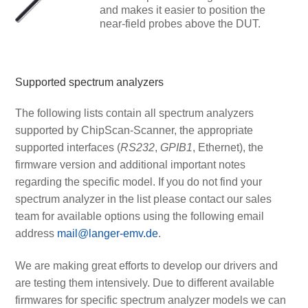
and makes it easier to position the
near-field probes above the DUT.
Supported spectrum analyzers
The following lists contain all spectrum analyzers
supported by ChipScan-Scanner, the appropriate
supported interfaces (
RS232
,
GPIB1
, Ethernet), the
firmware version and additional important notes
regarding the specific model. If you do not find your
spectrum analyzer in the list please contact our sales
team for available options using the following email
address
mail@langer-emv.de
.
We are making great efforts to develop our drivers and
are testing them intensively. Due to different available
firmwares for specific spectrum analyzer models we can