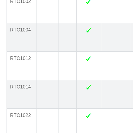
RTO1002
RTO1004
RTO1012
RTO1014
RTO1022