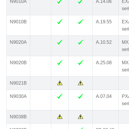
N9010A
A.14.06
EX
ser
N9010B
A.19.55
EX
ser
N9020A
A.10.52
MX
ser
N9020B
A.25.08
MX
ser
N9021B
N9030A
A.07.04
PX
ser
N9038B