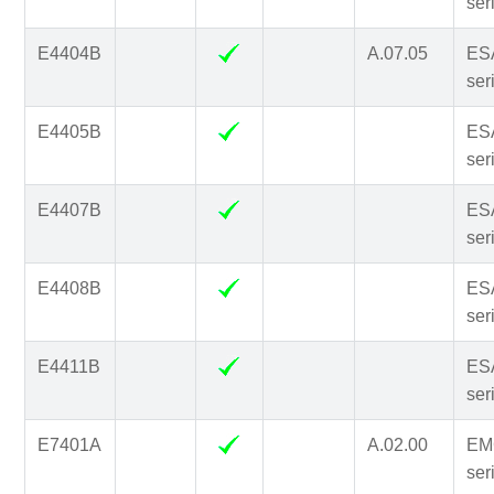
ser
E4404B
A.07.05
ES
ser
E4405B
ES
ser
E4407B
ES
ser
E4408B
ES
ser
E4411B
ES
ser
E7401A
A.02.00
EM
ser