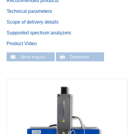
Recommended products
Technical parameters
Scope of delivery details
Supported spectrum analyzers
Product Video
Send enquiry
Datasheet