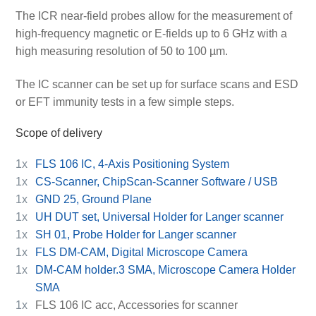
The ICR near-field probes allow for the measurement of
high-frequency magnetic or E-fields up to 6 GHz with a
high measuring resolution of 50 to 100 µm.
The IC scanner can be set up for surface scans and ESD
or EFT immunity tests in a few simple steps.
Scope of delivery
1x
FLS 106 IC, 4-Axis Positioning System
1x
CS-Scanner, ChipScan-Scanner Software / USB
1x
GND 25, Ground Plane
1x
UH DUT set, Universal Holder for Langer scanner
1x
SH 01, Probe Holder for Langer scanner
1x
FLS DM-CAM, Digital Microscope Camera
1x
DM-CAM holder.3 SMA, Microscope Camera Holder
SMA
1x
FLS 106 IC acc, Accessories for scanner