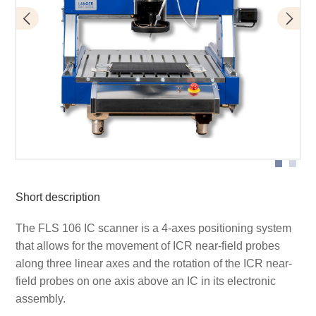
FLS 106 with ICR microprobe
Short description
The FLS 106 IC scanner is a 4-axes positioning system
that allows for the movement of ICR near-field probes
along three linear axes and the rotation of the ICR near-
field probes on one axis above an IC in its electronic
assembly.