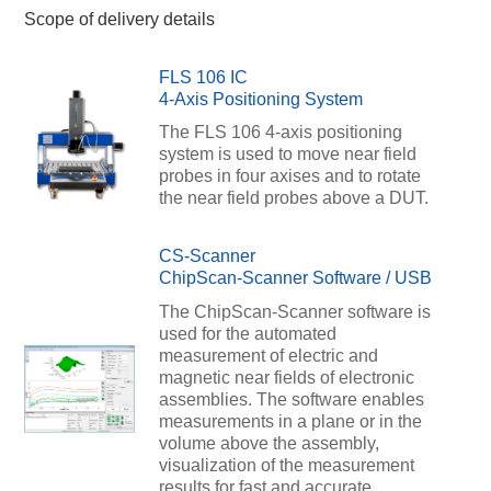
Scope of delivery details
FLS 106 IC
4-Axis Positioning System
The FLS 106 4-axis positioning
system is used to move near field
probes in four axises and to rotate
the near field probes above a DUT.
CS-Scanner
ChipScan-Scanner Software / USB
The ChipScan-Scanner software is
used for the automated
measurement of electric and
magnetic near fields of electronic
assemblies. The software enables
measurements in a plane or in the
volume above the assembly,
visualization of the measurement
results for fast and accurate