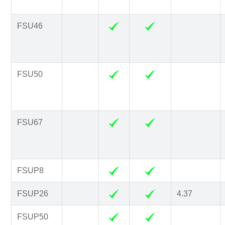
FSU46
FSU50
FSU67
FSUP8
FSUP26
4.37
FSUP50