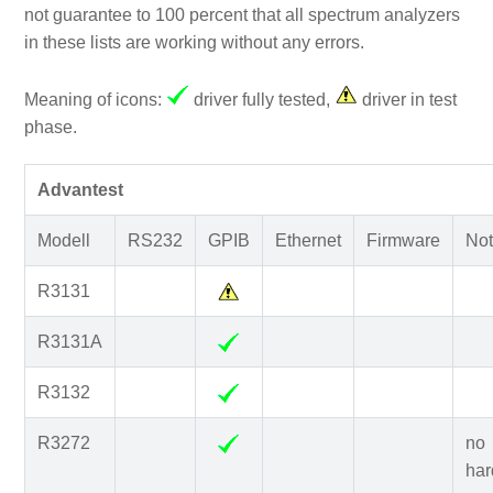
not guarantee to 100 percent that all spectrum analyzers
in these lists are working without any errors.
Meaning of icons:
driver fully tested,
driver in test
phase.
Advantest
Modell
RS232
GPIB
Ethernet
Firmware
Not
R3131
R3131A
R3132
R3272
no
har