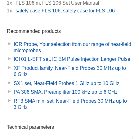
1x
FLS 106 m, FLS 106 Set User Manual
1x
safety case FLS 106, safety case for FLS 106
Recommended products
ICR Probe, Your selection from our range of near-field
microprobes
ICI 01 L-EFT set, IC EM Pulse Injection Langer Pulse
XF Product family, Near-Field Probes 30 MHz up to
6 GHz
SX1 set, Near-Field Probes 1 GHz up to 10 GHz
PA 306 SMA, Preamplifier 100 kHz up to 6 GHz
RF3 SMA mini set, Near-Field Probes 30 MHz up to
3 GHz
Technical parameters