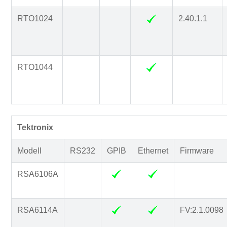
RTO1024
2.40.1.1
RTO1044
Tektronix
Modell
RS232
GPIB
Ethernet
Firmware
RSA6106A
RSA6114A
FV:2.1.0098