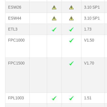
ESW26
3.10 SP1
ESW44
3.10 SP1
ETL3
1.73
FPC1000
V1.50
FPC1500
V1.70
FPL1003
1.51