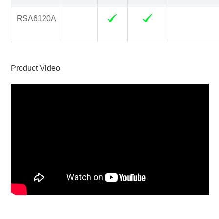
RSA6120A
Product Video