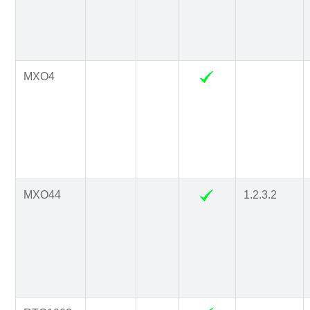
MXO4
MXO44
1.2.3.2