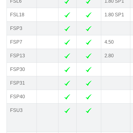
FSL6
1.80 SP1
FSL18
1.80 SP1
FSP3
FSP7
4.50
FSP13
2.80
FSP30
FSP31
FSP40
FSU3