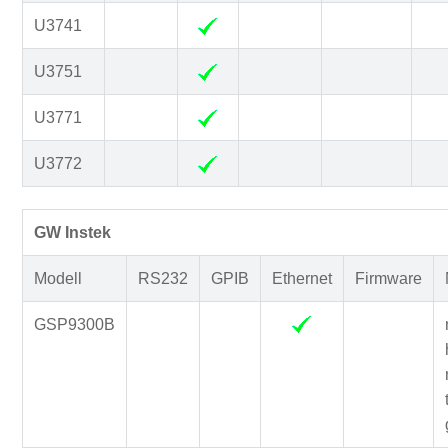
U3741
U3751
U3771
U3772
GW Instek
Modell
RS232
GPIB
Ethernet
Firmware
GSP9300B