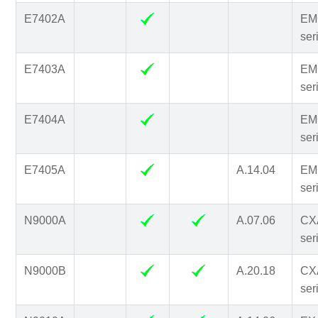
E7402A
EM
ser
E7403A
EM
ser
E7404A
EM
ser
E7405A
A.14.04
EM
ser
N9000A
A.07.06
CX
ser
N9000B
A.20.18
CX
ser