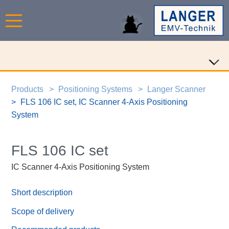
Products
Positioning Systems
Langer Scanner
FLS 106 IC set, IC Scanner 4-Axis Positioning
System
FLS 106 IC set
IC Scanner 4-Axis Positioning System
Short description
Scope of delivery