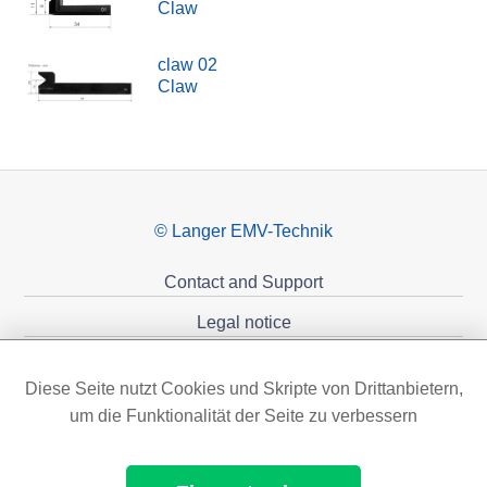
Claw
claw 02
Claw
© Langer EMV-Technik
Contact and Support
Legal notice
Privacy policy
Diese Seite nutzt Cookies und Skripte von Drittanbietern,
Sponsoring
um die Funktionalität der Seite zu verbessern