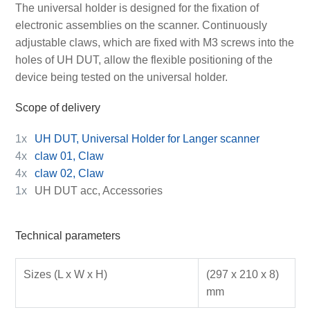
The universal holder is designed for the fixation of
electronic assemblies on the scanner. Continuously
adjustable claws, which are fixed with M3 screws into the
holes of UH DUT, allow the flexible positioning of the
device being tested on the universal holder.
Scope of delivery
1x
UH DUT, Universal Holder for Langer scanner
4x
claw 01, Claw
4x
claw 02, Claw
1x
UH DUT acc, Accessories
Technical parameters
Sizes (L x W x H)
(297 x 210 x 8)
mm