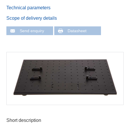
Technical parameters
Scope of delivery details
Send enquiry
Datasheet
Short description