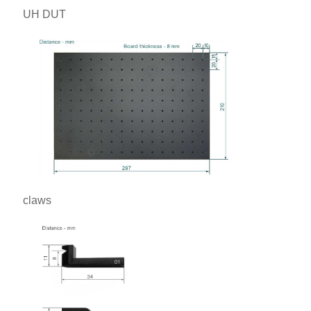
UH DUT
claws