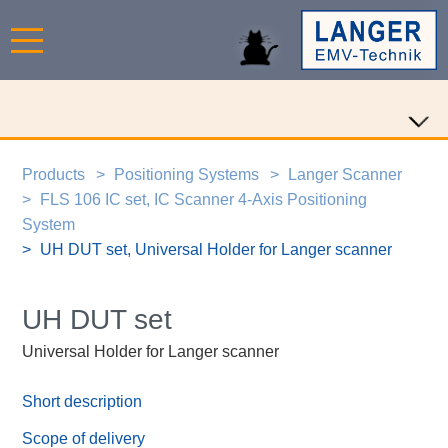
Products
Positioning Systems
Langer Scanner
FLS 106 IC set, IC Scanner 4-Axis Positioning
System
UH DUT set, Universal Holder for Langer scanner
UH DUT set
Universal Holder for Langer scanner
Short description
Scope of delivery