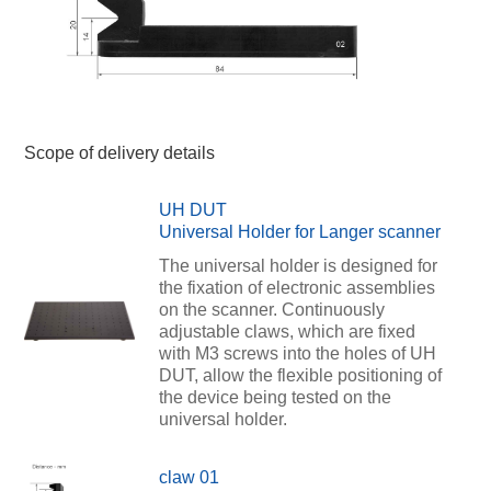
Scope of delivery details
UH DUT
Universal Holder for Langer scanner
The universal holder is designed for
the fixation of electronic assemblies
on the scanner. Continuously
adjustable claws, which are fixed
with M3 screws into the holes of UH
DUT, allow the flexible positioning of
the device being tested on the
universal holder.
claw 01