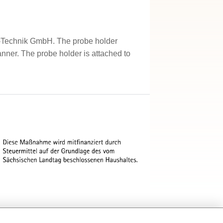
MV-Technik GmbH. The probe holder
anner. The probe holder is attached to