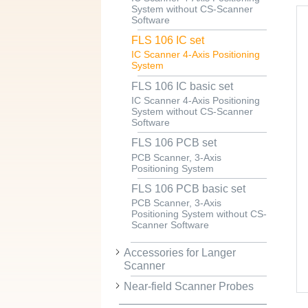
System without CS-Scanner
Software
FLS 106 IC set
IC Scanner 4-Axis Positioning
System
FLS 106 IC basic set
IC Scanner 4-Axis Positioning
System without CS-Scanner
Software
FLS 106 PCB set
PCB Scanner, 3-Axis
Positioning System
FLS 106 PCB basic set
PCB Scanner, 3-Axis
Positioning System without CS-
Scanner Software
Accessories for Langer
Scanner
Near-field Scanner Probes