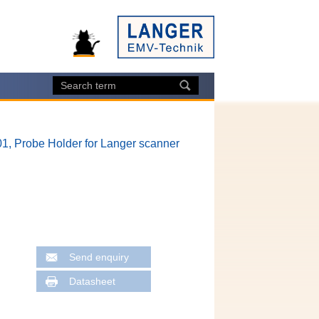
1, Probe Holder for Langer scanner
Send enquiry
Datasheet