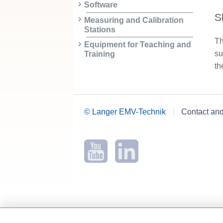
Software
S
Measuring and Calibration
Stations
Th
Equipment for Teaching and
su
Training
th
© Langer EMV-Technik
Contact an