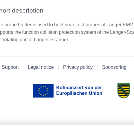
hort description
e probe holder is used to hold near field probes of Langer E
pports the function collision protection system of the Langer-Sc
e rotating unit of Langer-Scanner.
d Support
Legal notice
Privacy policy
Sponsoring