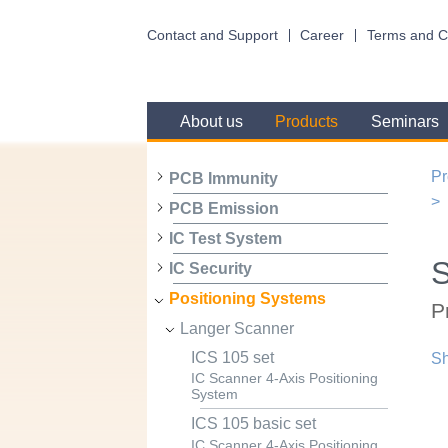
Contact and Support
Career
Terms and C
About us
Products
Seminars
Pr
PCB Immunity
PCB Emission
IC Test System
IC Security
Positioning Systems
P
Langer Scanner
ICS 105 set
Sh
IC Scanner 4-Axis Positioning
System
ICS 105 basic set
IC Scanner 4-Axis Positioning