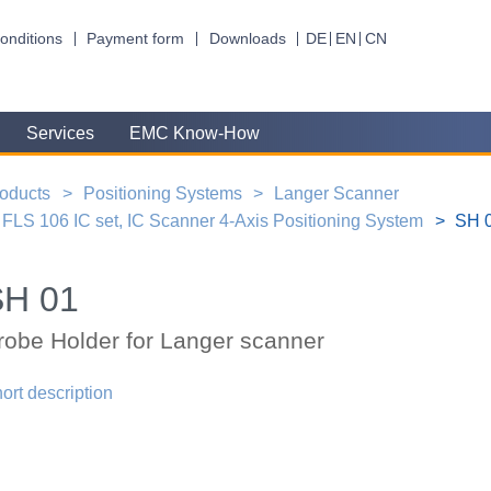
onditions
Payment form
Downloads
DE
EN
CN
Services
EMC Know-How
oducts
Positioning Systems
Langer Scanner
FLS 106 IC set, IC Scanner 4-Axis Positioning System
SH 0
SH 01
robe Holder for Langer scanner
ort description