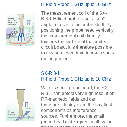
H-Field Probe 1 GHz up to 10 GHz
The measurement coil of the SX-
B 3-1 H-field probe is set at a 90°
angle relative to the probe shaft. By
positioning the probe head vertically,
the measurement coil directly
touches the surface of the printed
circuit board. It is therefore possible
to measure even hard to reach spots
on the printed …
SX-R 3-1
H-Field Probe 1 GHz up to 10 GHz
With its small probe head, the SX-
R 3-1 can detect very high resolution
RF-magnetic fields and can,
therefore, identify even the smallest
components as interference
sources. Furthermore, the small
probe head is designed to allow for