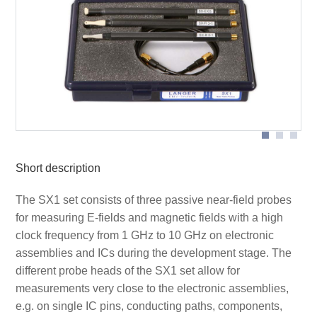
Measurement set-up near-field probes
Application SX-R 3-1
Short description
The SX1 set consists of three passive near-field probes
for measuring E-fields and magnetic fields with a high
clock frequency from 1 GHz to 10 GHz on electronic
assemblies and ICs during the development stage. The
different probe heads of the SX1 set allow for
measurements very close to the electronic assemblies,
e.g. on single IC pins, conducting paths, components,