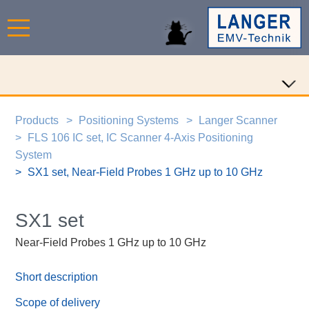
Products
Positioning Systems
Langer Scanner
FLS 106 IC set, IC Scanner 4-Axis Positioning
System
SX1 set, Near-Field Probes 1 GHz up to 10 GHz
SX1 set
Near-Field Probes 1 GHz up to 10 GHz
Short description
Scope of delivery