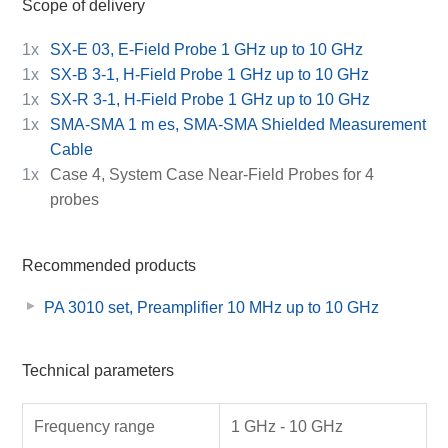
Scope of delivery
1x
SX-E 03, E-Field Probe 1 GHz up to 10 GHz
1x
SX-B 3-1, H-Field Probe 1 GHz up to 10 GHz
1x
SX-R 3-1, H-Field Probe 1 GHz up to 10 GHz
1x
SMA-SMA 1 m es, SMA-SMA Shielded Measurement
Cable
1x
Case 4, System Case Near-Field Probes for 4
probes
Recommended products
PA 3010 set, Preamplifier 10 MHz up to 10 GHz
Technical parameters
Frequency range
1 GHz - 10 GHz