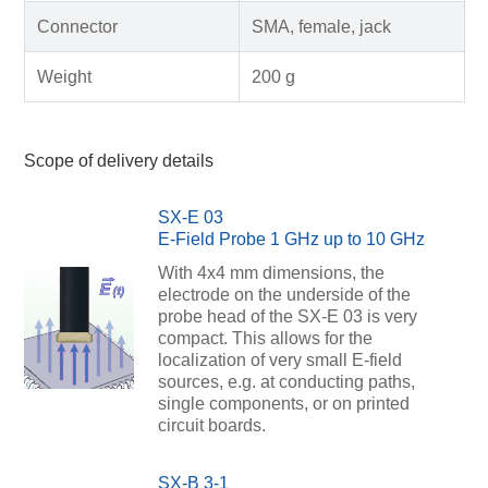
Connector
SMA, female, jack
Weight
200 g
Scope of delivery details
SX-E 03
E-Field Probe 1 GHz up to 10 GHz
With 4x4 mm dimensions, the
electrode on the underside of the
probe head of the SX-E 03 is very
compact. This allows for the
localization of very small E-field
sources, e.g. at conducting paths,
single components, or on printed
circuit boards.
SX-B 3-1