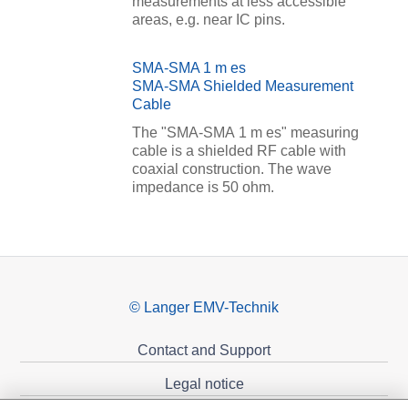
measurements at less accessible
areas, e.g. near IC pins.
SMA-SMA 1 m es
SMA-SMA Shielded Measurement
Cable
The "SMA-SMA 1 m es" measuring
cable is a shielded RF cable with
coaxial construction. The wave
impedance is 50 ohm.
© Langer EMV-Technik
Contact and Support
Legal notice