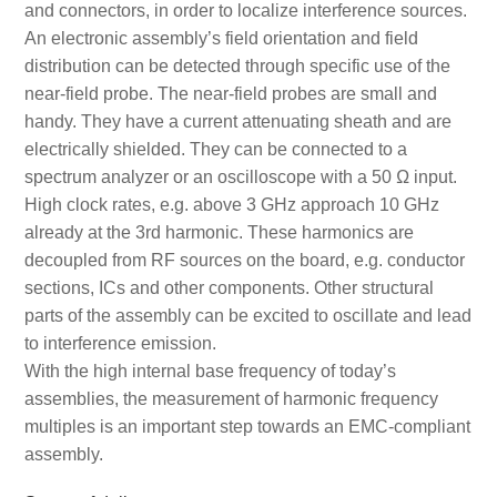
and connectors, in order to localize interference sources.
An electronic assembly’s field orientation and field
distribution can be detected through specific use of the
near-field probe. The near-field probes are small and
handy. They have a current attenuating sheath and are
electrically shielded. They can be connected to a
spectrum analyzer or an oscilloscope with a 50 Ω input.
High clock rates, e.g. above 3 GHz approach 10 GHz
already at the 3rd harmonic. These harmonics are
decoupled from RF sources on the board, e.g. conductor
sections, ICs and other components. Other structural
parts of the assembly can be excited to oscillate and lead
to interference emission.
With the high internal base frequency of today’s
assemblies, the measurement of harmonic frequency
multiples is an important step towards an EMC-compliant
assembly.