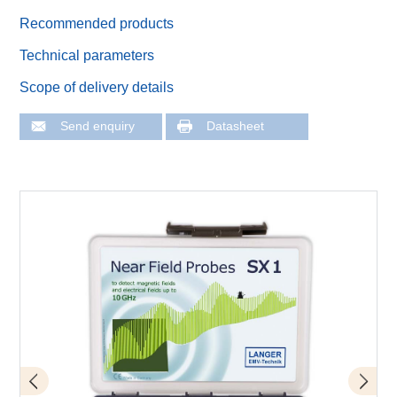
Recommended products
Technical parameters
Scope of delivery details
Send enquiry
Datasheet