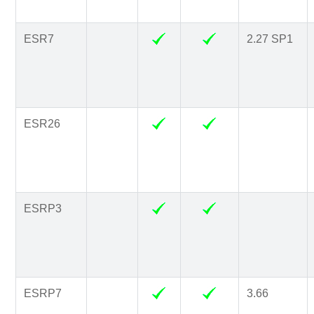
ESR7
2.27 SP1
ESR26
ESRP3
ESRP7
3.66