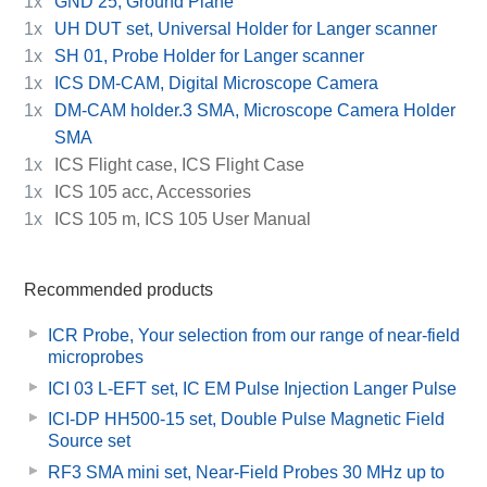
1x
GND 25, Ground Plane
1x
UH DUT set, Universal Holder for Langer scanner
1x
SH 01, Probe Holder for Langer scanner
1x
ICS DM-CAM, Digital Microscope Camera
1x
DM-CAM holder.3 SMA, Microscope Camera Holder
SMA
1x
ICS Flight case, ICS Flight Case
1x
ICS 105 acc, Accessories
1x
ICS 105 m, ICS 105 User Manual
Recommended products
ICR Probe, Your selection from our range of near-field
microprobes
ICI 03 L-EFT set, IC EM Pulse Injection Langer Pulse
ICI-DP HH500-15 set, Double Pulse Magnetic Field
Source set
RF3 SMA mini set, Near-Field Probes 30 MHz up to