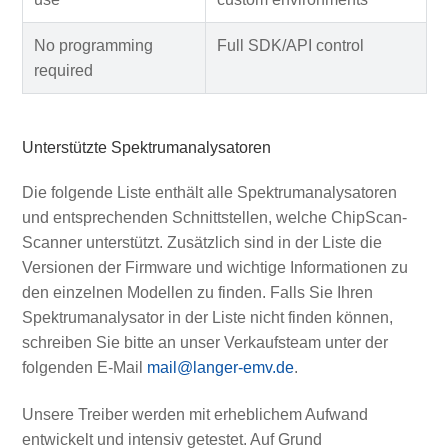
No programming
Full SDK/API control
required
Unterstützte Spektrumanalysatoren
Die folgende Liste enthält alle Spektrumanalysatoren
und entsprechenden Schnittstellen, welche ChipScan-
Scanner unterstützt. Zusätzlich sind in der Liste die
Versionen der Firmware und wichtige Informationen zu
den einzelnen Modellen zu finden. Falls Sie Ihren
Spektrumanalysator in der Liste nicht finden können,
schreiben Sie bitte an unser Verkaufsteam unter der
folgenden E-Mail
mail@langer-emv.de
.
Unsere Treiber werden mit erheblichem Aufwand
entwickelt und intensiv getestet. Auf Grund