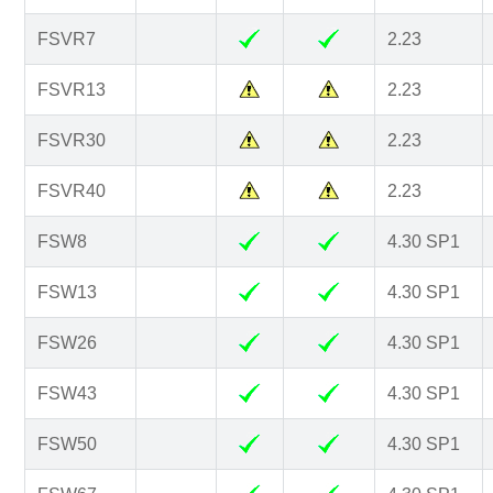
FSVR7
2.23
FSVR13
2.23
FSVR30
2.23
FSVR40
2.23
FSW8
4.30 SP1
FSW13
4.30 SP1
FSW26
4.30 SP1
FSW43
4.30 SP1
FSW50
4.30 SP1