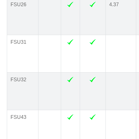
FSU26
4.37
FSU31
FSU32
FSU43