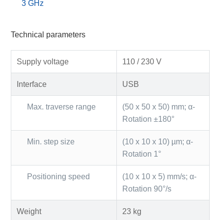
3 GHz
Technical parameters
Supply voltage
110 / 230 V
Interface
USB
Max. traverse range
(50 x 50 x 50) mm; α-
Rotation ±180°
Min. step size
(10 x 10 x 10) µm; α-
Rotation 1°
Positioning speed
(10 x 10 x 5) mm/s; α-
Rotation 90°/s
Weight
23 kg