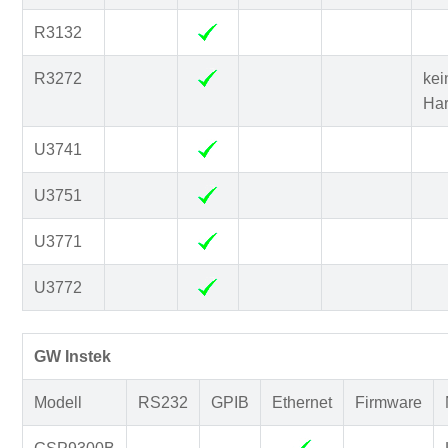
R3132
R3272
kei
Ha
U3741
U3751
U3771
U3772
GW Instek
Modell
RS232
GPIB
Ethernet
Firmware