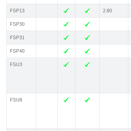
FSP13
2.80
FSP30
FSP31
FSP40
FSU3
FSU8