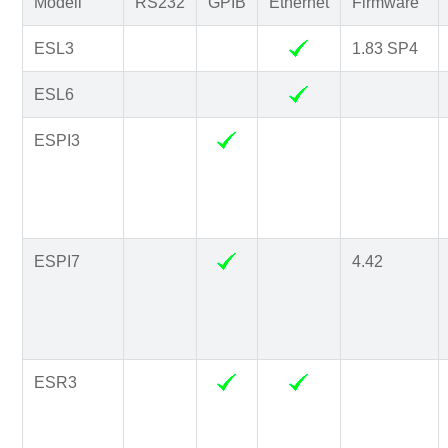
Modell
RS232
GPIB
Ethernet
Firmware
ESL3
1.83 SP4
ESL6
ESPI3
ESPI7
4.42
ESR3