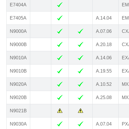
E7404A
EM
E7405A
A.14.04
EM
N9000A
A.07.06
CXA
N9000B
A.20.18
CXA
N9010A
A.14.06
EXA
N9010B
A.19.55
EXA
N9020A
A.10.52
MXA
N9020B
A.25.08
MXA
N9021B
N9030A
A.07.04
PXA