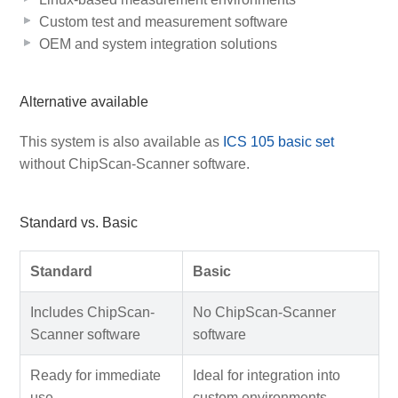
Custom test and measurement software
OEM and system integration solutions
Alternative available
This system is also available as
ICS 105 basic set
without ChipScan-Scanner software.
Standard vs. Basic
Standard
Basic
Includes ChipScan-
No ChipScan-Scanner
Scanner software
software
Ready for immediate
Ideal for integration into
use
custom environments