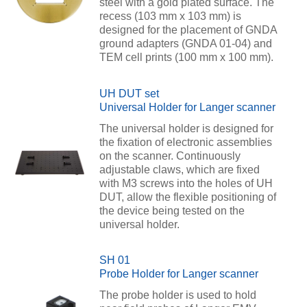
steel with a gold plated surface. The
recess (103 mm x 103 mm) is
designed for the placement of GNDA
ground adapters (GNDA 01-04) and
TEM cell prints (100 mm x 100 mm).
UH DUT set
Universal Holder for Langer scanner
The universal holder is designed for
the fixation of electronic assemblies
on the scanner. Continuously
adjustable claws, which are fixed
with M3 screws into the holes of UH
DUT, allow the flexible positioning of
the device being tested on the
universal holder.
SH 01
Probe Holder for Langer scanner
The probe holder is used to hold