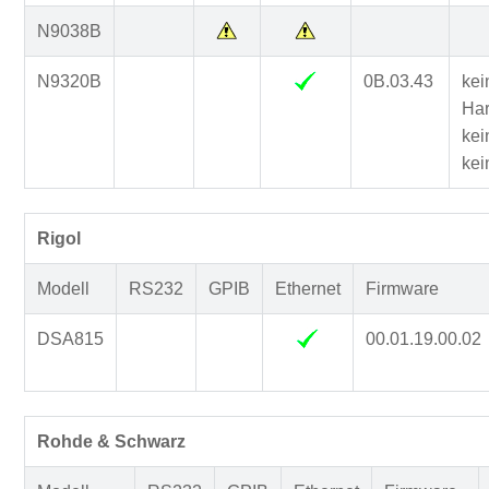
N9038B
N9320B
0B.03.43
kei
Har
kei
kei
Rigol
Modell
RS232
GPIB
Ethernet
Firmware
DSA815
00.01.19.00.02
Rohde & Schwarz