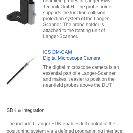
near field probes of Langer EMV-
Technik GmbH. The probe holder
supports the function collision
protection system of the Langer-
Scanner. The probe holder is
attached to the rotating unit of
Langer-Scanner.
ICS DM-CAM
Digital Microscope Camera
The digital microscope camera is an
essential part of a Langer-Scanner
and makes it easier to position the
near-field probes above the DUT.
SDK & Integration
The included Langer SDK enables full control of the
positioning system via a defined programming interface.