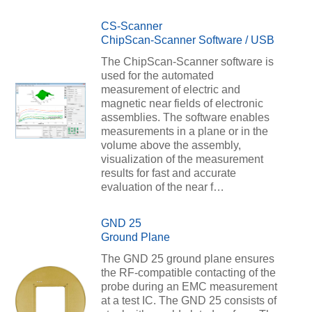
CS-Scanner
ChipScan-Scanner Software / USB
The ChipScan-Scanner software is
used for the automated
measurement of electric and
magnetic near fields of electronic
assemblies. The software enables
measurements in a plane or in the
volume above the assembly,
visualization of the measurement
results for fast and accurate
evaluation of the near f…
GND 25
Ground Plane
The GND 25 ground plane ensures
the RF-compatible contacting of the
probe during an EMC measurement
at a test IC. The GND 25 consists of