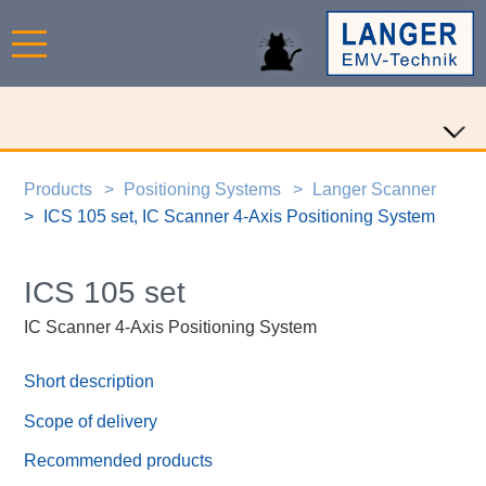
Products
Positioning Systems
Langer Scanner
ICS 105 set, IC Scanner 4-Axis Positioning System
ICS 105 set
IC Scanner 4-Axis Positioning System
Short description
Scope of delivery
Recommended products