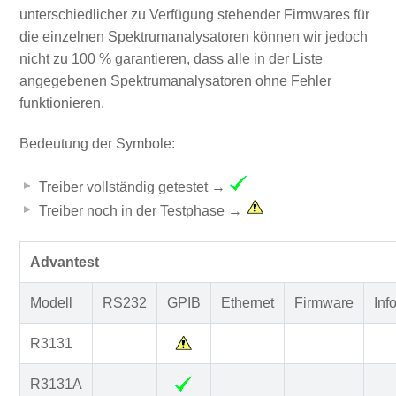
unterschiedlicher zu Verfügung stehender Firmwares für
die einzelnen Spektrumanalysatoren können wir jedoch
nicht zu 100 % garantieren, dass alle in der Liste
angegebenen Spektrumanalysatoren ohne Fehler
funktionieren.
Bedeutung der Symbole:
Treiber vollständig getestet →
Treiber noch in der Testphase →
Advantest
Modell
RS232
GPIB
Ethernet
Firmware
Inf
R3131
R3131A