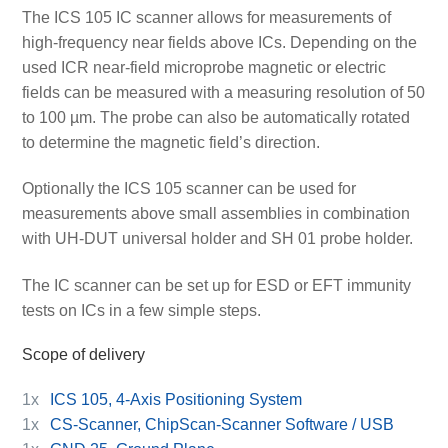
The ICS 105 IC scanner allows for measurements of
high-frequency near fields above ICs. Depending on the
used ICR near-field microprobe magnetic or electric
fields can be measured with a measuring resolution of 50
to 100 µm. The probe can also be automatically rotated
to determine the magnetic field’s direction.
Optionally the ICS 105 scanner can be used for
measurements above small assemblies in combination
with UH-DUT universal holder and SH 01 probe holder.
The IC scanner can be set up for ESD or EFT immunity
tests on ICs in a few simple steps.
Scope of delivery
1x
ICS 105, 4-Axis Positioning System
1x
CS-Scanner, ChipScan-Scanner Software / USB