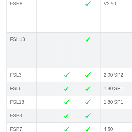
FSH8
V2.50
FSH13
FSL3
2.00 SP2
FSL6
1.80 SP1
FSL18
1.80 SP1
FSP3
FSP7
4.50