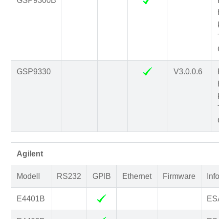
GSP9300B
GSP9330
V3.0.0.6
Agilent
Modell
RS232
GPIB
Ethernet
Firmware
Inf
E4401B
ESA