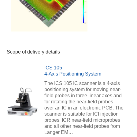
Scope of delivery details
ICS 105
4-Axis Positioning System
The ICS 105 IC scanner is a 4-axis
positioning system for moving near-
field probes in three linear axes and
for rotating the near-field probes
over an IC in an electronic PCB. The
scanner is suitable for ICI injection
probes, ICR near-field microprobes
and all other near-field probes from
Langer EM…