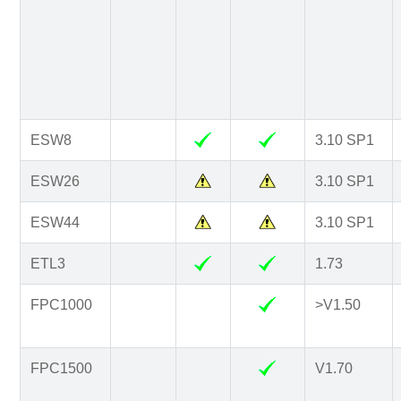
ESW8
3.10 SP1
ESW26
3.10 SP1
ESW44
3.10 SP1
ETL3
1.73
FPC1000
>V1.50
FPC1500
V1.70