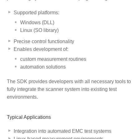
Supported platforms:
Windows (DLL)
Linux (SO library)
Precise control functionality
Enables development of:
custom measurement routines
automation solutions
The SDK provides developers with all necessary tools to
fully integrate the scanner system into existing test
environments.
Typical Applications
Integration into automated EMC test systems
Linux-based measurement environments