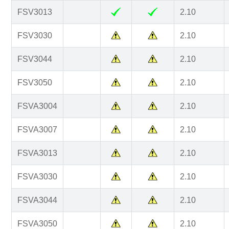
FSV3013
2.10
FSV3030
2.10
FSV3044
2.10
FSV3050
2.10
FSVA3004
2.10
FSVA3007
2.10
FSVA3013
2.10
FSVA3030
2.10
FSVA3044
2.10
FSVA3050
2.10