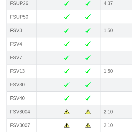
FSUP26
4.37
FSUP50
FSV3
1.50
FSV4
FSV7
FSV13
1.50
FSV30
FSV40
FSV3004
2.10
FSV3007
2.10