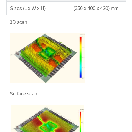
Sizes (L x W x H)
(350 x 400 x 420) mm
3D scan
Surface scan