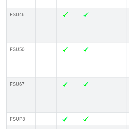
FSU46
FSU50
FSU67
FSUP8