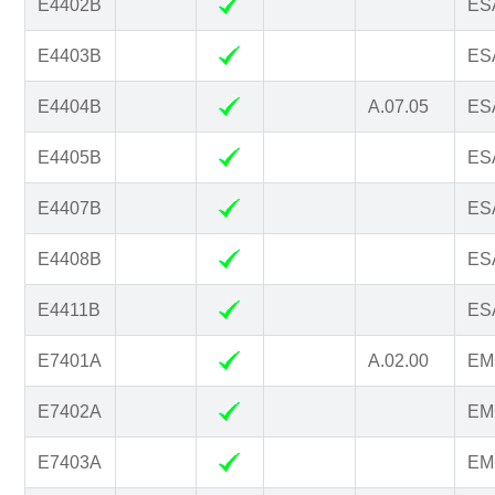
E4402B
ESA
E4403B
ESA
E4404B
A.07.05
ESA
E4405B
ESA
E4407B
ESA
E4408B
ESA
E4411B
ESA
E7401A
A.02.00
EM
E7402A
EM
E7403A
EM