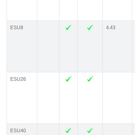
ESU8
4.43
ESU26
ESU40