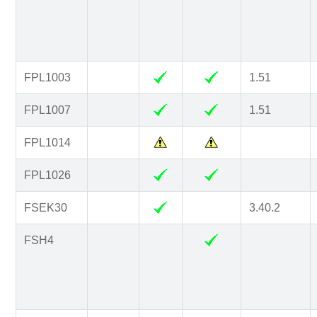
FPL1003
1.51
FPL1007
1.51
FPL1014
FPL1026
FSEK30
3.40.2
FSH4