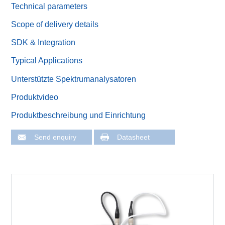
Technical parameters
Scope of delivery details
SDK & Integration
Typical Applications
Unterstützte Spektrumanalysatoren
Produktvideo
Produktbeschreibung und Einrichtung
Send enquiry
Datasheet