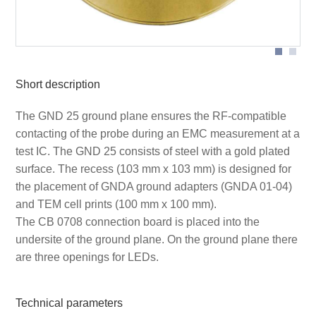
Short description
The GND 25 ground plane ensures the RF-compatible
contacting of the probe during an EMC measurement at a
test IC. The GND 25 consists of steel with a gold plated
surface. The recess (103 mm x 103 mm) is designed for
the placement of GNDA ground adapters (GNDA 01-04)
and TEM cell prints (100 mm x 100 mm).
The CB 0708 connection board is placed into the
undersite of the ground plane. On the ground plane there
are three openings for LEDs.
Technical parameters