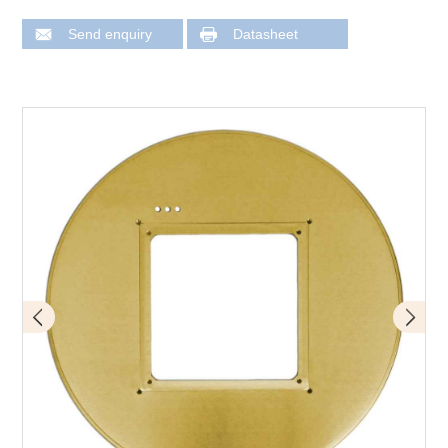
Send enquiry
Datasheet
CB 0708 designation