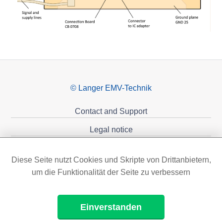
© Langer EMV-Technik
Contact and Support
Legal notice
Privacy policy
Diese Seite nutzt Cookies und Skripte von Drittanbietern,
Sponsoring
um die Funktionalität der Seite zu verbessern
Einverstanden