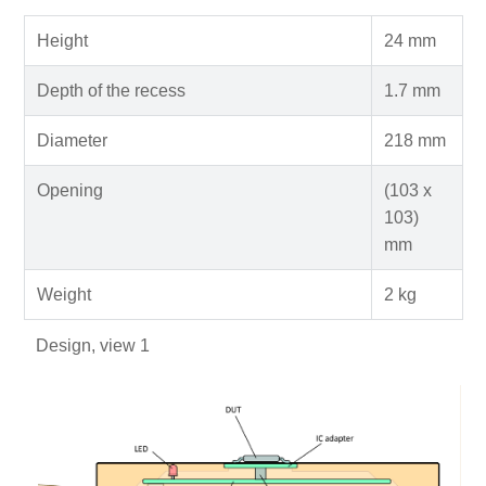
Height
24 mm
Depth of the recess
1.7 mm
Diameter
218 mm
Opening
(103 x
103)
mm
Weight
2 kg
Design, view 1