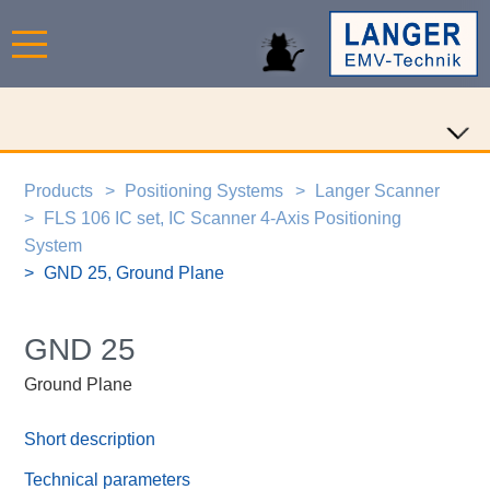
Products
Positioning Systems
Langer Scanner
FLS 106 IC set, IC Scanner 4-Axis Positioning
System
GND 25, Ground Plane
GND 25
Ground Plane
Short description
Technical parameters