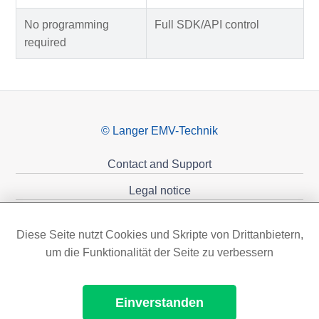
No programming
Full SDK/API control
required
© Langer EMV-Technik
Contact and Support
Legal notice
Privacy policy
Diese Seite nutzt Cookies und Skripte von Drittanbietern,
Sponsoring
um die Funktionalität der Seite zu verbessern
Einverstanden