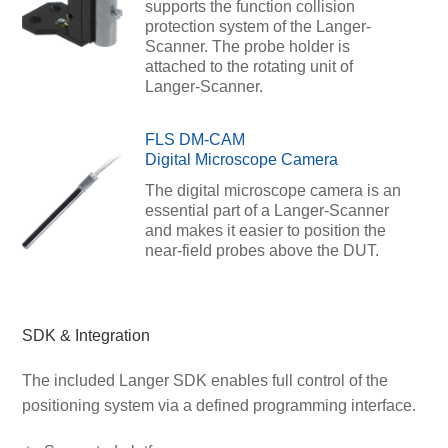
supports the function collision
protection system of the Langer-
Scanner. The probe holder is
attached to the rotating unit of
Langer-Scanner.
FLS DM-CAM
Digital Microscope Camera
The digital microscope camera is an
essential part of a Langer-Scanner
and makes it easier to position the
near-field probes above the DUT.
SDK & Integration
The included Langer SDK enables full control of the
positioning system via a defined programming interface.