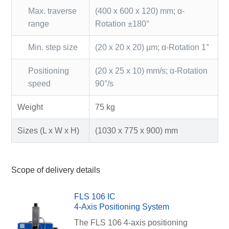
Max. traverse
(400 x 600 x 120) mm; α-
range
Rotation ±180°
Min. step size
(20 x 20 x 20) µm; α-Rotation 1°
Positioning
(20 x 25 x 10) mm/s; α-Rotation
speed
90°/s
Weight
75 kg
Sizes (L x W x H)
(1030 x 775 x 900) mm
Scope of delivery details
FLS 106 IC
4-Axis Positioning System
The FLS 106 4-axis positioning