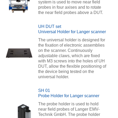
system is used to move near field
probes in four axises and to rotate
the near field probes above a DUT.
UH DUT set
Universal Holder for Langer scanner
The universal holder is designed for
the fixation of electronic assemblies
on the scanner. Continuously
adjustable claws, which are fixed
with M3 screws into the holes of UH
DUT, allow the flexible positioning of
the device being tested on the
universal holder.
SH 01
Probe Holder for Langer scanner
The probe holder is used to hold
near field probes of Langer EMV-
Technik GmbH. The probe holder