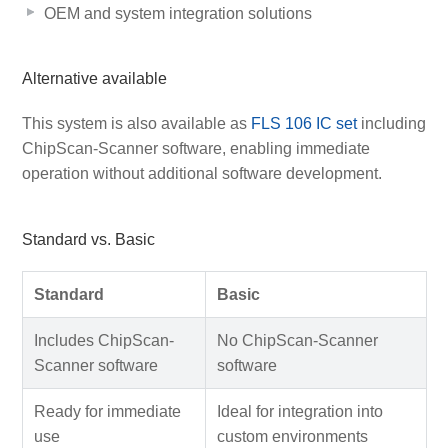
OEM and system integration solutions
Alternative available
This system is also available as
FLS 106 IC set
including
ChipScan-Scanner software, enabling immediate
operation without additional software development.
Standard vs. Basic
Standard
Basic
Includes ChipScan-
No ChipScan-Scanner
Scanner software
software
Ready for immediate
Ideal for integration into
use
custom environments