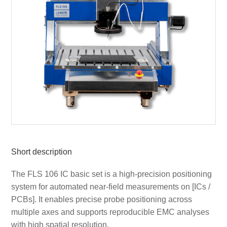
Short description
The FLS 106 IC basic set is a high-precision positioning
system for automated near-field measurements on [ICs /
PCBs]. It enables precise probe positioning across
multiple axes and supports reproducible EMC analyses
with high spatial resolution.