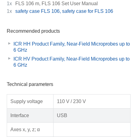
1x
FLS 106 m, FLS 106 Set User Manual
1x
safety case FLS 106, safety case for FLS 106
Recommended products
ICR HH Product Family, Near-Field Microprobes up to
6 GHz
ICR HV Product Family, Near-Field Microprobes up to
6 GHz
Technical parameters
Supply voltage
110 V / 230 V
Interface
USB
Axes x, y, z; α