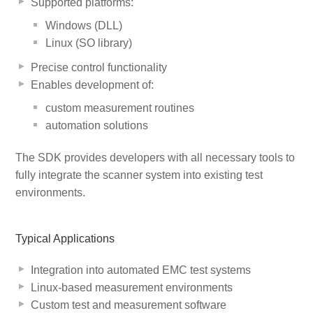
Supported platforms:
Windows (DLL)
Linux (SO library)
Precise control functionality
Enables development of:
custom measurement routines
automation solutions
The SDK provides developers with all necessary tools to
fully integrate the scanner system into existing test
environments.
Typical Applications
Integration into automated EMC test systems
Linux-based measurement environments
Custom test and measurement software