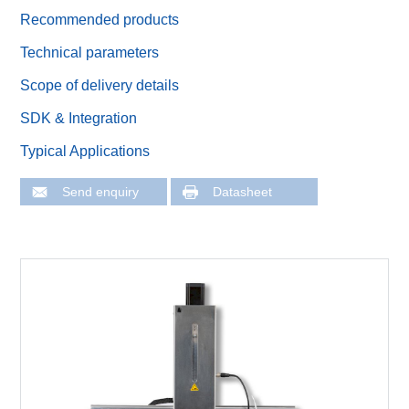
Recommended products
Technical parameters
Scope of delivery details
SDK & Integration
Typical Applications
Send enquiry
Datasheet