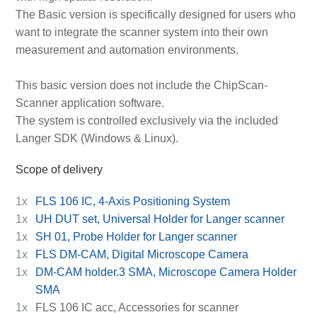
The Basic version is specifically designed for users who
want to integrate the scanner system into their own
measurement and automation environments.
This basic version does not include the ChipScan-
Scanner application software.
The system is controlled exclusively via the included
Langer SDK (Windows & Linux).
Scope of delivery
1x
FLS 106 IC, 4-Axis Positioning System
1x
UH DUT set, Universal Holder for Langer scanner
1x
SH 01, Probe Holder for Langer scanner
1x
FLS DM-CAM, Digital Microscope Camera
1x
DM-CAM holder.3 SMA, Microscope Camera Holder
SMA
1x
FLS 106 IC acc, Accessories for scanner