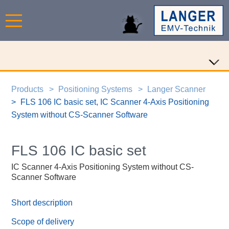
Products
Positioning Systems
Langer Scanner
FLS 106 IC basic set, IC Scanner 4-Axis Positioning
System without CS-Scanner Software
FLS 106 IC basic set
IC Scanner 4-Axis Positioning System without CS-
Scanner Software
Short description
Scope of delivery