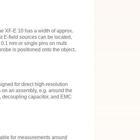
he XF-E 10 has a width of approx.
t E-field sources can be located,
 0.1 mm or single pins on multi
robe is positioned onto the object.
igned for direct high-resolution
 on an assembly, e.g. around the
s, decoupling capacitor, and EMC
itable for measurements around