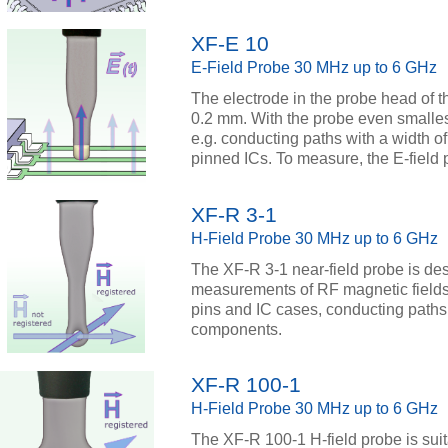
XF-E 10
E-Field Probe 30 MHz up to 6 GHz
The electrode in the probe head of t
0.2 mm. With the probe even smalles
e.g. conducting paths with a width of
pinned ICs. To measure, the E-field p
XF-R 3-1
H-Field Probe 30 MHz up to 6 GHz
The XF-R 3-1 near-field probe is des
measurements of RF magnetic fields
pins and IC cases, conducting path
components.
XF-R 100-1
H-Field Probe 30 MHz up to 6 GHz
The XF-R 100-1 H-field probe is su