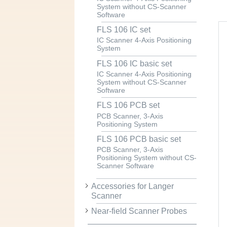
System without CS-Scanner
Software
FLS 106 IC set
IC Scanner 4-Axis Positioning
System
FLS 106 IC basic set
IC Scanner 4-Axis Positioning
System without CS-Scanner
Software
FLS 106 PCB set
PCB Scanner, 3-Axis
Positioning System
FLS 106 PCB basic set
PCB Scanner, 3-Axis
Positioning System without CS-
Scanner Software
Accessories for Langer
Scanner
Near-field Scanner Probes