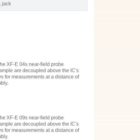
 jack
the XF-E 04s near-field probe
 example are decoupled above the IC's
ws for measurements at a distance of
bly.
the XF-E 09s near-field probe
 example are decoupled above the IC's
ws for measurements at a distance of
bly.