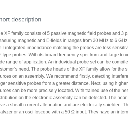
hort description
e XF family consists of 5 passive magnetic field probes and 3 p
asuring magnetic and E-fields in ranges from 30 MHz to 6 GHz
eir integrated impendance matching the probes are less sensitiv
 type probes. With its broard frequency spectrum and large to v
de range of application. An induvidual probe set can be compile
stomer`s need. The probe heads of the XF family allow for the ste
urces on an assembly. We recommend firstly, detecting interfer
rger sensitive probes from a greater distance. Next, using higher
urces can be more precisely located. With trained use of the near
stribution on the electronic assembly can be detected. The near
ve a sheath current attenuation and are electrically shielded. 
alyzer or an oscilloscope with a 50 Ω input. They have an intern