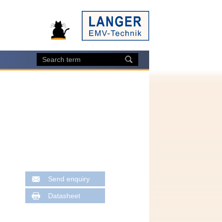
Send enquiry
Datasheet