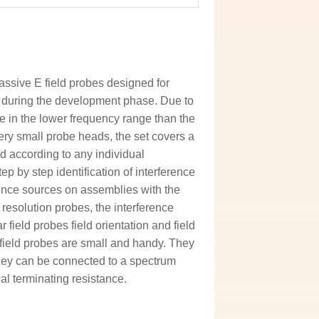
assive E field probes designed for
 during the development phase. Due to
e in the lower frequency range than the
ery small probe heads, the set covers a
d according to any individual
p by step identification of interference
ence sources on assemblies with the
 resolution probes, the interference
 field probes field orientation and field
 field probes are small and handy. They
They can be connected to a spectrum
al terminating resistance.