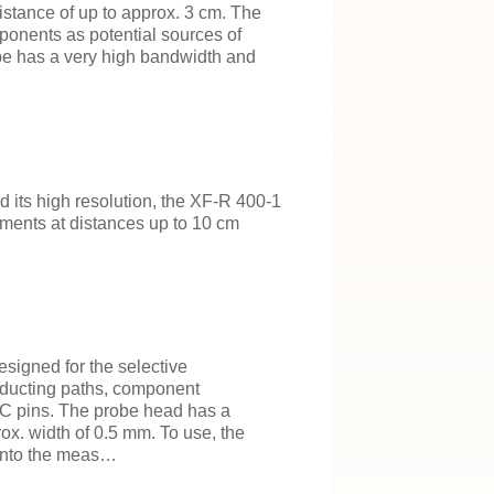
istance of up to approx. 3 cm. The
mponents as potential sources of
obe has a very high bandwidth and
d its high resolution, the XF-R 400-1
ements at distances up to 10 cm
esigned for the selective
ducting paths, component
C pins. The probe head has a
ox. width of 0.5 mm. To use, the
 onto the meas…