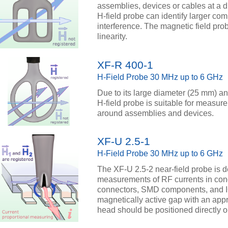
assemblies, devices or cables at a d
H-field probe can identify larger co
interference. The magnetic field pr
linearity.
XF-R 400-1
H-Field Probe 30 MHz up to 6 GHz
Due to its large diameter (25 mm) an
H-field probe is suitable for measur
around assemblies and devices.
XF-U 2.5-1
H-Field Probe 30 MHz up to 6 GHz
The XF-U 2.5-2 near-field probe is d
measurements of RF currents in con
connectors, SMD components, and I
magnetically active gap with an appr
head should be positioned directly