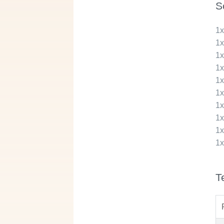
S
1
1
1
1
1
1
1
1
1
1
T