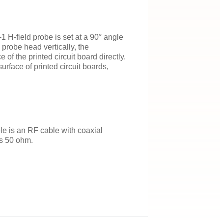
 H-field probe is set at a 90° angle
 probe head vertically, the
of the printed circuit board directly.
urface of printed circuit boards,
 is an RF cable with coaxial
s 50 ohm.