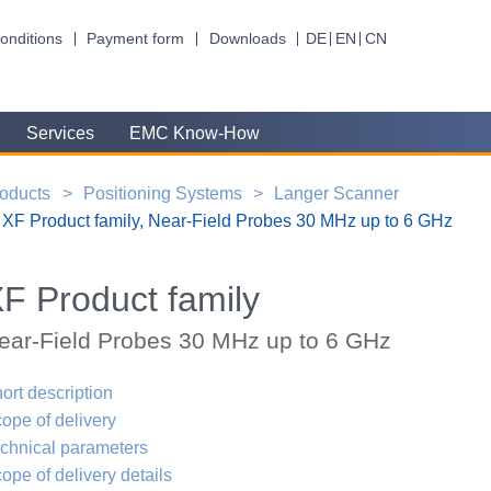
onditions
Payment form
Downloads
DE
EN
CN
Services
EMC Know-How
oducts
Positioning Systems
Langer Scanner
XF Product family, Near-Field Probes 30 MHz up to 6 GHz
F Product family
ear-Field Probes 30 MHz up to 6 GHz
ort description
ope of delivery
chnical parameters
ope of delivery details