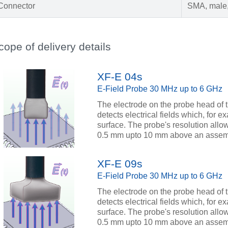
Connector
SMA, male,
cope of delivery details
XF-E 04s
E-Field Probe 30 MHz up to 6 GHz
The electrode on the probe head of 
detects electrical fields which, for
surface. The probe's resolution allo
0.5 mm upto 10 mm above an assem
XF-E 09s
E-Field Probe 30 MHz up to 6 GHz
The electrode on the probe head of 
detects electrical fields which, for
surface. The probe's resolution allo
0.5 mm upto 10 mm above an assem