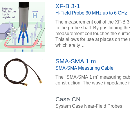
XF-B 3-1
H-Field Probe 30 MHz up to 6 GHz
The measurement coil of the XF-B 3-1
to the probe shaft. By positioning the
measurement coil touches the surface 
This allows for use at places on the s
which are ty…
SMA-SMA 1 m
SMA-SMA Measuring Cable
The "SMA-SMA 1 m" measuring cable
construction. The wave impedance i
Case CN
System Case Near-Field Probes