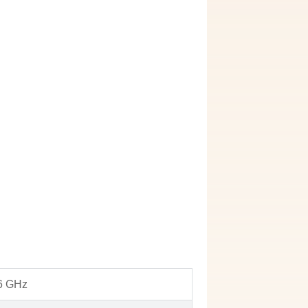
 6 GHz