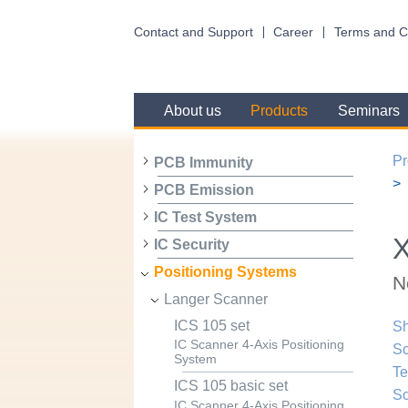
Contact and Support
Career
Terms and C
About us
Products
Seminars
Pr
PCB Immunity
PCB Emission
IC Test System
X
IC Security
Positioning Systems
N
Langer Scanner
ICS 105 set
Sh
IC Scanner 4-Axis Positioning
Sc
System
Te
ICS 105 basic set
Sc
IC Scanner 4-Axis Positioning