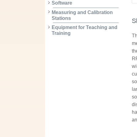
Software
Measuring and Calibration
Stations
S
Equipment for Teaching and
Training
Th
me
th
RF
wi
cu
so
la
so
di
ha
an