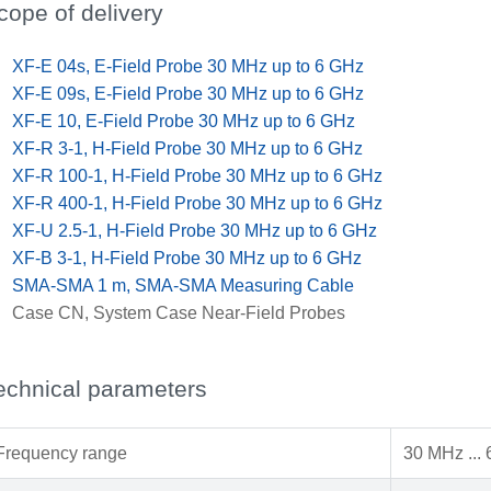
cope of delivery
x
XF-E 04s, E-Field Probe 30 MHz up to 6 GHz
x
XF-E 09s, E-Field Probe 30 MHz up to 6 GHz
x
XF-E 10, E-Field Probe 30 MHz up to 6 GHz
x
XF-R 3-1, H-Field Probe 30 MHz up to 6 GHz
x
XF-R 100-1, H-Field Probe 30 MHz up to 6 GHz
x
XF-R 400-1, H-Field Probe 30 MHz up to 6 GHz
x
XF-U 2.5-1, H-Field Probe 30 MHz up to 6 GHz
x
XF-B 3-1, H-Field Probe 30 MHz up to 6 GHz
x
SMA-SMA 1 m, SMA-SMA Measuring Cable
x
Case CN, System Case Near-Field Probes
echnical parameters
Frequency range
30 MHz ...