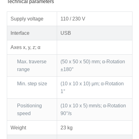
Technical parameters
Supply voltage
110 / 230 V
Interface
USB
Axes x, y, z; α
Max. traverse
(50 x 50 x 50) mm; α-Rotation
range
±180°
Min. step size
(10 x 10 x 10) µm; α-Rotation
1°
Positioning
(10 x 10 x 5) mm/s; α-Rotation
speed
90°/s
Weight
23 kg