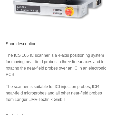
Short description
The ICS 105 IC scanner is a 4-axis positioning system
for moving near-field probes in three linear axes and for
rotating the near-field probes over an IC in an electronic
PCB.
The scanner is suitable for ICI injection probes, ICR
near-field microprobes and all other near-field probes
from Langer EMV-Technik GmbH.