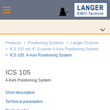
Products
Positioning Systems
Langer Scanner
ICS 105 set, IC Scanner 4-Axis Positioning System
ICS 105, 4-Axis Positioning System
ICS 105
4-Axis Positioning System
Short description
Technical parameters