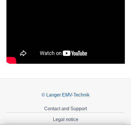
© Langer EMV-Technik
Contact and Support
Legal notice
Privacy policy