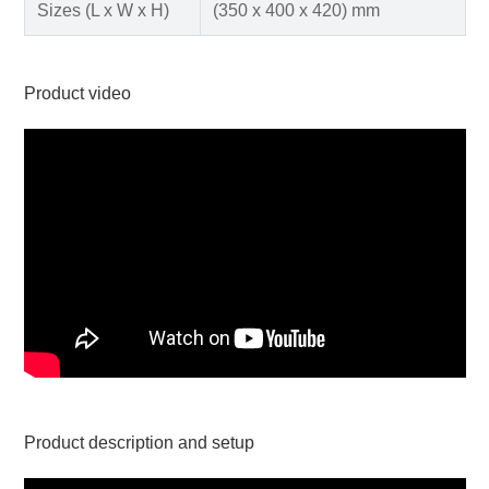
Sizes (L x W x H)
(350 x 400 x 420) mm
Product video
Product description and setup