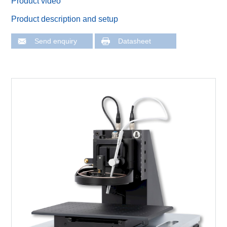
Product video
Product description and setup
Send enquiry
Datasheet