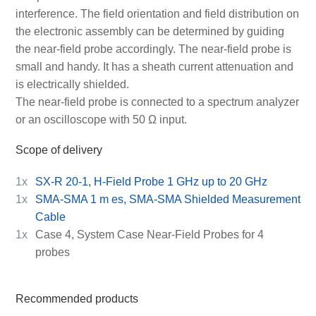
interference. The field orientation and field distribution on
the electronic assembly can be determined by guiding
the near-field probe accordingly. The near-field probe is
small and handy. It has a sheath current attenuation and
is electrically shielded.
The near-field probe is connected to a spectrum analyzer
or an oscilloscope with 50 Ω input.
Scope of delivery
1x
SX-R 20-1, H-Field Probe 1 GHz up to 20 GHz
1x
SMA-SMA 1 m es, SMA-SMA Shielded Measurement
Cable
1x
Case 4, System Case Near-Field Probes for 4
probes
Recommended products