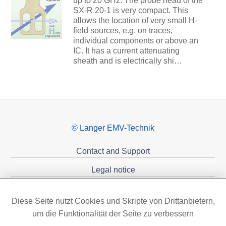
up to 20 GHz. The probe head of the
SX-R 20-1 is very compact. This
allows the location of very small H-
field sources, e.g. on traces,
individual components or above an
IC. It has a current attenuating
sheath and is electrically shi…
© Langer EMV-Technik
Contact and Support
Legal notice
Privacy policy
Diese Seite nutzt Cookies und Skripte von Drittanbietern,
Sponsoring
um die Funktionalität der Seite zu verbessern