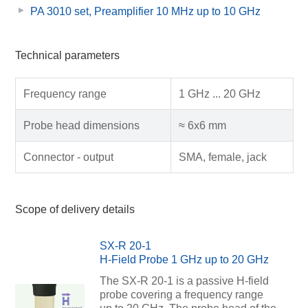
PA 3010 set, Preamplifier 10 MHz up to 10 GHz
Technical parameters
Frequency range
1 GHz ... 20 GHz
Probe head dimensions
≈ 6x6 mm
Connector - output
SMA, female, jack
Scope of delivery details
SX-R 20-1
H-Field Probe 1 GHz up to 20 GHz
The SX-R 20-1 is a passive H-field
probe covering a frequency range