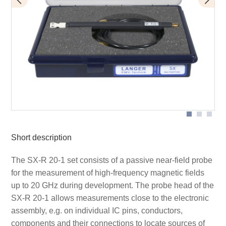
Application SX-R 20-1
Measuring principle
Short description
The SX-R 20-1 set consists of a passive near-field probe
for the measurement of high-frequency magnetic fields
up to 20 GHz during development. The probe head of the
SX-R 20-1 allows measurements close to the electronic
assembly, e.g. on individual IC pins, conductors,
components and their connections to locate sources of