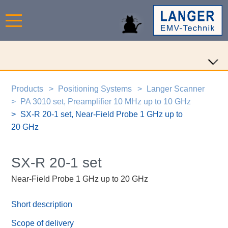
Products
Positioning Systems
Langer Scanner
PA 3010 set, Preamplifier 10 MHz up to 10 GHz
SX-R 20-1 set, Near-Field Probe 1 GHz up to
20 GHz
SX-R 20-1 set
Near-Field Probe 1 GHz up to 20 GHz
Short description
Scope of delivery