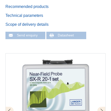
Recommended products
Technical parameters
Scope of delivery details
Send enquiry
Datasheet