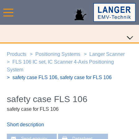
Products
Positioning Systems
Langer Scanner
FLS 106 IC set, IC Scanner 4-Axis Positioning
System
safety case FLS 106, safety case for FLS 106
safety case FLS 106
safety case for FLS 106
Short description
Send enquiry
Datasheet