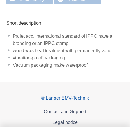
Short description
Pallet acc. international standard of IPPC have a
branding or an IPPC stamp
wood was heat treatment with permanently valid
vibration-proof packaging
Vacuum packaging make waterproof
© Langer EMV-Technik
Contact and Support
Legal notice