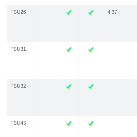
FSU26
4.37
FSU31
FSU32
FSU43