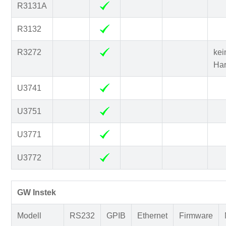
R3131A
R3132
R3272
kei
Ha
U3741
U3751
U3771
U3772
GW Instek
Modell
RS232
GPIB
Ethernet
Firmware