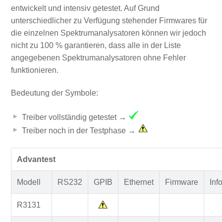
entwickelt und intensiv getestet. Auf Grund
unterschiedlicher zu Verfügung stehender Firmwares für
die einzelnen Spektrumanalysatoren können wir jedoch
nicht zu 100 % garantieren, dass alle in der Liste
angegebenen Spektrumanalysatoren ohne Fehler
funktionieren.
Bedeutung der Symbole:
Treiber vollständig getestet →
Treiber noch in der Testphase →
Advantest
Modell
RS232
GPIB
Ethernet
Firmware
Inf
R3131