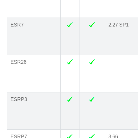
ESR7
2.27 SP1
ESR26
ESRP3
ESRP7
3.66