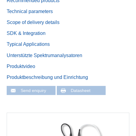
Recommended products
Technical parameters
Scope of delivery details
SDK & Integration
Typical Applications
Unterstützte Spektrumanalysatoren
Produktvideo
Produktbeschreibung und Einrichtung
Send enquiry
Datasheet