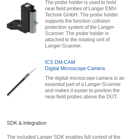
The probe holder is used to hold
near field probes of Langer EMV-
Technik GmbH. The probe holder
supports the function collision
protection system of the Langer-
Scanner. The probe holder is
attached to the rotating unit of
Langer-Scanner.
ICS DM-CAM
Digital Microscope Camera
The digital microscope camera is an
essential part of a Langer-Scanner
and makes it easier to position the
near-field probes above the DUT.
SDK & Integration
The included Langer SDK enables full control of the