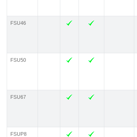
FSU46
FSU50
FSU67
FSUP8