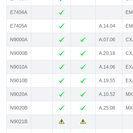
E7404A
EM
E7405A
A.14.04
EM
N9000A
A.07.06
CXA
N9000B
A.20.18
CXA
N9010A
A.14.06
EXA
N9010B
A.19.55
EXA
N9020A
A.10.52
MXA
N9020B
A.25.08
MXA
N9021B