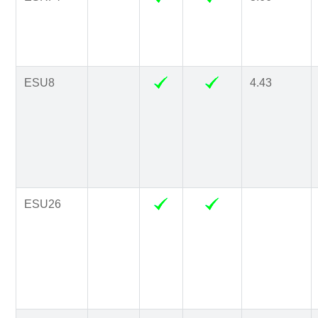
ESU8
4.43
ESU26