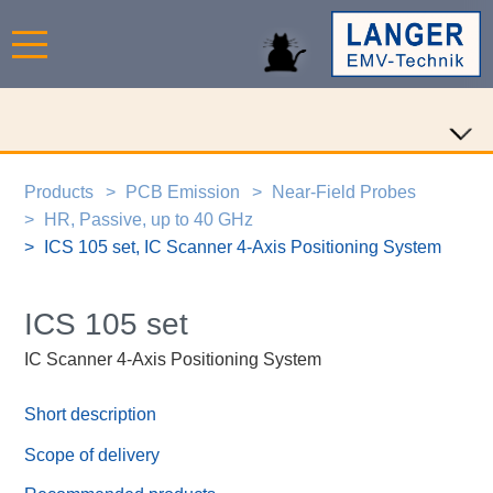
Products
PCB Emission
Near-Field Probes
HR, Passive, up to 40 GHz
ICS 105 set, IC Scanner 4-Axis Positioning System
ICS 105 set
IC Scanner 4-Axis Positioning System
Short description
Scope of delivery