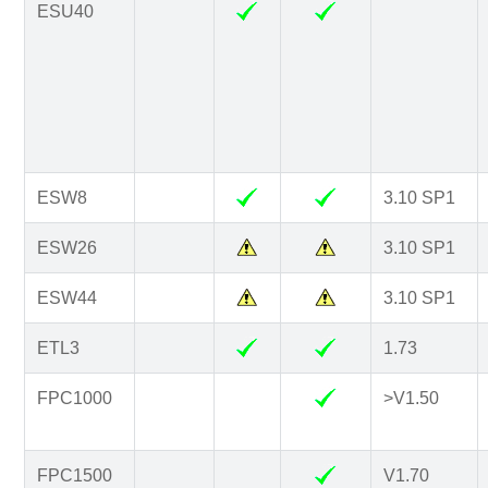
ESU40
ESW8
3.10 SP1
ESW26
3.10 SP1
ESW44
3.10 SP1
ETL3
1.73
FPC1000
>V1.50
FPC1500
V1.70