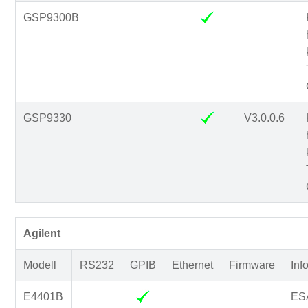
GSP9300B
GSP9330
V3.0.0.6
Agilent
Modell
RS232
GPIB
Ethernet
Firmware
Inf
E4401B
ESA