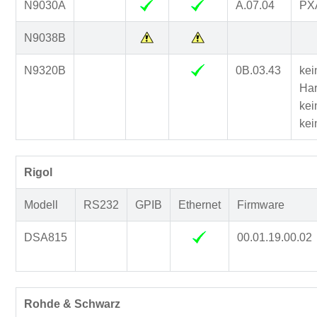
N9030A
A.07.04
PXA
N9038B
N9320B
0B.03.43
kei
Har
kei
kei
Rigol
Modell
RS232
GPIB
Ethernet
Firmware
DSA815
00.01.19.00.02
Rohde & Schwarz