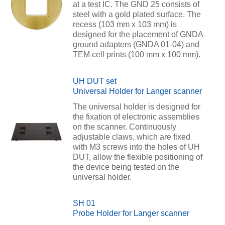
at a test IC. The GND 25 consists of
steel with a gold plated surface. The
recess (103 mm x 103 mm) is
designed for the placement of GNDA
ground adapters (GNDA 01-04) and
TEM cell prints (100 mm x 100 mm).
UH DUT set
Universal Holder for Langer scanner
The universal holder is designed for
the fixation of electronic assemblies
on the scanner. Continuously
adjustable claws, which are fixed
with M3 screws into the holes of UH
DUT, allow the flexible positioning of
the device being tested on the
universal holder.
SH 01
Probe Holder for Langer scanner