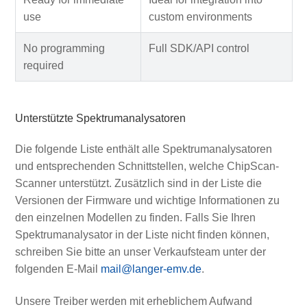
use
custom environments
No programming
Full SDK/API control
required
Unterstützte Spektrumanalysatoren
Die folgende Liste enthält alle Spektrumanalysatoren
und entsprechenden Schnittstellen, welche ChipScan-
Scanner unterstützt. Zusätzlich sind in der Liste die
Versionen der Firmware und wichtige Informationen zu
den einzelnen Modellen zu finden. Falls Sie Ihren
Spektrumanalysator in der Liste nicht finden können,
schreiben Sie bitte an unser Verkaufsteam unter der
folgenden E-Mail
mail@langer-emv.de
.
Unsere Treiber werden mit erheblichem Aufwand