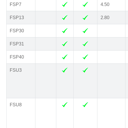
FSP7
4.50
FSP13
2.80
FSP30
FSP31
FSP40
FSU3
FSU8