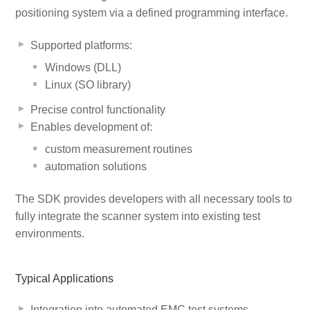
positioning system via a defined programming interface.
Supported platforms:
Windows (DLL)
Linux (SO library)
Precise control functionality
Enables development of:
custom measurement routines
automation solutions
The SDK provides developers with all necessary tools to
fully integrate the scanner system into existing test
environments.
Typical Applications
Integration into automated EMC test systems