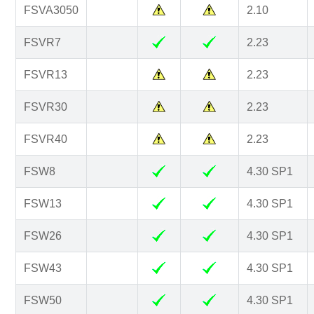
FSVA3050
2.10
FSVR7
2.23
FSVR13
2.23
FSVR30
2.23
FSVR40
2.23
FSW8
4.30 SP1
FSW13
4.30 SP1
FSW26
4.30 SP1
FSW43
4.30 SP1
FSW50
4.30 SP1