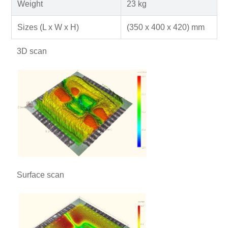
Weight
23 kg
Sizes (L x W x H)
(350 x 400 x 420) mm
3D scan
Surface scan