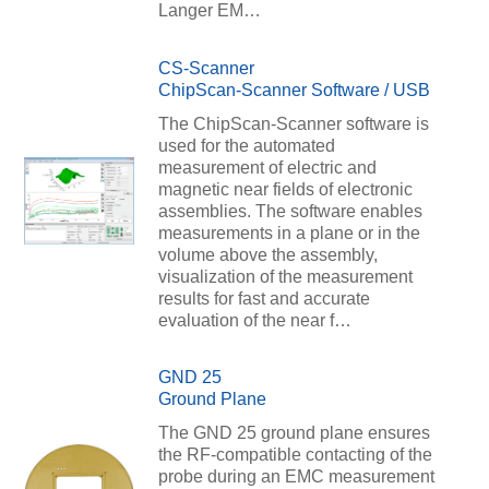
Langer EM…
CS-Scanner
ChipScan-Scanner Software / USB
The ChipScan-Scanner software is
used for the automated
measurement of electric and
magnetic near fields of electronic
assemblies. The software enables
measurements in a plane or in the
volume above the assembly,
visualization of the measurement
results for fast and accurate
evaluation of the near f…
GND 25
Ground Plane
The GND 25 ground plane ensures
the RF-compatible contacting of the
probe during an EMC measurement