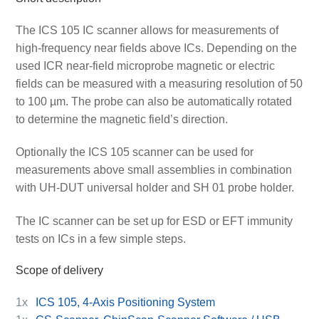
The ICS 105 IC scanner allows for measurements of
high-frequency near fields above ICs. Depending on the
used ICR near-field microprobe magnetic or electric
fields can be measured with a measuring resolution of 50
to 100 µm. The probe can also be automatically rotated
to determine the magnetic field’s direction.
Optionally the ICS 105 scanner can be used for
measurements above small assemblies in combination
with UH-DUT universal holder and SH 01 probe holder.
The IC scanner can be set up for ESD or EFT immunity
tests on ICs in a few simple steps.
Scope of delivery
1x
ICS 105, 4-Axis Positioning System