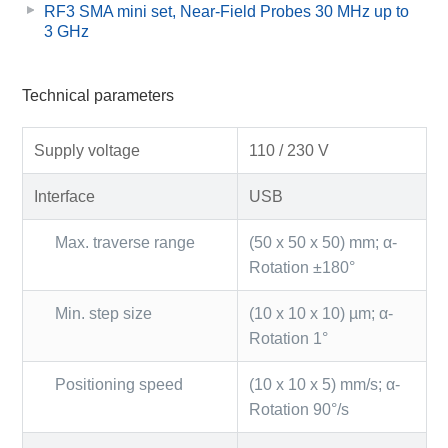
RF3 SMA mini set, Near-Field Probes 30 MHz up to
3 GHz
Technical parameters
Supply voltage
110 / 230 V
Interface
USB
Max. traverse range
(50 x 50 x 50) mm; α-
Rotation ±180°
Min. step size
(10 x 10 x 10) µm; α-
Rotation 1°
Positioning speed
(10 x 10 x 5) mm/s; α-
Rotation 90°/s