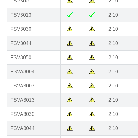
FSV3007
2.10
FSV3013
2.10
FSV3030
2.10
FSV3044
2.10
FSV3050
2.10
FSVA3004
2.10
FSVA3007
2.10
FSVA3013
2.10
FSVA3030
2.10
FSVA3044
2.10