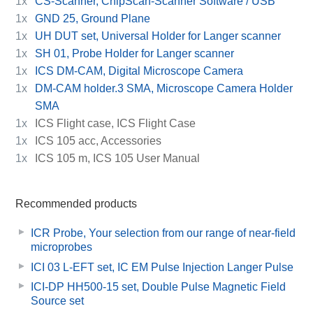
1x
CS-Scanner, ChipScan-Scanner Software / USB
1x
GND 25, Ground Plane
1x
UH DUT set, Universal Holder for Langer scanner
1x
SH 01, Probe Holder for Langer scanner
1x
ICS DM-CAM, Digital Microscope Camera
1x
DM-CAM holder.3 SMA, Microscope Camera Holder
SMA
1x
ICS Flight case, ICS Flight Case
1x
ICS 105 acc, Accessories
1x
ICS 105 m, ICS 105 User Manual
Recommended products
ICR Probe, Your selection from our range of near-field
microprobes
ICI 03 L-EFT set, IC EM Pulse Injection Langer Pulse
ICI-DP HH500-15 set, Double Pulse Magnetic Field
Source set