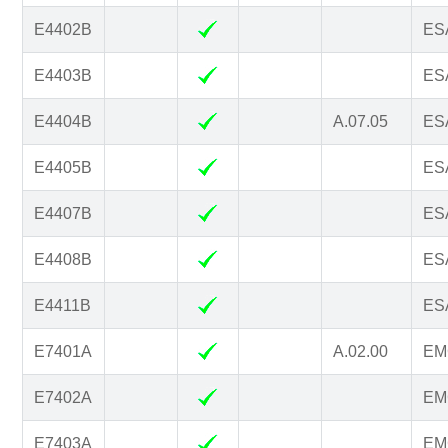
E4402B
ESA
E4403B
ESA
E4404B
A.07.05
ESA
E4405B
ESA
E4407B
ESA
E4408B
ESA
E4411B
ESA
E7401A
A.02.00
EM
E7402A
EM
E7403A
EM