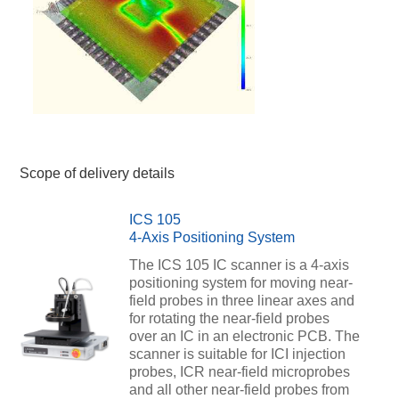
Scope of delivery details
ICS 105
4-Axis Positioning System
The ICS 105 IC scanner is a 4-axis
positioning system for moving near-
field probes in three linear axes and
for rotating the near-field probes
over an IC in an electronic PCB. The
scanner is suitable for ICI injection
probes, ICR near-field microprobes
and all other near-field probes from