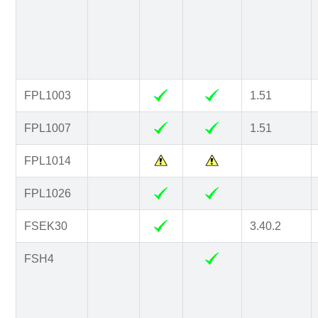
FPL1003
1.51
FPL1007
1.51
FPL1014
FPL1026
FSEK30
3.40.2
FSH4