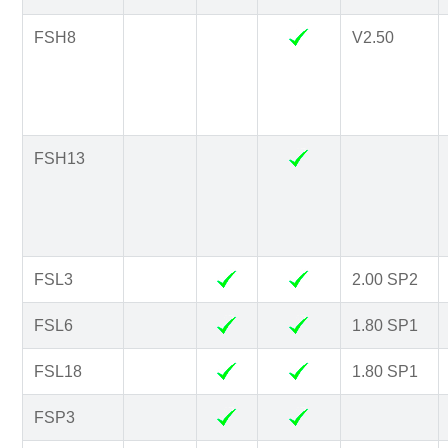
FSH8
V2.50
FSH13
FSL3
2.00 SP2
FSL6
1.80 SP1
FSL18
1.80 SP1
FSP3