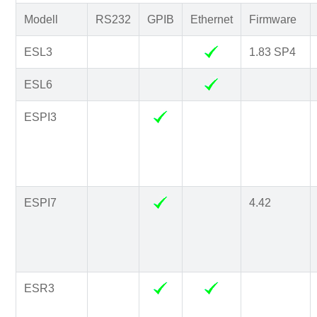
Modell
RS232
GPIB
Ethernet
Firmware
ESL3
1.83 SP4
ESL6
ESPI3
ESPI7
4.42
ESR3