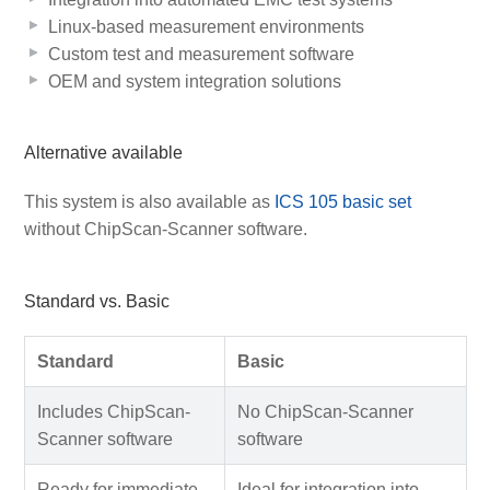
Linux-based measurement environments
Custom test and measurement software
OEM and system integration solutions
Alternative available
This system is also available as
ICS 105 basic set
without ChipScan-Scanner software.
Standard vs. Basic
Standard
Basic
Includes ChipScan-
No ChipScan-Scanner
Scanner software
software
Ready for immediate
Ideal for integration into