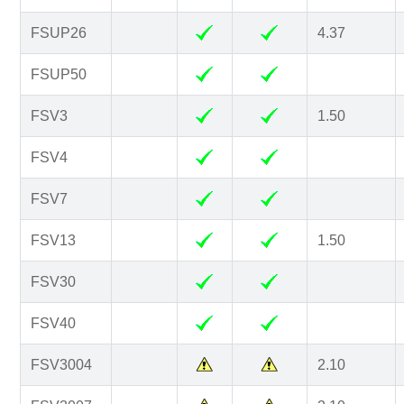
FSUP26
4.37
FSUP50
FSV3
1.50
FSV4
FSV7
FSV13
1.50
FSV30
FSV40
FSV3004
2.10