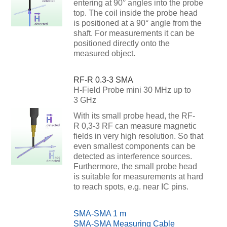
entering at 90° angles into the probe
top. The coil inside the probe head
is positioned at a 90° angle from the
shaft. For measurements it can be
positioned directly onto the
measured object.
RF-R 0.3-3 SMA
H-Field Probe mini 30 MHz up to
3 GHz
With its small probe head, the RF-
R 0,3-3 RF can measure magnetic
fields in very high resolution. So that
even smallest components can be
detected as interference sources.
Furthermore, the small probe head
is suitable for measurements at hard
to reach spots, e.g. near IC pins.
SMA-SMA 1 m
SMA-SMA Measuring Cable