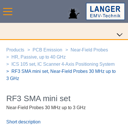
Products
PCB Emission
Near-Field Probes
HR, Passive, up to 40 GHz
ICS 105 set, IC Scanner 4-Axis Positioning System
RF3 SMA mini set, Near-Field Probes 30 MHz up to
3 GHz
RF3 SMA mini set
Near-Field Probes 30 MHz up to 3 GHz
Short description