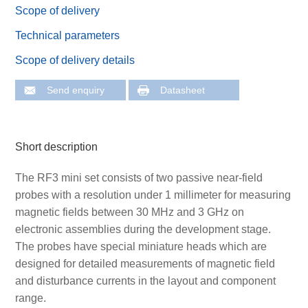
Scope of delivery
Technical parameters
Scope of delivery details
Send enquiry
Datasheet
Short description
The RF3 mini set consists of two passive near-field
probes with a resolution under 1 millimeter for measuring
magnetic fields between 30 MHz and 3 GHz on
electronic assemblies during the development stage.
The probes have special miniature heads which are
designed for detailed measurements of magnetic field
and disturbance currents in the layout and component
range.