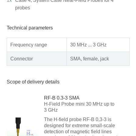
1x
Case 4, System Case Near-Field Probes for 4
probes
Technical parameters
Frequency range
30 MHz ... 3 GHz
Connector
SMA, female, jack
Scope of delivery details
RF-B 0.3-3 SMA
H-Field Probe mini 30 MHz up to
3 GHz
The H-field probe RF-B 0,3-3 is
designed for extreme small-scale
detection of magnetic field lines