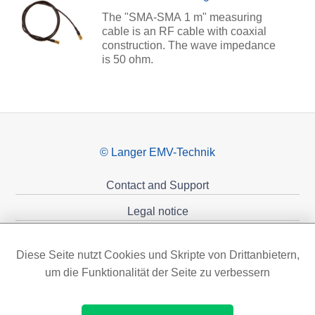
The "SMA-SMA 1 m" measuring
cable is an RF cable with coaxial
construction. The wave impedance
is 50 ohm.
© Langer EMV-Technik
Contact and Support
Legal notice
Privacy policy
Diese Seite nutzt Cookies und Skripte von Drittanbietern,
Sponsoring
um die Funktionalität der Seite zu verbessern