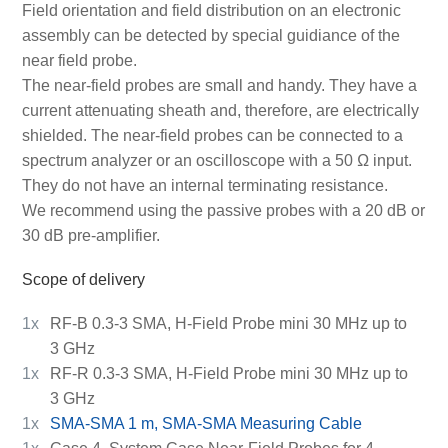
Field orientation and field distribution on an electronic
assembly can be detected by special guidiance of the
near field probe.
The near-field probes are small and handy. They have a
current attenuating sheath and, therefore, are electrically
shielded. The near-field probes can be connected to a
spectrum analyzer or an oscilloscope with a 50 Ω input.
They do not have an internal terminating resistance.
We recommend using the passive probes with a 20 dB or
30 dB pre-amplifier.
Scope of delivery
1x
RF-B 0.3-3 SMA, H-Field Probe mini 30 MHz up to
3 GHz
1x
RF-R 0.3-3 SMA, H-Field Probe mini 30 MHz up to
3 GHz
1x
SMA-SMA 1 m, SMA-SMA Measuring Cable