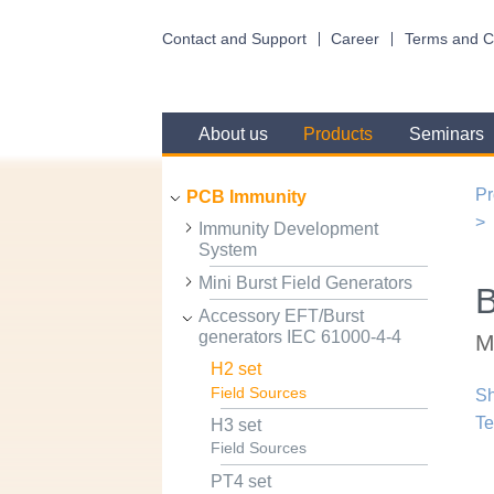
Contact and Support
Career
Terms and C
About us
Products
Seminars
Pr
PCB Immunity
Immunity Development
System
Mini Burst Field Generators
Accessory EFT/Burst
generators IEC 61000-4-4
M
H2 set
Field Sources
Sh
Te
H3 set
Field Sources
PT4 set