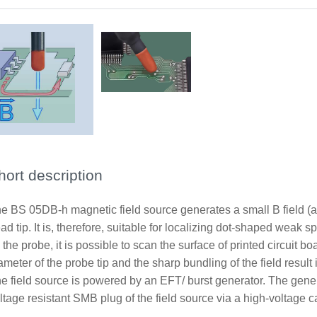
hort description
e BS 05DB-h magnetic field source generates a small B field (
ad tip. It is, therefore, suitable for localizing dot-shaped weak 
 the probe, it is possible to scan the surface of printed circuit
ameter of the probe tip and the sharp bundling of the field result 
e field source is powered by an EFT/ burst generator. The genera
ltage resistant SMB plug of the field source via a high-volta