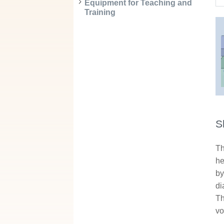
Equipment for Teaching and
Training
S
Th
he
by
di
Th
vo