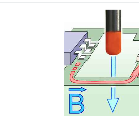
Application with BS 05DB