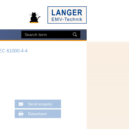
IEC 61000-4-4
Send enquiry
Datasheet