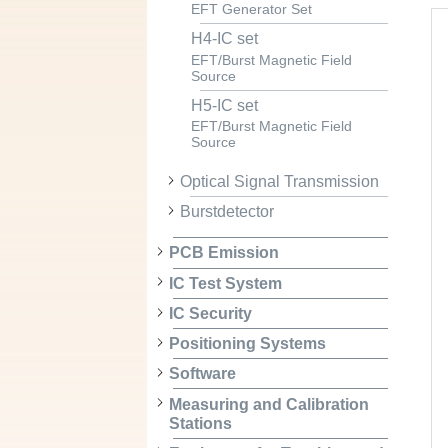
EFT Generator Set
H4-IC set
EFT/Burst Magnetic Field
Source
H5-IC set
EFT/Burst Magnetic Field
Source
Optical Signal Transmission
Burstdetector
PCB Emission
IC Test System
IC Security
Positioning Systems
Software
Measuring and Calibration
Stations