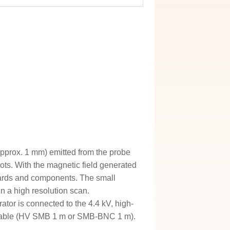
approx. 1 mm) emitted from the probe
spots. With the magnetic field generated
 boards and components. The small
in a high resolution scan.
tor is connected to the 4.4 kV, high-
ge cable (HV SMB 1 m or SMB-BNC 1 m).