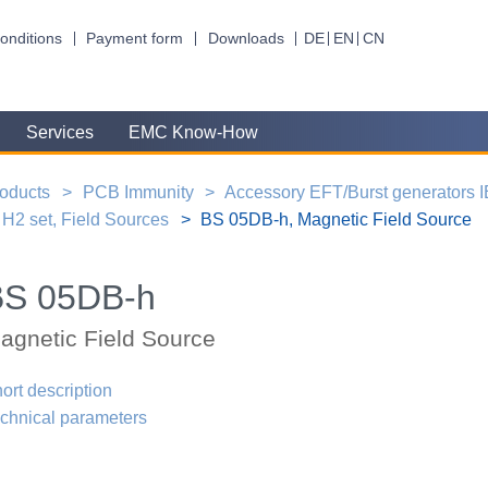
onditions
Payment form
Downloads
DE
EN
CN
Services
EMC Know-How
oducts
PCB Immunity
Accessory EFT/Burst generators 
H2 set, Field Sources
BS 05DB-h, Magnetic Field Source
BS 05DB-h
agnetic Field Source
ort description
chnical parameters