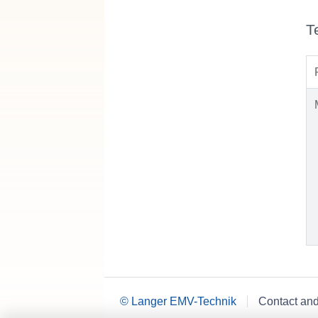
T
© Langer EMV-Technik
Contact an