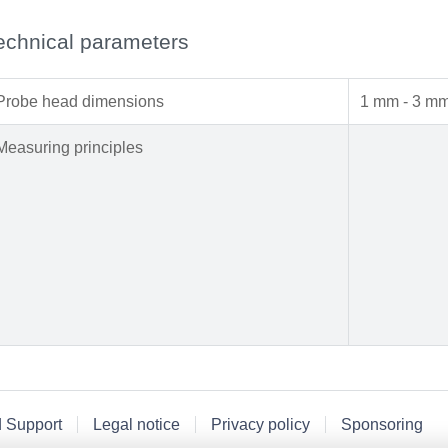
echnical parameters
Probe head dimensions
1 mm - 3 m
Measuring principles
d Support
Legal notice
Privacy policy
Sponsoring