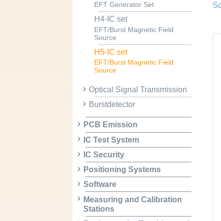
EFT Generator Set
Sc
H4-IC set
EFT/Burst Magnetic Field
Source
H5-IC set
EFT/Burst Magnetic Field
Source
Optical Signal Transmission
Burstdetector
PCB Emission
IC Test System
IC Security
Positioning Systems
Software
Measuring and Calibration
Stations