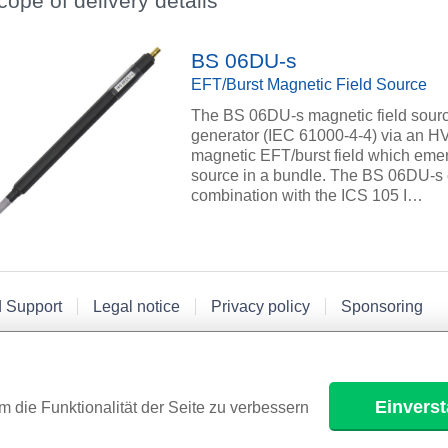
cope of delivery details
BS 06DU-s
EFT/Burst Magnetic Field Source
The BS 06DU-s magnetic field sourc
generator (IEC 61000-4-4) via an HV
magnetic EFT/burst field which emerge
source in a bundle. The BS 06DU-s c
combination with the ICS 105 I…
d Support
Legal notice
Privacy policy
Sponsoring
Einvers
m die Funktionalität der Seite zu verbessern