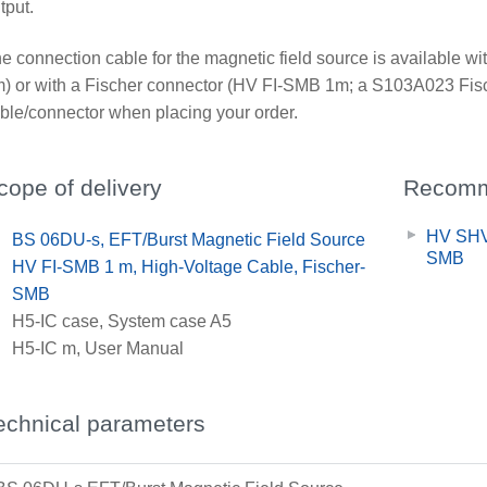
tput.
e connection cable for the magnetic field source is availabl
) or with a Fischer connector (HV FI-SMB 1m; a S103A023 Fisc
ble/connector when placing your order.
cope of delivery
Recomm
HV SHV
x
BS 06DU-s, EFT/Burst Magnetic Field Source
SMB
x
HV FI-SMB 1 m, High-Voltage Cable, Fischer-
SMB
x
H5-IC case, System case A5
x
H5-IC m, User Manual
echnical parameters