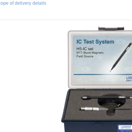
ope of delivery details
Fischer connector and SHV connector