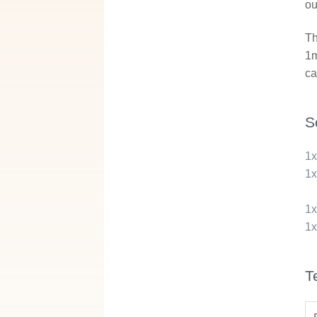
ou
Th
1m
ca
S
1
1
1
1
T