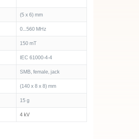
(5 x 6) mm
0...560 MHz
150 mT
IEC 61000-4-4
SMB, female, jack
(140 x 8 x 8) mm
15 g
4 kV