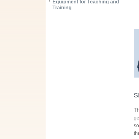
Equipment for Teaching and
Training
S
Th
ge
so
th