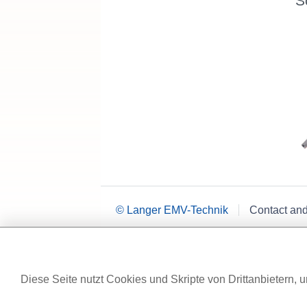
S
© Langer EMV-Technik
Contact an
Diese Seite nutzt Cookies und Skripte von Drittanbietern, u