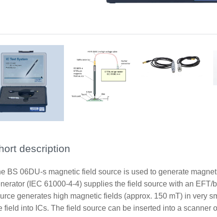
Principle of application with BS 06DU-s magnetic field source
Scope of delivery with BS 06DU-s and HV SHV-SMB 1 m cable
Scope of delivery with BS 06DU-s and HV FI-SMB 1 m cable
hort description
e BS 06DU-s magnetic field source is used to generate magneti
nerator (IEC 61000-4-4) supplies the field source with an EFT/bu
urce generates high magnetic fields (approx. 150 mT) in very smal
e field into ICs. The field source can be inserted into a scanner