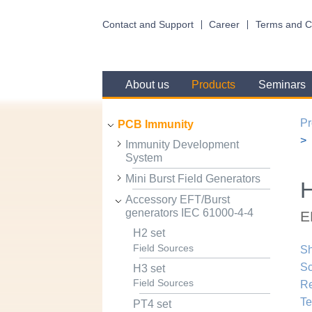
Contact and Support
Career
Terms and C
About us
Products
Seminars
Pr
PCB Immunity
Immunity Development
System
Mini Burst Field Generators
H
Accessory EFT/Burst
generators IEC 61000-4-4
E
H2 set
Field Sources
Sh
Sc
H3 set
Field Sources
R
Te
PT4 set