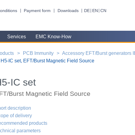
onditions
Payment form
Downloads
DE
EN
CN
Services
EMC Know-How
oducts
PCB Immunity
Accessory EFT/Burst generators 
H5-IC set, EFT/Burst Magnetic Field Source
5-IC set
FT/Burst Magnetic Field Source
ort description
ope of delivery
ecommended products
chnical parameters