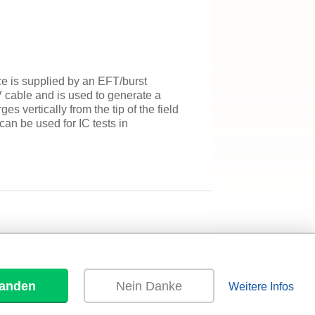
e is supplied by an EFT/burst
 cable and is used to generate a
s vertically from the tip of the field
an be used for IC tests in
tanden
Nein Danke
Weitere Infos