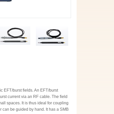
c EFT/burst fields. An EFT/burst
rst current via an RF cable. The field
l spaces. It is thus ideal for coupling
 or can be guided by hand. It has a SMB