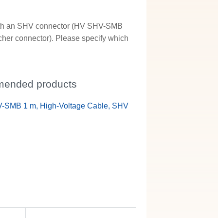
e with an SHV connector (HV SHV-SMB
her connector). Please specify which
ended products
-SMB 1 m, High-Voltage Cable, SHV