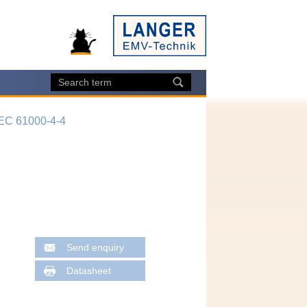
IEC 61000-4-4
Send enquiry
Datasheet