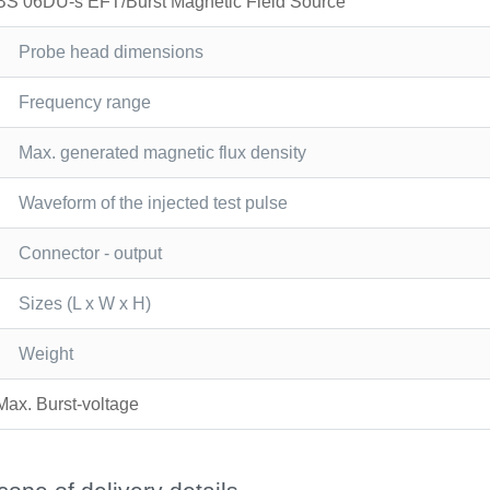
BS 06DU-s EFT/Burst Magnetic Field Source
Probe head dimensions
Frequency range
Max. generated magnetic flux density
Waveform of the injected test pulse
Connector - output
Sizes (L x W x H)
Weight
Max. Burst-voltage