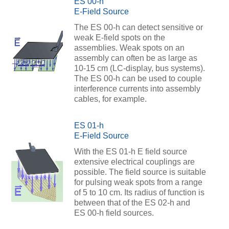
ES 00-h
E-Field Source
The ES 00-h can detect sensitive or
weak E-field spots on the
assemblies. Weak spots on an
assembly can often be as large as
10-15 cm (LC-display, bus systems).
The ES 00-h can be used to couple
interference currents into assembly
cables, for example.
ES 01-h
E-Field Source
With the ES 01-h E field source
extensive electrical couplings are
possible. The field source is suitable
for pulsing weak spots from a range
of 5 to 10 cm. Its radius of function is
between that of the ES 02-h and
ES 00-h field sources.