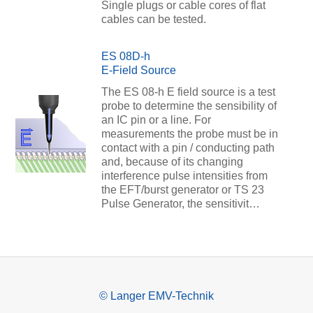
Single plugs or cable cores of flat
cables can be tested.
ES 08D-h
E-Field Source
The ES 08-h E field source is a test
probe to determine the sensibility of
an IC pin or a line. For
measurements the probe must be in
contact with a pin / conducting path
and, because of its changing
interference pulse intensities from
the EFT/burst generator or TS 23
Pulse Generator, the sensitivit…
© Langer EMV-Technik