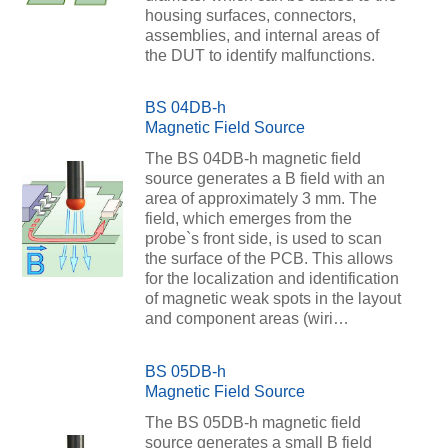
housing surfaces, connectors,
assemblies, and internal areas of
the DUT to identify malfunctions.
BS 04DB-h
Magnetic Field Source
The BS 04DB-h magnetic field
source generates a B field with an
area of approximately 3 mm. The
field, which emerges from the
probe`s front side, is used to scan
the surface of the PCB. This allows
for the localization and identification
of magnetic weak spots in the layout
and component areas (wiri…
BS 05DB-h
Magnetic Field Source
The BS 05DB-h magnetic field
source generates a small B field