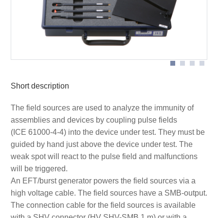
Scope of delivery H3 set
Short description
The field sources are used to analyze the immunity of
assemblies and devices by coupling pulse fields
(ICE 61000-4-4) into the device under test. They must be
guided by hand just above the device under test. The
weak spot will react to the pulse field and malfunctions
will be triggered.
An EFT/burst generator powers the field sources via a
high voltage cable. The field sources have a SMB-output.
The connection cable for the field sources is available
with a SHV connector (HV SHV-SMB 1 m) or with a