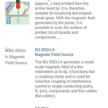
(approx. 1 mm) emitted from the
probe head tip. It is, therefore,
suitable for localizing dot-shaped
weak spots. With the magnetic field
generated by the probe, it is
possible to scan the surface of
printed circuit boards and
components. …
BS 05DU-h
Magnetic Field Source
The BS 05DU-h generates a small
scale magnetic field of a few
millimeters at its tip. It functions like
a coupling clamp and is used for
selective coupling of interference
current in single conducting paths,
IC pins, components and fine cables
(flat cables).