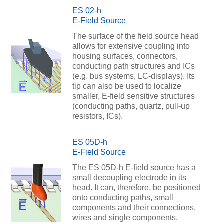
ES 02-h
E-Field Source
The surface of the field source head
allows for extensive coupling into
housing surfaces, connectors,
conducting path structures and ICs
(e.g. bus systems, LC-displays). Its
tip can also be used to localize
smaller, E-field sensitive structures
(conducting paths, quartz, pull-up
resistors, ICs).
ES 05D-h
E-Field Source
The ES 05D-h E-field source has a
small decoupling electrode in its
head. It can, therefore, be positioned
onto conducting paths, small
components and their connections,
wires and single components.