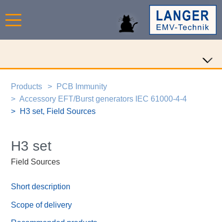
Products
PCB Immunity
Accessory EFT/Burst generators IEC 61000-4-4
H3 set, Field Sources
H3 set
Field Sources
Short description
Scope of delivery