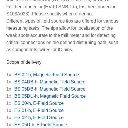
Fischer connector (HV FI-SMB 1 m; Fischer connector
S103A023). Please specify when ordering.
Different types of field source tips are offered for various
measuring tasks. The tips allow for localization of the
weak spots accurate to the millimeter and for detecting
critical connections on the defined disturbing path, such
as components, wires, or IC pins.
Scope of delivery
1x
BS 02-h, Magnetic Field Source
1x
BS 04DB-h, Magnetic Field Source
1x
BS 05DB-h, Magnetic Field Source
1x
BS 05DU-h, Magnetic Field Source
1x
ES 00-h, E-Field Source
1x
ES 01-h, E-Field Source
1x
ES 02-h, E-Field Source
1x
ES 05D-h, E-Field Source