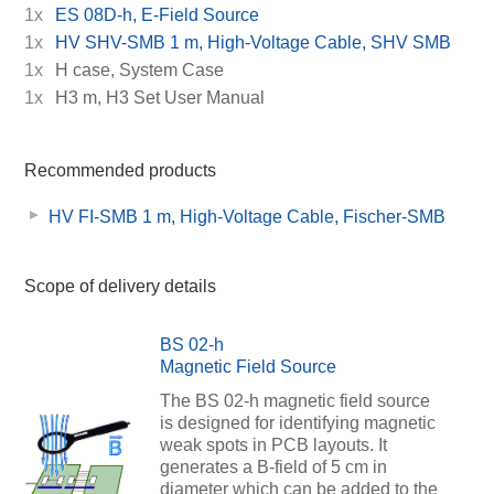
1x
ES 08D-h, E-Field Source
1x
HV SHV-SMB 1 m, High-Voltage Cable, SHV SMB
1x
H case, System Case
1x
H3 m, H3 Set User Manual
Recommended products
HV FI-SMB 1 m, High-Voltage Cable, Fischer-SMB
Scope of delivery details
BS 02-h
Magnetic Field Source
The BS 02-h magnetic field source
is designed for identifying magnetic
weak spots in PCB layouts. It
generates a B-field of 5 cm in
diameter which can be added to the