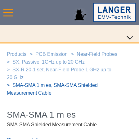
Products
PCB Emission
Near-Field Probes
SX, Passive, 1GHz up to 20 GHz
SX-R 20-1 set, Near-Field Probe 1 GHz up to
20 GHz
SMA-SMA 1 m es, SMA-SMA Shielded
Measurement Cable
SMA-SMA 1 m es
SMA-SMA Shielded Measurement Cable