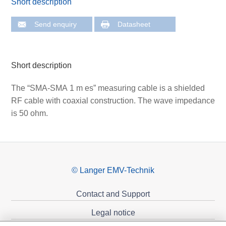
Short description
Send enquiry
Datasheet
Short description
The “SMA-SMA 1 m es” measuring cable is a shielded
RF cable with coaxial construction. The wave impedance
is 50 ohm.
© Langer EMV-Technik
Contact and Support
Legal notice