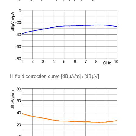
H-field correction curve [dBµA/m] / [dBµV]