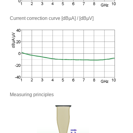
Current correction curve [dBµA] / [dBµV]
Measuring principles