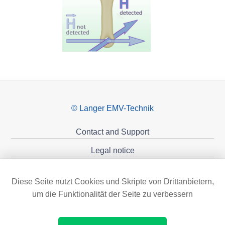
© Langer EMV-Technik
Contact and Support
Legal notice
Privacy policy
Diese Seite nutzt Cookies und Skripte von Drittanbietern,
Sponsoring
um die Funktionalität der Seite zu verbessern