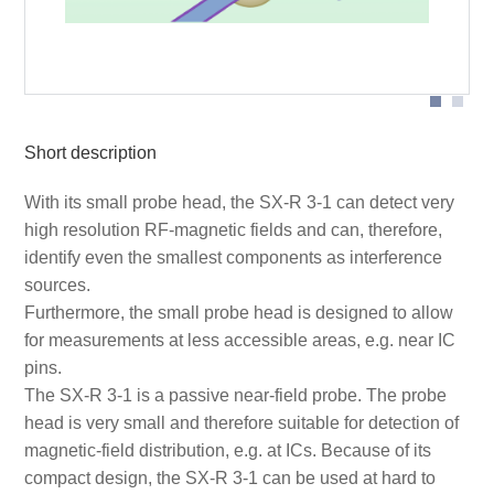
Probe head
Short description
With its small probe head, the SX-R 3-1 can detect very
high resolution RF-magnetic fields and can, therefore,
identify even the smallest components as interference
sources.
Furthermore, the small probe head is designed to allow
for measurements at less accessible areas, e.g. near IC
pins.
The SX-R 3-1 is a passive near-field probe. The probe
head is very small and therefore suitable for detection of
magnetic-field distribution, e.g. at ICs. Because of its
compact design, the SX-R 3-1 can be used at hard to