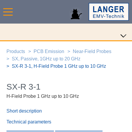
Products
PCB Emission
Near-Field Probes
SX, Passive, 1GHz up to 20 GHz
SX-R 3-1, H-Field Probe 1 GHz up to 10 GHz
SX-R 3-1
H-Field Probe 1 GHz up to 10 GHz
Short description
Technical parameters