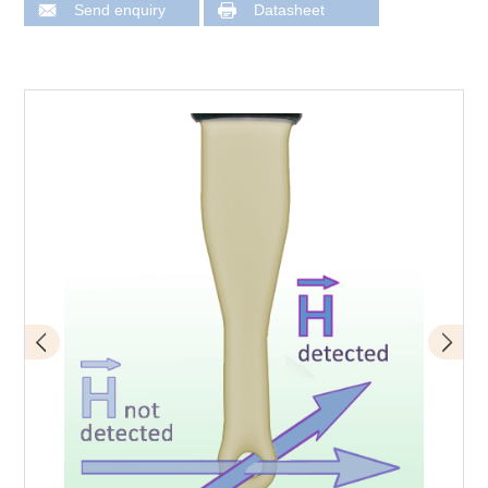
Send enquiry
Datasheet