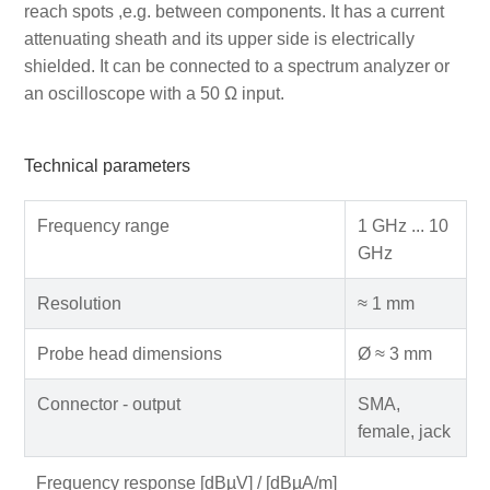
reach spots ,e.g. between components. It has a current
attenuating sheath and its upper side is electrically
shielded. It can be connected to a spectrum analyzer or
an oscilloscope with a 50 Ω input.
Technical parameters
Frequency range
1 GHz ... 10
GHz
Resolution
≈ 1 mm
Probe head dimensions
Ø ≈ 3 mm
Connector - output
SMA,
female, jack
Frequency response [dBµV] / [dBµA/m]