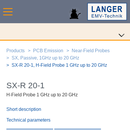
Products
PCB Emission
Near-Field Probes
SX, Passive, 1GHz up to 20 GHz
SX-R 20-1, H-Field Probe 1 GHz up to 20 GHz
SX-R 20-1
H-Field Probe 1 GHz up to 20 GHz
Short description
Technical parameters