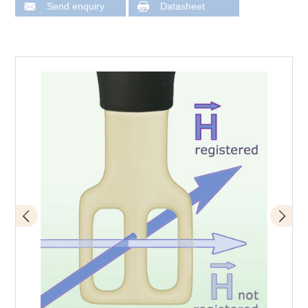
Send enquiry
Datasheet