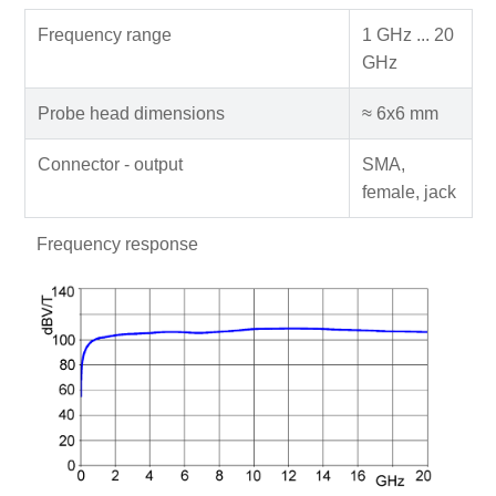
Frequency range
1 GHz ... 20
GHz
Probe head dimensions
≈ 6x6 mm
Connector - output
SMA,
female, jack
Frequency response