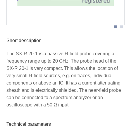
SX-R 20-1 probe head
Short description
The SX-R 20-1 is a passive H-field probe covering a
frequency range up to 20 GHz. The probe head of the
SX-R 20-1 is very compact. This allows the location of
very small H-field sources, e.g. on traces, individual
components or above an IC. It has a current attenuating
sheath and is electrically shielded. The near-field probe
can be connected to a spectrum analyzer or an
oscilloscope with a 50 Ω input.
Technical parameters