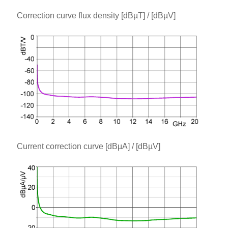
Correction curve flux density [dBµT] / [dBµV]
Current correction curve [dBµA] / [dBµV]