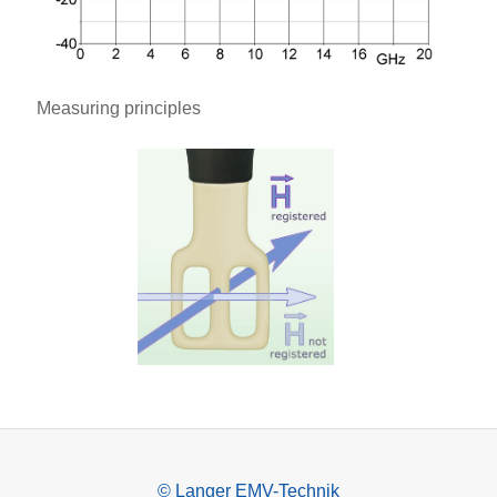
Measuring principles
© Langer EMV-Technik