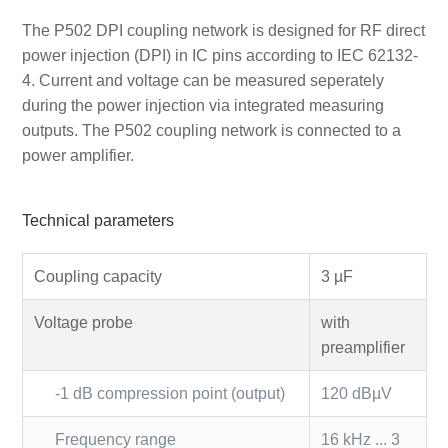
The P502 DPI coupling network is designed for RF direct
power injection (DPI) in IC pins according to IEC 62132-
4. Current and voltage can be measured seperately
during the power injection via integrated measuring
outputs. The P502 coupling network is connected to a
power amplifier.
Technical parameters
Coupling capacity
3 µF
Voltage probe
with
preamplifier
-1 dB compression point (output)
120 dBµV
Frequency range
16 kHz ... 3