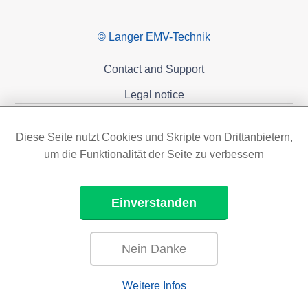
© Langer EMV-Technik
Contact and Support
Legal notice
Privacy policy
Diese Seite nutzt Cookies und Skripte von Drittanbietern,
Sponsoring
um die Funktionalität der Seite zu verbessern
Einverstanden
Nein Danke
Weitere Infos