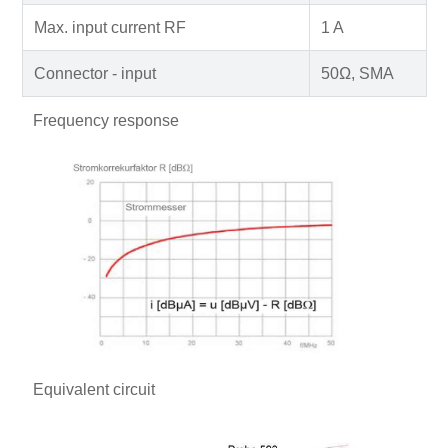
Max. input current RF
1 A
Connector - input
50Ω, SMA
Frequency response
Equivalent circuit