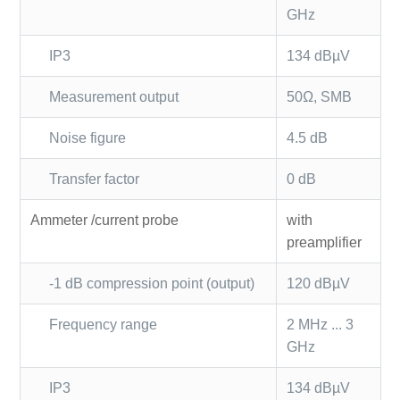
GHz
IP3
134 dBµV
Measurement output
50Ω, SMB
Noise figure
4.5 dB
Transfer factor
0 dB
Ammeter /current probe
with
preamplifier
-1 dB compression point (output)
120 dBµV
Frequency range
2 MHz ... 3
GHz
IP3
134 dBµV