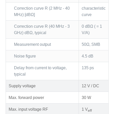
Correction curve R (2 MHz - 40
characteristic
MHz) [dBΩ]
curve
Correction curve R (40 MHz - 3
0 dBΩ ( = 1
GHz) dBΩ, typical
V/A)
Measurement output
50Ω, SMB
Noise figure
4.5 dB
Delay from current to voltage,
135 ps
typical
Supply voltage
12 V / DC
Max. forward power
30 W
Max. input voltage RF
1 V
eff