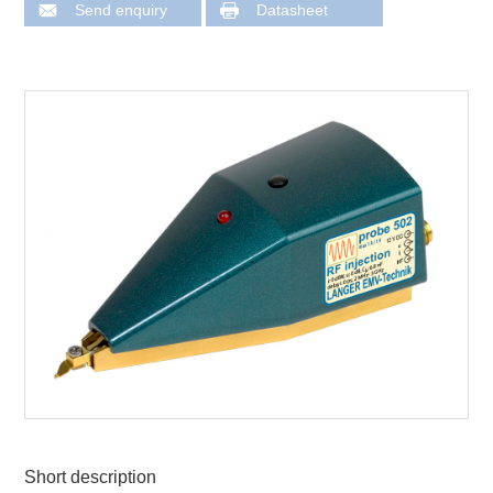
Send enquiry
Datasheet
Short description