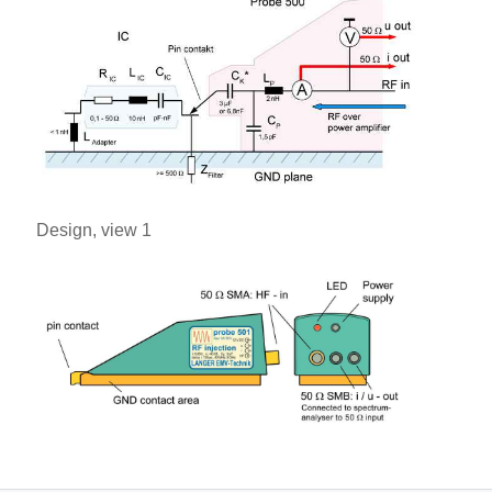
Design, view 1