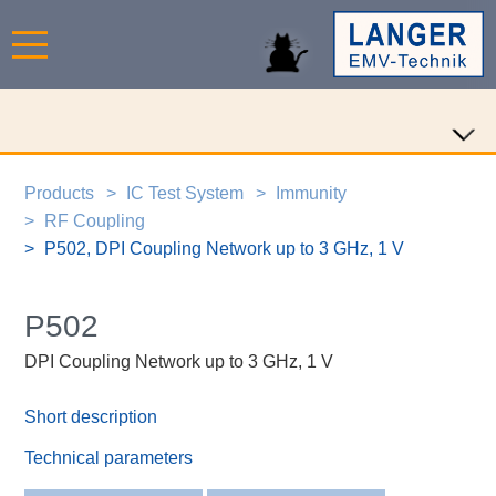
Products
IC Test System
Immunity
RF Coupling
P502, DPI Coupling Network up to 3 GHz, 1 V
P502
DPI Coupling Network up to 3 GHz, 1 V
Short description
Technical parameters