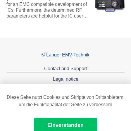
for an EMC compatible development of
ICs. Furthermore, the determined RF
parameters are helpful for the IC user…
© Langer EMV-Technik
Contact and Support
Legal notice
Privacy policy
Diese Seite nutzt Cookies und Skripte von Drittanbietern,
Sponsoring
um die Funktionalität der Seite zu verbessern
Einverstanden