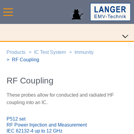
Products
IC Test System
Immunity
RF Coupling
RF Coupling
These probes allow for conducted and radiated HF
coupling into an IC.
P512 set
RF Power Injection and Measurement
IEC 62132-4 up to 12 GHz