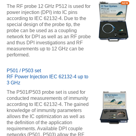
The RF probe 12 GHz P512 is used for
power injection (DPI) into IC pins
according to IEC 62132-4. Due to the
special design of the probe tip, the
probe can be used as a coupling
network for DPI as well as an RF probe
and thus DPI investigations and RF
measurements up to 12 GHz can be
performed.
P501 / P503 set
RF Power Injection IEC 62132-4 up to
3 GHz
The P501/P503 probe set is used for
conducted measurements of immunity
according to IEC 62132-4. The gained
knowledge of immunity parameters
allows the IC optimization as well as
the definition of the application
requirements. Available DPI couple
networks (P501, P503) allow the RF