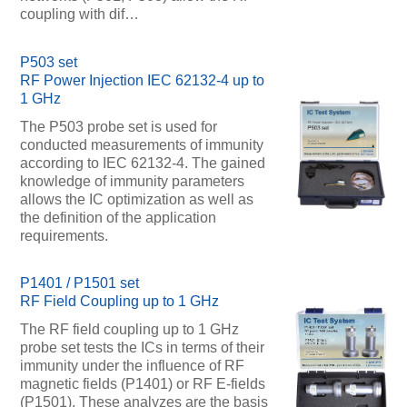
coupling with dif…
P503 set
RF Power Injection IEC 62132-4 up to
1 GHz
The P503 probe set is used for
conducted measurements of immunity
according to IEC 62132-4. The gained
knowledge of immunity parameters
allows the IC optimization as well as
the definition of the application
requirements.
P1401 / P1501 set
RF Field Coupling up to 1 GHz
The RF field coupling up to 1 GHz
probe set tests the ICs in terms of their
immunity under the influence of RF
magnetic fields (P1401) or RF E-fields
(P1501). These analyzes are the basis