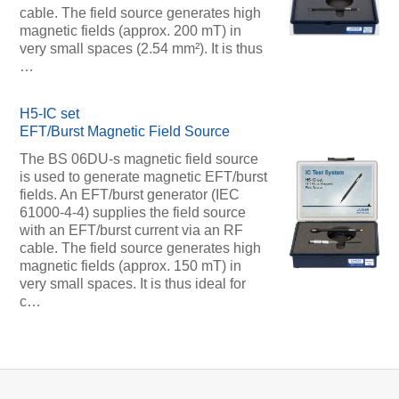
cable. The field source generates high
magnetic fields (approx. 200 mT) in
very small spaces (2.54 mm²). It is thus
…
H5-IC set
EFT/Burst Magnetic Field Source
The BS 06DU-s magnetic field source
is used to generate magnetic EFT/burst
fields. An EFT/burst generator (IEC
61000-4-4) supplies the field source
with an EFT/burst current via an RF
cable. The field source generates high
magnetic fields (approx. 150 mT) in
very small spaces. It is thus ideal for
c…