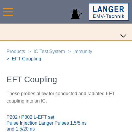
Products
IC Test System
Immunity
EFT Coupling
EFT Coupling
These probes allow for conducted and radiated EFT
coupling into an IC.
P202 / P302 L-EFT set
Pulse Injection Langer Pulses 1.5/5 ns
and 1.5/20 ns