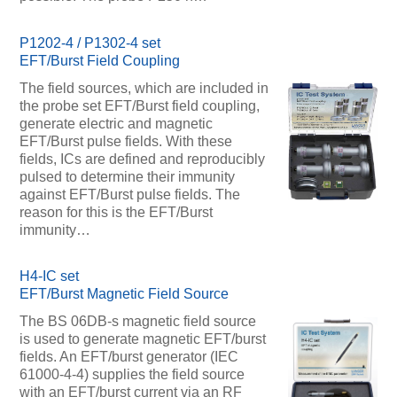
P1202-4 / P1302-4 set
EFT/Burst Field Coupling
The field sources, which are included in
the probe set EFT/Burst field coupling,
generate electric and magnetic
EFT/Burst pulse fields. With these
fields, ICs are defined and reproducibly
pulsed to determine their immunity
against EFT/Burst pulse fields. The
reason for this is the EFT/Burst
immunity…
H4-IC set
EFT/Burst Magnetic Field Source
The BS 06DB-s magnetic field source
is used to generate magnetic EFT/burst
fields. An EFT/burst generator (IEC
61000-4-4) supplies the field source
with an EFT/burst current via an RF