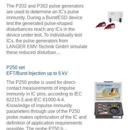
The P202 and P302 pulse generators
are used to determine an IC's pulse
immunity. During a Burst/ESD device
test the generated pulse-shaped
disturbances reach any ICs in the
device under test. To individually test
ICs, the pulse generators from
LANGER EMV-Technik GmbH simulate
these reduced disturban…
P250 set
EFT/Burst Injection up to 6 kV
The P250 probe is used for direct-
contact measurements of impulse
immunity in IC pins, according to IEC
62215-3 and IEC 61000-4-4.
Knowledge of impulse immunity
parameters through use of the P250
probe makes optimization of the IC and
definition of application requirements
possible. The probe P250 h…