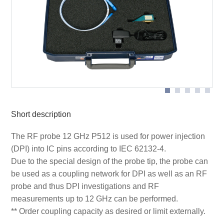
DPI measurements with sample P512 on ground plane
P512 set scope of delivery
GND25
Schematc measurement setup for RF measurements
Schematc measurement setup with P512 probe
with P512 probe
Short description
The RF probe 12 GHz P512 is used for power injection
(DPI) into IC pins according to IEC 62132-4.
Due to the special design of the probe tip, the probe can
be used as a coupling network for DPI as well as an RF
probe and thus DPI investigations and RF
measurements up to 12 GHz can be performed.
** Order coupling capacity as desired or limit externally.