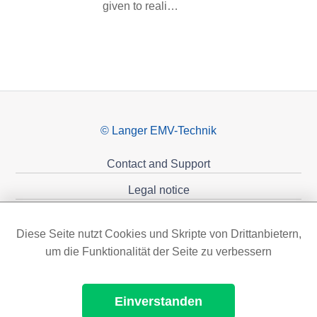
given to reali…
© Langer EMV-Technik
Contact and Support
Legal notice
Privacy policy
Diese Seite nutzt Cookies und Skripte von Drittanbietern,
Sponsoring
um die Funktionalität der Seite zu verbessern
Einverstanden