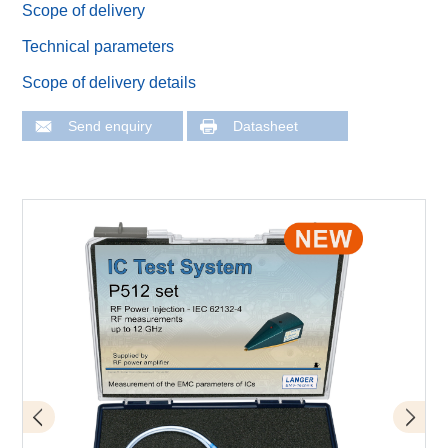
Scope of delivery
Technical parameters
Scope of delivery details
Send enquiry
Datasheet