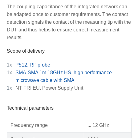
The coupling capacitance of the integrated network can
be adapted once to customer requirements. The contact
detection signals the contact of the measuring tip with the
DUT and thus helps to ensure correct measurement
results.
Scope of delivery
1x
P512, RF probe
1x
SMA-SMA 1m 18GHz HS, high performance
microwave cable with SMA
1x
NT FRI EU, Power Supply Unit
Technical parameters
Frequency range
... 12 GHz