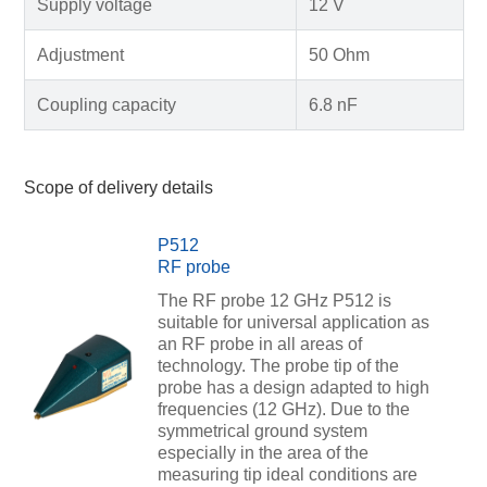
Supply voltage
12 V
Adjustment
50 Ohm
Coupling capacity
6.8 nF
Scope of delivery details
P512
RF probe
The RF probe 12 GHz P512 is
suitable for universal application as
an RF probe in all areas of
technology. The probe tip of the
probe has a design adapted to high
frequencies (12 GHz). Due to the
symmetrical ground system
especially in the area of the
measuring tip ideal conditions are