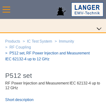
Products
IC Test System
Immunity
RF Coupling
P512 set, RF Power Injection and Measurement
IEC 62132-4 up to 12 GHz
P512 set
RF Power Injection and Measurement IEC 62132-4 up to
12 GHz
Short description