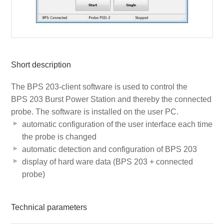
Short description
The BPS 203-client software is used to control the
BPS 203 Burst Power Station and thereby the connected
probe. The software is installed on the user PC.
automatic configuration of the user interface each time
the probe is changed
automatic detection and configuration of BPS 203
display of hard ware data (BPS 203 + connected
probe)
Technical parameters