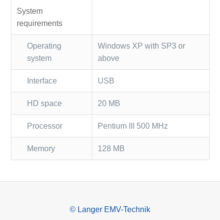
System
requirements
Operating
Windows XP with SP3 or
system
above
Interface
USB
HD space
20 MB
Processor
Pentium III 500 MHz
Memory
128 MB
© Langer EMV-Technik