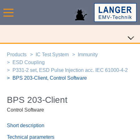
Products
IC Test System
Immunity
ESD Coupling
P331-2 set, ESD Pulse Injection acc. IEC 61000-4-2
BPS 203-Client, Control Software
BPS 203-Client
Control Software
Short description
Technical parameters