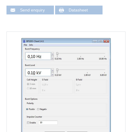
Send enquiry
Datasheet