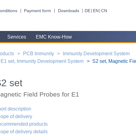
onditions
Payment form
Downloads
DE
EN
CN
Services
EMC Know-How
oducts
PCB Immunity
Immunity Development System
E1 set, Immunity Development System
S2 set, Magnetic Fie
2 set
agnetic Field Probes for E1
ort description
ope of delivery
ecommended products
ope of delivery details