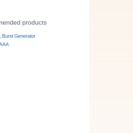
ended products
 Burst Generator
 AAA