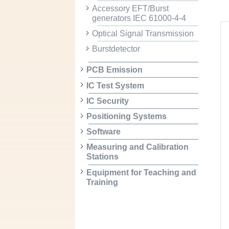
Accessory EFT/Burst
generators IEC 61000-4-4
Optical Signal Transmission
Burstdetector
PCB Emission
IC Test System
IC Security
Positioning Systems
Software
Measuring and Calibration
Stations
Equipment for Teaching and
Training