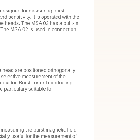
 designed for measuring burst
nd sensitivity. It is operated with the
e heads. The MSA 02 has a built-in
. The MSA 02 is used in connection
 head are positioned orthogonally
he selective measurement of the
onductor. Burst current conducting
 particulary suitable for
measuring the burst magnetic field
cially useful for the measurement of