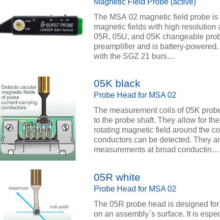
Magnetic Field Probe (active)
The MSA 02 magnetic field probe is
magnetic fields with high resolution a
05R, 05U, and 05K changeable prob
preamplifier and is battery-powered
with the SGZ 21 burs…
05K black
Probe Head for MSA 02
The measurement coils of 05K probe
to the probe shaft. They allow for t
rotating magnetic field around the c
conductors can be detected. They are
measurements at broad conductin…
05R white
Probe Head for MSA 02
The 05R probe head is designed for 
on an assembly`s surface. It is espe