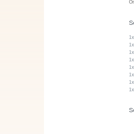
On
S
1
1
1
1
1
1
1
1
S