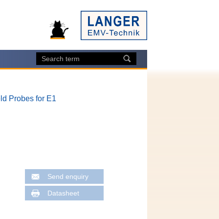
ld Probes for E1
Send enquiry
Datasheet