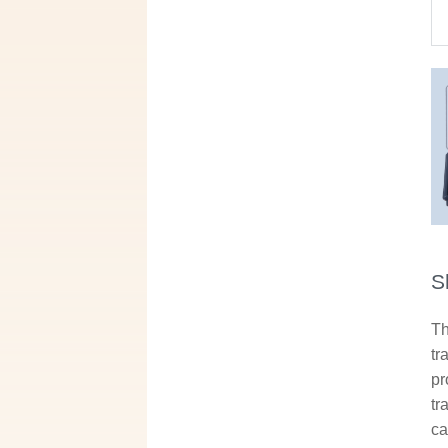
S
Th
tr
pr
tr
ca