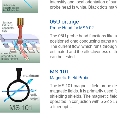
intensitiy and local orientation of bu
probe head is white. Black dots mark
05U orange
Probe Head for MSA 02
The 05U probe head functions like a 
positioned onto conducting paths a
The current flow, which runs throug
estimated and the effectiveness of the
can be tested.
MS 101
Magnetic Field Probe
The MS 101 magnetic field probe detec
magnetic fields. It is primarily used 
shielding shields. The magnetic fiel
operated in conjuction with SGZ 21 o
a fiber opt…