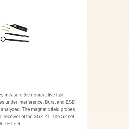
ey measure the nonreactive fast
ies under interference. Burst and ESD
 analyzed. The magnetic field probes
al receiver of the SGZ 21. The S2 set
the E1 set.