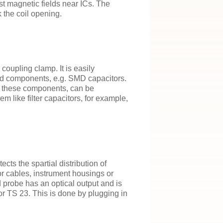
rst magnetic fields near ICs. The
 the coil opening.
coupling clamp. It is easily
nd components, e.g. SMD capacitors.
h these components, can be
m like filter capacitors, for example,
ts the spartial distribution of
for cables, instrument housings or
d probe has an optical output and is
r TS 23. This is done by plugging in