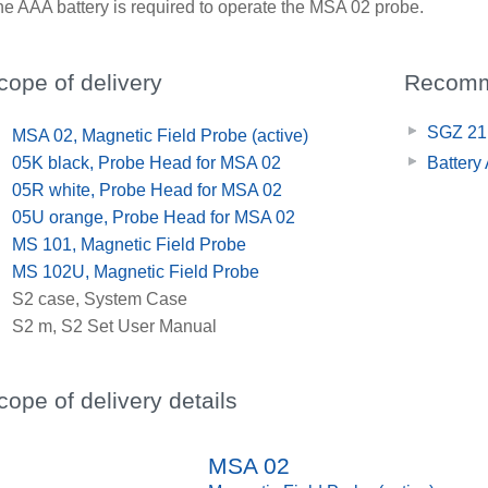
e AAA battery is required to operate the MSA 02 probe.
cope of delivery
Recomm
SGZ 21,
x
MSA 02, Magnetic Field Probe (active)
x
05K black, Probe Head for MSA 02
Battery
x
05R white, Probe Head for MSA 02
x
05U orange, Probe Head for MSA 02
x
MS 101, Magnetic Field Probe
x
MS 102U, Magnetic Field Probe
x
S2 case, System Case
x
S2 m, S2 Set User Manual
cope of delivery details
MSA 02