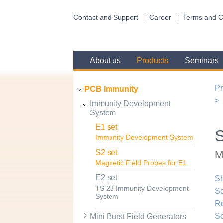
Contact and Support
Career
Terms and C
About us
Products
Seminars
Pr
PCB Immunity
Immunity Development
System
E1 set
S
Immunity Development System
S2 set
M
Magnetic Field Probes for E1
E2 set
Sh
TS 23 Immunity Development
Sc
System
R
Sc
Mini Burst Field Generators