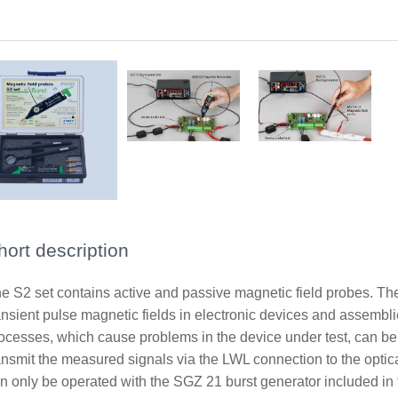
Application with Probe MSA 02-05U
Application with probe MS 102U
Sope of delivery Set S2
hort description
e S2 set contains active and passive magnetic field probes. Th
ansient pulse magnetic fields in electronic devices and assembl
ocesses, which cause problems in the device under test, can be
ansmit the measured signals via the LWL connection to the optic
n only be operated with the SGZ 21 burst generator included in 