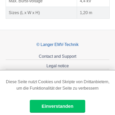
Max. Burst-voltage
4,4 kV
Sizes (L x W x H)
1,20 m
© Langer EMV-Technik
Contact and Support
Legal notice
Privacy policy
Diese Seite nutzt Cookies und Skripte von Drittanbietern,
Sponsoring
um die Funktionalität der Seite zu verbessern
Einverstanden