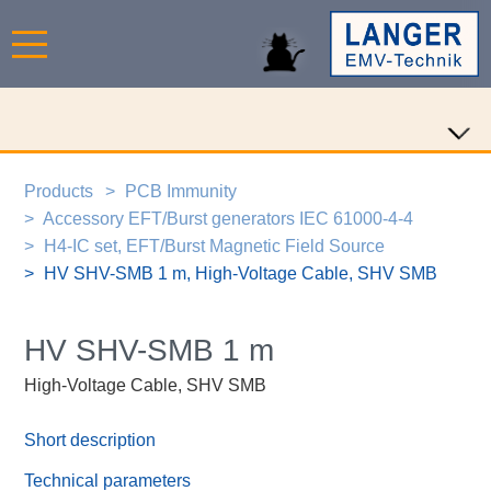
Products
PCB Immunity
Accessory EFT/Burst generators IEC 61000-4-4
H4-IC set, EFT/Burst Magnetic Field Source
HV SHV-SMB 1 m, High-Voltage Cable, SHV SMB
HV SHV-SMB 1 m
High-Voltage Cable, SHV SMB
Short description
Technical parameters