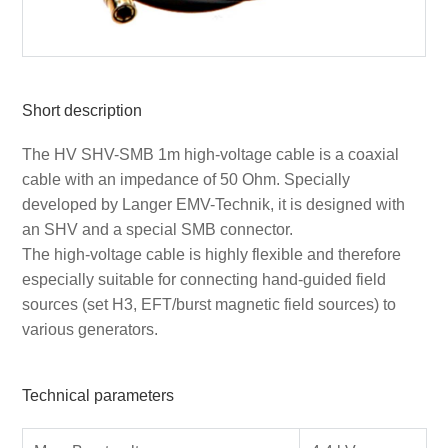
Short description
The HV SHV-SMB 1m high-voltage cable is a coaxial
cable with an impedance of 50 Ohm. Specially
developed by Langer EMV-Technik, it is designed with
an SHV and a special SMB connector.
The high-voltage cable is highly flexible and therefore
especially suitable for connecting hand-guided field
sources (set H3, EFT/burst magnetic field sources) to
various generators.
Technical parameters