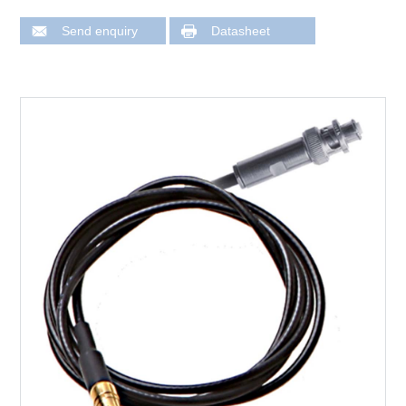
Send enquiry
Datasheet