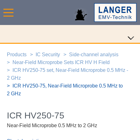
Products
IC Security
Side-channel analysis
Near-Field Microprobe Sets ICR HV H Field
ICR HV250-75 set, Near-Field Microprobe 0.5 MHz -
2 GHz
ICR HV250-75, Near-Field Microprobe 0.5 MHz to
2 GHz
ICR HV250-75
Near-Field Microprobe 0.5 MHz to 2 GHz