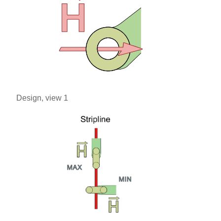
Design, view 1