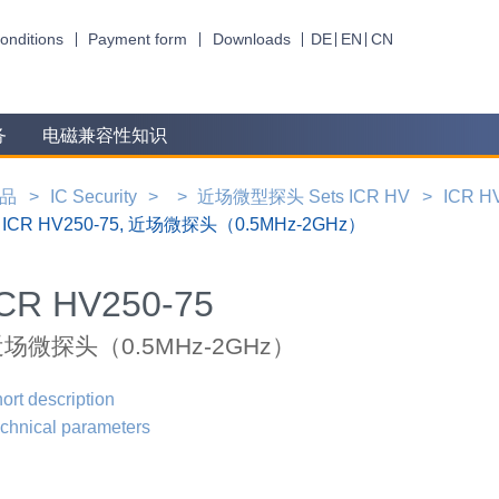
onditions
Payment form
Downloads
DE
EN
CN
务
电磁兼容性知识
品
IC Security
近场微型探头 Sets ICR HV
ICR HV
ICR HV250-75, 近场微探头（0.5MHz-2GHz）
ICR HV250-75
场微探头（0.5MHz-2GHz）
ort description
chnical parameters