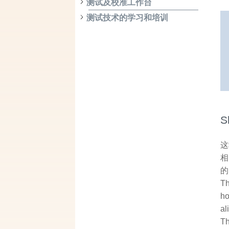
测试及校准工作台
测试技术的学习和培训
S
这
相
的
Th
ho
al
Th