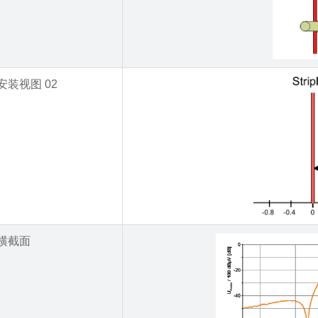
安装视图 02
横截面