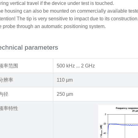
ring vertical travel if the device under test is touched.
e housing can also be mounted on commercially available teste
tention! The tip is very sensitive to impact due to its construct
e probe through an automatic positioning system.
echnical parameters
频率范围
500 kHz ... 2 GHz
分辨率
110 µm
内径
250 µm
频率特性