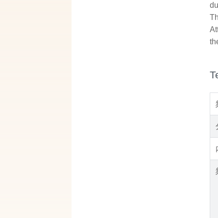
du
Th
At
th
T