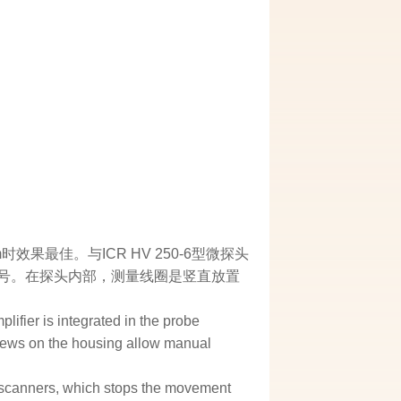
最佳。与ICR HV 250-6型微探头
输出信号。在探头内部，测量线圈是竖直放置
lifier is integrated in the probe
crews on the housing allow manual
er scanners, which stops the movement