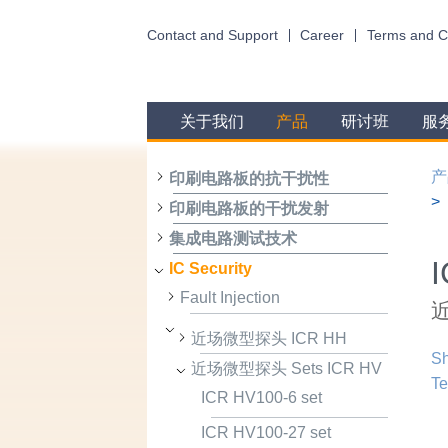
Contact and Support
Career
Terms and C
关于我们
产品
研讨班
服
产
印刷电路板的抗干扰性
印刷电路板的干扰发射
集成电路测试技术
IC Security
Fault Injection
近
近场微型探头 ICR HH
Sh
近场微型探头 Sets ICR HV
Te
ICR HV100-6 set
ICR HV100-27 set