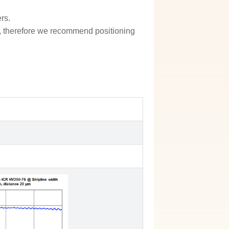
rs.
ion, therefore we recommend positioning