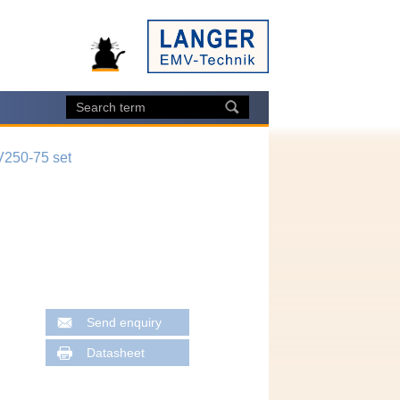
250-75 set
Send enquiry
Datasheet