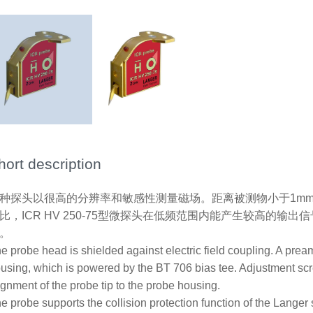
hort description
种探头以很高的分辨率和敏感性测量磁场。距离被测物小于1mm时效果
比，ICR HV 250-75型微探头在低频范围内能产生较高的
。
e probe head is shielded against electric field coupling. A preamp
using, which is powered by the BT 706 bias tee. Adjustment s
ignment of the probe tip to the probe housing.
e probe supports the collision protection function of the Lang