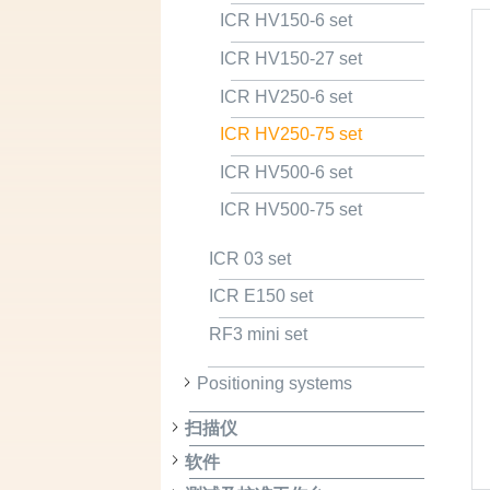
ICR HV150-6 set
ICR HV150-27 set
ICR HV250-6 set
ICR HV250-75 set
ICR HV500-6 set
ICR HV500-75 set
ICR 03 set
ICR E150 set
RF3 mini set
Positioning systems
扫描仪
软件