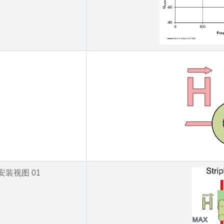
安装视图 01