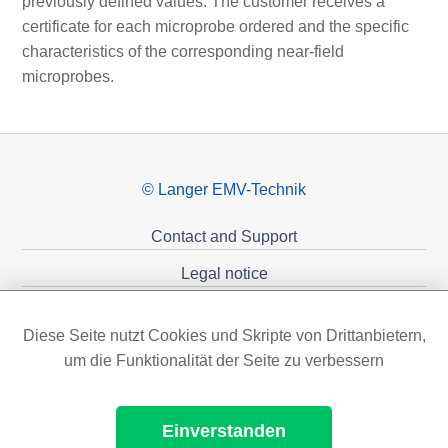
previously defined values. The customer receives a
certificate for each microprobe ordered and the specific
characteristics of the corresponding near-field
microprobes.
© Langer EMV-Technik
Contact and Support
Legal notice
Privacy policy
Diese Seite nutzt Cookies und Skripte von Drittanbietern,
Sponsoring
um die Funktionalität der Seite zu verbessern
Einverstanden