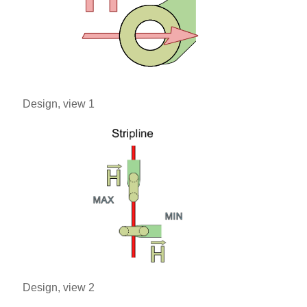
Design, view 1
Design, view 2