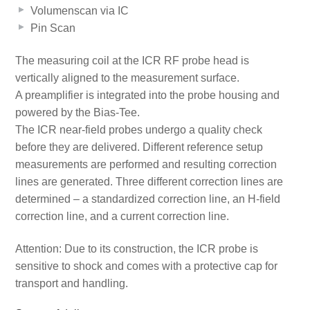
Volumenscan via IC
Pin Scan
The measuring coil at the ICR RF probe head is
vertically aligned to the measurement surface.
A preamplifier is integrated into the probe housing and
powered by the Bias-Tee.
The ICR near-field probes undergo a quality check
before they are delivered. Different reference setup
measurements are performed and resulting correction
lines are generated. Three different correction lines are
determined – a standardized correction line, an H-field
correction line, and a current correction line.
Attention: Due to its construction, the ICR probe is
sensitive to shock and comes with a protective cap for
transport and handling.