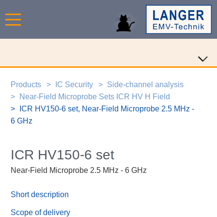
Products
IC Security
Side-channel analysis
Near-Field Microprobe Sets ICR HV H Field
ICR HV150-6 set, Near-Field Microprobe 2.5 MHz -
6 GHz
ICR HV150-6 set
Near-Field Microprobe 2.5 MHz - 6 GHz
Short description
Scope of delivery