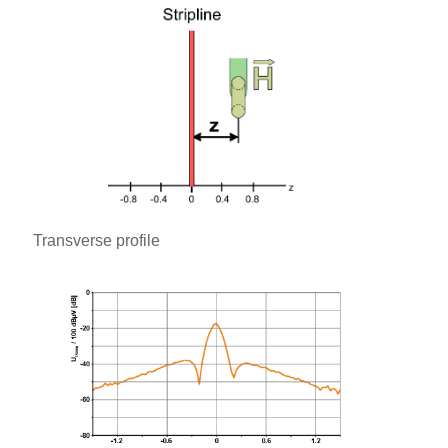
Transverse profile