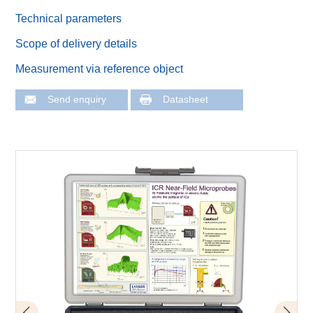
Technical parameters
Scope of delivery details
Measurement via reference object
Send enquiry
Datasheet