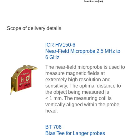
Scope of delivery details
ICR HV150-6
Near-Field Microprobe 2.5 MHz to
6 GHz
The near-field microprobe is used to
measure magnetic fields at
extremely high resolution and
sensitivity. The optimal distance to
the object being measured is
< 1 mm. The measuring coil is
vertically aligned within the probe
head.
BT 706
Bias Tee for Langer probes