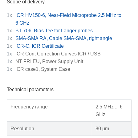
Scope of delivery
1x
ICR HV150-6, Near-Field Microprobe 2.5 MHz to
6 GHz
1x
BT 706, Bias Tee for Langer probes
1x
SMA-SMA RA, Cable SMA-SMA, right angle
1x
ICR-C, ICR Certificate
1x
ICR Corr, Correction Curves ICR / USB
1x
NT FRI EU, Power Supply Unit
1x
ICR case1, System Case
Technical parameters
Frequency range
2.5 MHz ... 6
GHz
Resolution
80 µm