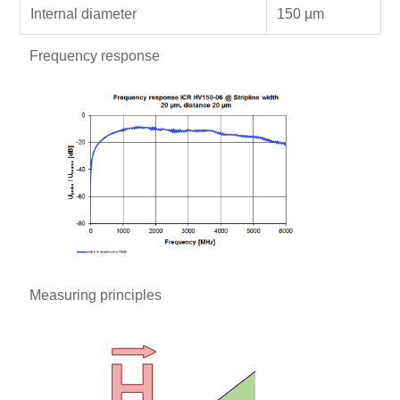
Internal diameter
150 µm
Frequency response
Measuring principles