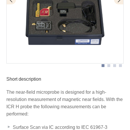
BT 706 bias tee
Scope of delivery
ICR HV150-6
Short description
The near-field microprobe is designed for a high-
resolution measurement of magnetic near fields. With the
ICR H probe the following measurements can be
performed:
Surface Scan via IC according to IEC 61967-3