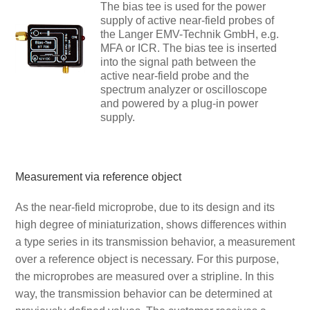
The bias tee is used for the power
supply of active near-field probes of
the Langer EMV-Technik GmbH, e.g.
MFA or ICR. The bias tee is inserted
into the signal path between the
active near-field probe and the
spectrum analyzer or oscilloscope
and powered by a plug-in power
supply.
Measurement via reference object
As the near-field microprobe, due to its design and its
high degree of miniaturization, shows differences within
a type series in its transmission behavior, a measurement
over a reference object is necessary. For this purpose,
the microprobes are measured over a stripline. In this
way, the transmission behavior can be determined at