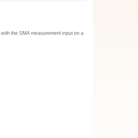
e with the SMA measurement input on a