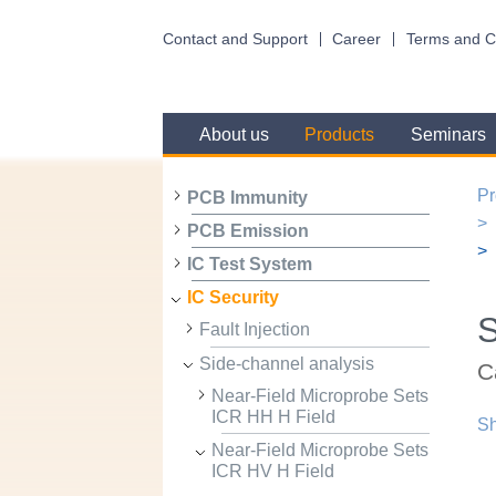
Contact and Support
Career
Terms and C
About us
Products
Seminars
Pr
PCB Immunity
PCB Emission
IC Test System
IC Security
Fault Injection
Side-channel analysis
C
Near-Field Microprobe Sets
ICR HH H Field
Sh
Near-Field Microprobe Sets
ICR HV H Field