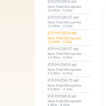
ICR HV100-6 set
Near-Field Microprobe
2.5 MHz - 6 GHz
ICR HV100-27 set
Near-Field Microprobe
1.5 MHz - 6 GHz
ICR HV150-6 set
Near-Field Microprobe
2.5 MHz - 6 GHz
ICR HV150-27 set
Near-Field Microprobe
1.5 MHz - 6 GHz
ICR HV250-6 set
Near-Field Microprobe
2.5 MHz - 6 GHz
ICR HV250-75 set
Near-Field Microprobe
0.5 MHz - 2 GHz
ICR HV500-6 set
Near-Field Microprobe
2 MHz - 6 GHz