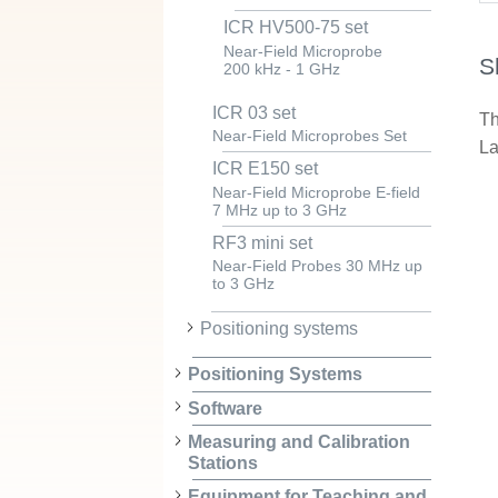
ICR HV500-75 set
Near-Field Microprobe
S
200 kHz - 1 GHz
ICR 03 set
Th
Near-Field Microprobes Set
La
ICR E150 set
Near-Field Microprobe E-field
7 MHz up to 3 GHz
RF3 mini set
Near-Field Probes 30 MHz up
to 3 GHz
Positioning systems
Positioning Systems
Software
Measuring and Calibration
Stations
Equipment for Teaching and