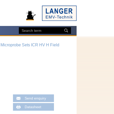
 Microprobe Sets ICR HV H Field
Send enquiry
Datasheet