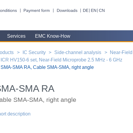
onditions
Payment form
Downloads
DE
EN
CN
Services
EMC Know-How
oducts
IC Security
Side-channel analysis
Near-Field
ICR HV150-6 set, Near-Field Microprobe 2.5 MHz - 6 GHz
SMA-SMA RA, Cable SMA-SMA, right angle
SMA-SMA RA
able SMA-SMA, right angle
ort description