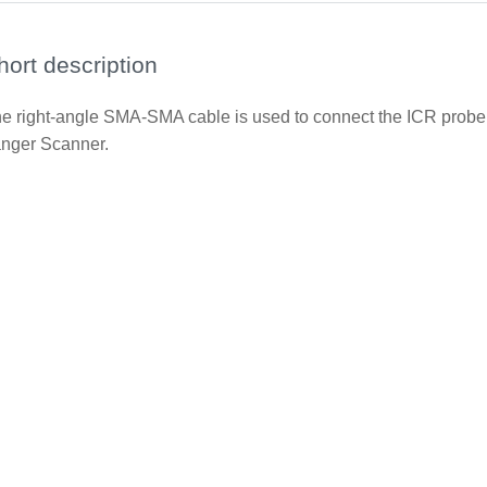
hort description
e right-angle SMA-SMA cable is used to connect the ICR prob
nger Scanner.