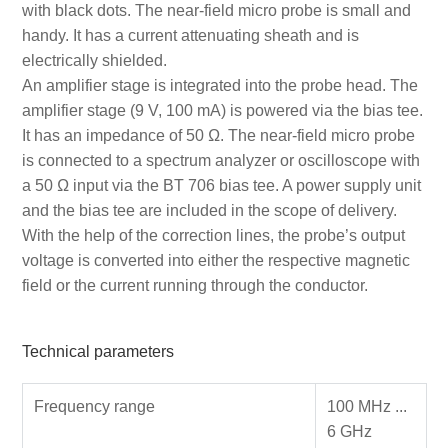
with black dots. The near-field micro probe is small and
handy. It has a current attenuating sheath and is
electrically shielded.
An amplifier stage is integrated into the probe head. The
amplifier stage (9 V, 100 mA) is powered via the bias tee.
It has an impedance of 50 Ω. The near-field micro probe
is connected to a spectrum analyzer or oscilloscope with
a 50 Ω input via the BT 706 bias tee. A power supply unit
and the bias tee are included in the scope of delivery.
With the help of the correction lines, the probe’s output
voltage is converted into either the respective magnetic
field or the current running through the conductor.
Technical parameters
Frequency range
100 MHz ...
6 GHz