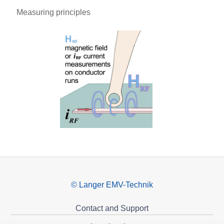
Measuring principles
© Langer EMV-Technik
Contact and Support