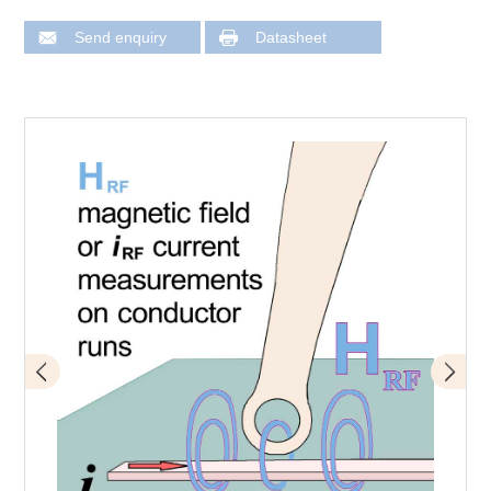
Send enquiry
Datasheet
Application