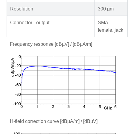
Resolution
300 µm
Connector - output
SMA,
female, jack
Frequency response [dBµV] / [dBµA/m]
H-field correction curve [dBµA/m] / [dBµV]