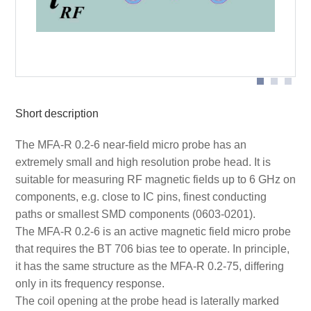
Probe head
Short description
The MFA-R 0.2-6 near-field micro probe has an
extremely small and high resolution probe head. It is
suitable for measuring RF magnetic fields up to 6 GHz on
components, e.g. close to IC pins, finest conducting
paths or smallest SMD components (0603-0201).
The MFA-R 0.2-6 is an active magnetic field micro probe
that requires the BT 706 bias tee to operate. In principle,
it has the same structure as the MFA-R 0.2-75, differing
only in its frequency response.
The coil opening at the probe head is laterally marked