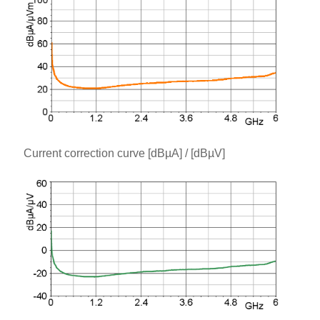
Current correction curve [dBµA] / [dBµV]