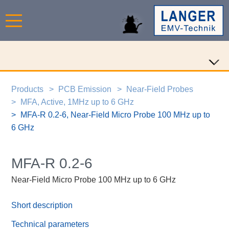
Products
PCB Emission
Near-Field Probes
MFA, Active, 1MHz up to 6 GHz
MFA-R 0.2-6, Near-Field Micro Probe 100 MHz up to
6 GHz
MFA-R 0.2-6
Near-Field Micro Probe 100 MHz up to 6 GHz
Short description
Technical parameters