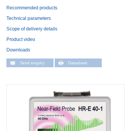
Recommended products
Technical parameters
Scope of delivery details
Product video
Downloads
Send enquiry
Datasheet