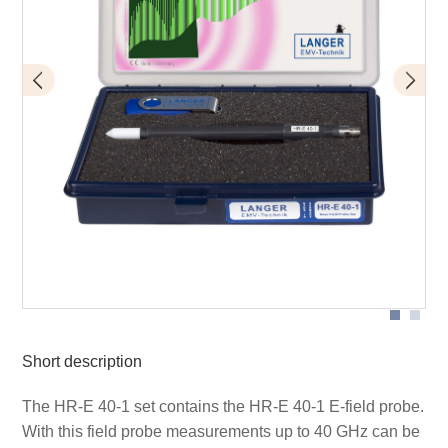
Measurement setup E-field probe HR-E 40-1 on 40 GHz
coplanar line
Short description
The HR-E 40-1 set contains the HR-E 40-1 E-field probe.
With this field probe measurements up to 40 GHz can be