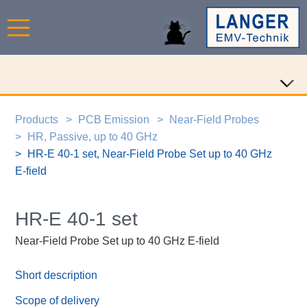
Products
PCB Emission
Near-Field Probes
HR, Passive, up to 40 GHz
HR-E 40-1 set, Near-Field Probe Set up to 40 GHz
E-field
HR-E 40-1 set
Near-Field Probe Set up to 40 GHz E-field
Short description
Scope of delivery