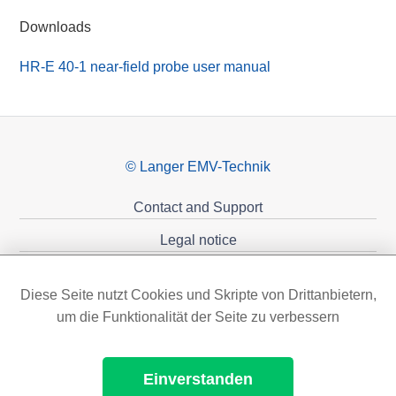
Downloads
HR-E 40-1 near-field probe user manual
© Langer EMV-Technik
Contact and Support
Legal notice
Privacy policy
Diese Seite nutzt Cookies und Skripte von Drittanbietern,
Sponsoring
um die Funktionalität der Seite zu verbessern
Einverstanden