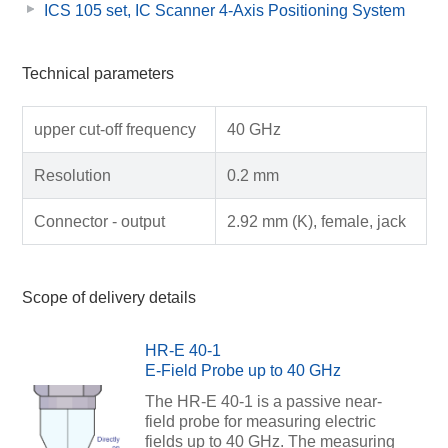
ICS 105 set, IC Scanner 4-Axis Positioning System
Technical parameters
upper cut-off frequency
40 GHz
Resolution
0.2 mm
Connector - output
2.92 mm (K), female, jack
Scope of delivery details
HR-E 40-1
E-Field Probe up to 40 GHz
The HR-E 40-1 is a passive near-
field probe for measuring electric
fields up to 40 GHz. The measuring