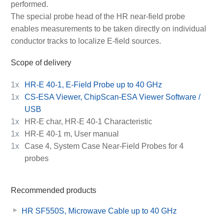
performed.
The special probe head of the HR near-field probe
enables measurements to be taken directly on individual
conductor tracks to localize E-field sources.
Scope of delivery
1x
HR-E 40-1, E-Field Probe up to 40 GHz
1x
CS-ESA Viewer, ChipScan-ESA Viewer Software /
USB
1x
HR-E char, HR-E 40-1 Characteristic
1x
HR-E 40-1 m, User manual
1x
Case 4, System Case Near-Field Probes for 4
probes
Recommended products
HR SF550S, Microwave Cable up to 40 GHz