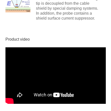
tip is decoupled from the cable
shield by special damping systems.
In addition, the probe contains a
shield surface current suppressor.
Product video