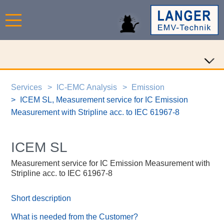
Services
IC-EMC Analysis
Emission
ICEM SL, Measurement service for IC Emission
Measurement with Stripline acc. to IEC 61967-8
ICEM SL
Measurement service for IC Emission Measurement with
Stripline acc. to IEC 61967-8
Short description
What is needed from the Customer?