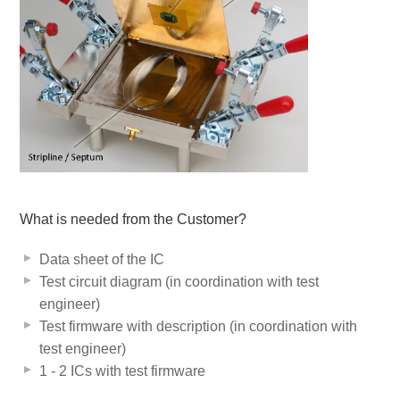
What is needed from the Customer?
Data sheet of the IC
Test circuit diagram (in coordination with test
engineer)
Test firmware with description (in coordination with
test engineer)
1 - 2 ICs with test firmware