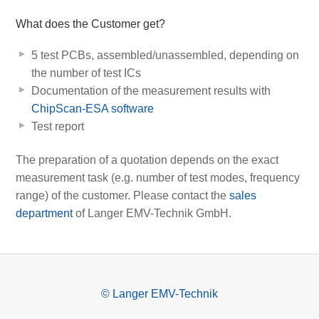
What does the Customer get?
5 test PCBs, assembled/unassembled, depending on
the number of test ICs
Documentation of the measurement results with
ChipScan-ESA software
Test report
The preparation of a quotation depends on the exact
measurement task (e.g. number of test modes, frequency
range) of the customer. Please contact the
sales
department
of Langer EMV-Technik GmbH.
© Langer EMV-Technik