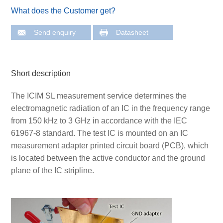
What does the Customer get?
Send enquiry
Datasheet
Short description
The ICIM SL measurement service determines the
electromagnetic radiation of an IC in the frequency range
from 150 kHz to 3 GHz in accordance with the IEC
61967-8 standard. The test IC is mounted on an IC
measurement adapter printed circuit board (PCB), which
is located between the active conductor and the ground
plane of the IC stripline.