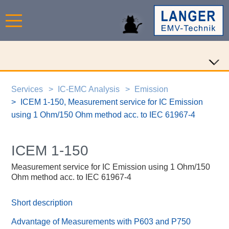
Services
IC-EMC Analysis
Emission
ICEM 1-150, Measurement service for IC Emission
using 1 Ohm/150 Ohm method acc. to IEC 61967-4
ICEM 1-150
Measurement service for IC Emission using 1 Ohm/150
Ohm method acc. to IEC 61967-4
Short description
Advantage of Measurements with P603 and P750