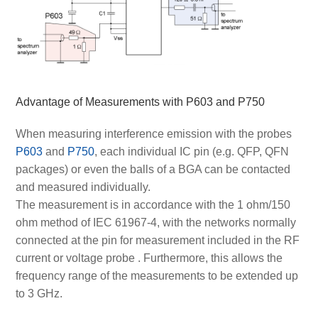
Advantage of Measurements with P603 and P750
When measuring interference emission with the probes
P603
and
P750
, each individual IC pin (e.g. QFP, QFN
packages) or even the balls of a BGA can be contacted
and measured individually.
The measurement is in accordance with the 1 ohm/150
ohm method of IEC 61967-4, with the networks normally
connected at the pin for measurement included in the RF
current or voltage probe
. Furthermore, this allows the
frequency range of the measurements to be extended up
to 3 GHz.