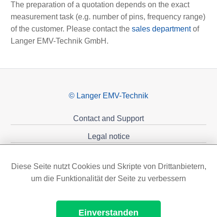
The preparation of a quotation depends on the exact
measurement task (e.g. number of pins, frequency range)
of the customer. Please contact the
sales department
of
Langer EMV-Technik GmbH.
© Langer EMV-Technik
Contact and Support
Legal notice
Privacy policy
Diese Seite nutzt Cookies und Skripte von Drittanbietern,
Sponsoring
um die Funktionalität der Seite zu verbessern
Einverstanden