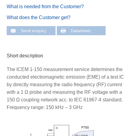
What is needed from the Customer?
What does the Customer get?
Send enquiry
Datasheet
Short description
The ICEM 1-150 measurement service determines the
conducted electromagnetic emission (EME) of a test IC
by directly measuring the radio frequency (RF) current
with a 1 Ω probe and measuring the RF voltage with a
150 Ω coupling network acc. to IEC 61967-4 standard.
Frequency range: 150 kHz – 3 GHz