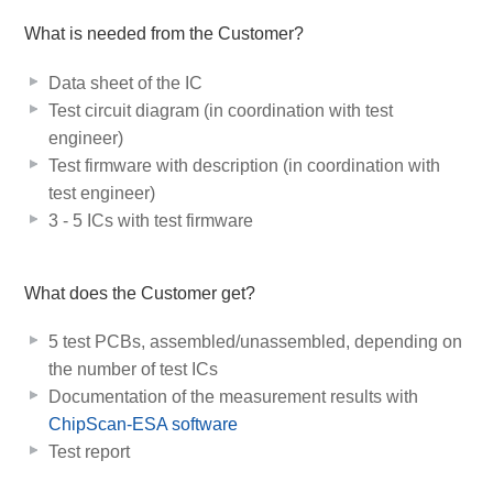
What is needed from the Customer?
Data sheet of the IC
Test circuit diagram (in coordination with test
engineer)
Test firmware with description (in coordination with
test engineer)
3 - 5 ICs with test firmware
What does the Customer get?
5 test PCBs, assembled/unassembled, depending on
the number of test ICs
Documentation of the measurement results with
ChipScan-ESA software
Test report