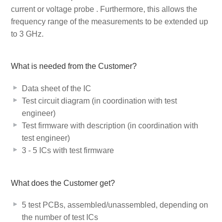
current or voltage probe
. Furthermore, this allows the
frequency range of the measurements to be extended up
to 3 GHz.
What is needed from the Customer?
Data sheet of the IC
Test circuit diagram (in coordination with test
engineer)
Test firmware with description (in coordination with
test engineer)
3 - 5 ICs with test firmware
What does the Customer get?
5 test PCBs, assembled/unassembled, depending on
the number of test ICs