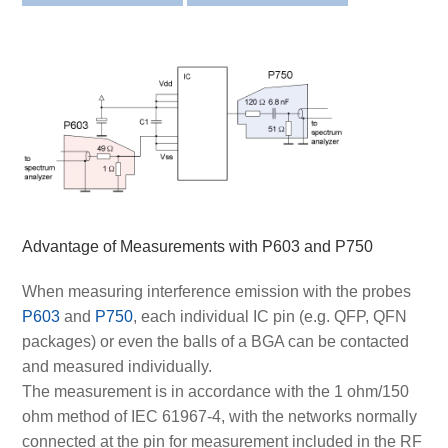
Advantage of Measurements with P603 and P750
When measuring interference emission with the probes
P603
and
P750
, each individual IC pin (e.g. QFP, QFN
packages) or even the balls of a BGA can be contacted
and measured individually.
The measurement is in accordance with the 1 ohm/150
ohm method of IEC 61967-4, with the networks normally
connected at the pin for measurement included in the RF