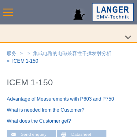
服务
集成电路的电磁兼容性干扰发射分析
ICEM 1-150
ICEM 1-150
Advantage of Measurements with P603 and P750
What is needed from the Customer?
What does the Customer get?
Send enquiry
Datasheet