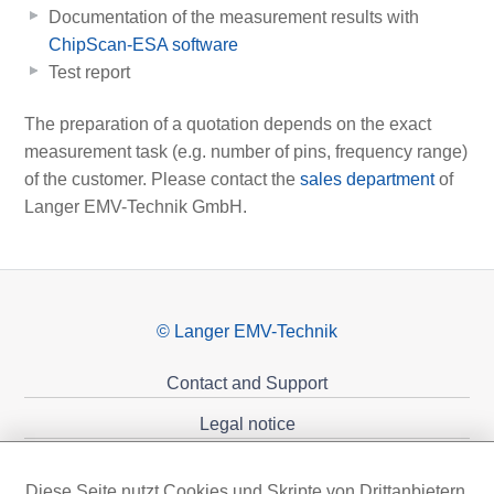
Documentation of the measurement results with
ChipScan-ESA software
Test report
The preparation of a quotation depends on the exact
measurement task (e.g. number of pins, frequency range)
of the customer. Please contact the
sales department
of
Langer EMV-Technik GmbH.
© Langer EMV-Technik
Contact and Support
Legal notice
Privacy policy
Diese Seite nutzt Cookies und Skripte von Drittanbietern,