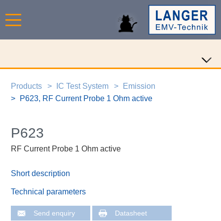
Products
IC Test System
Emission
P623, RF Current Probe 1 Ohm active
P623
RF Current Probe 1 Ohm active
Short description
Technical parameters
Send enquiry
Datasheet