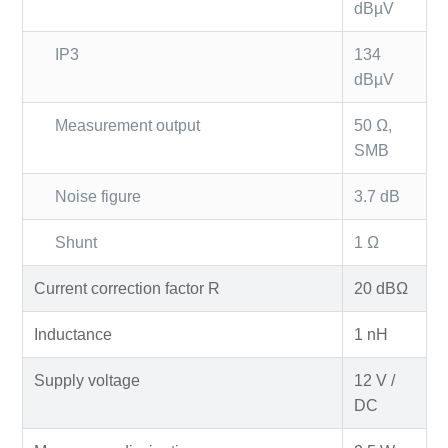
dBµV
IP3
134
dBµV
Measurement output
50 Ω,
SMB
Noise figure
3.7 dB
Shunt
1 Ω
Current correction factor R
20 dBΩ
Inductance
1 nH
Supply voltage
12 V /
DC