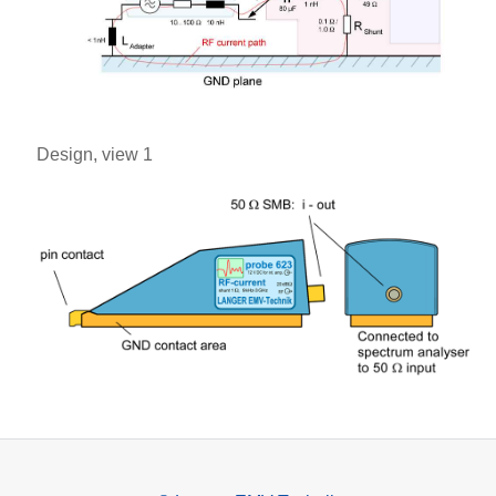
Design, view 1