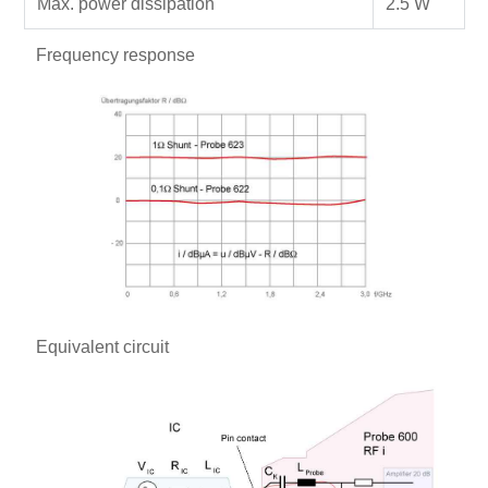
Max. power dissipation
2.5 W
Frequency response
Equivalent circuit