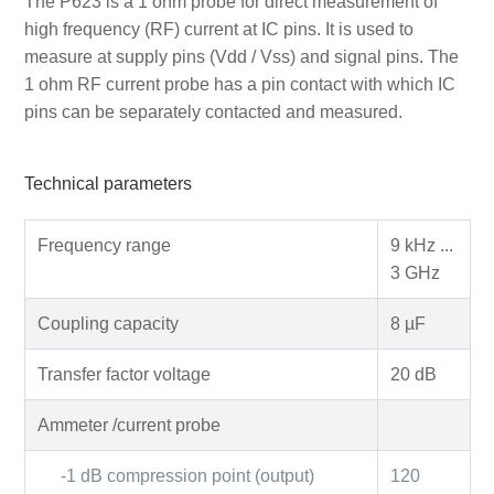
The P623 is a 1 ohm probe for direct measurement of
high frequency (RF) current at IC pins. It is used to
measure at supply pins (Vdd / Vss) and signal pins. The
1 ohm RF current probe has a pin contact with which IC
pins can be separately contacted and measured.
Technical parameters
Frequency range
9 kHz ...
3 GHz
Coupling capacity
8 µF
Transfer factor voltage
20 dB
Ammeter /current probe
-1 dB compression point (output)
120