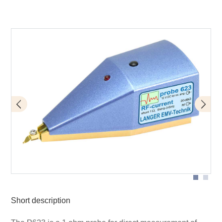
Application with P623
Short description